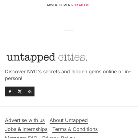
ADVERTISEMENT
•
GO AD FREE
Discover NYC's secrets and hidden gems online or in-
person!
Advertise with us
About Untapped
Jobs & Internships
Terms & Conditions