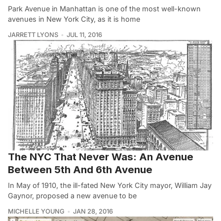
Park Avenue in Manhattan is one of the most well-known
avenues in New York City, as it is home
JARRETT LYONS
JUL 11, 2016
The NYC That Never Was: An Avenue
Between 5th And 6th Avenue
In May of 1910, the ill-fated New York City mayor, William Jay
Gaynor, proposed a new avenue to be
MICHELLE YOUNG
JAN 28, 2016