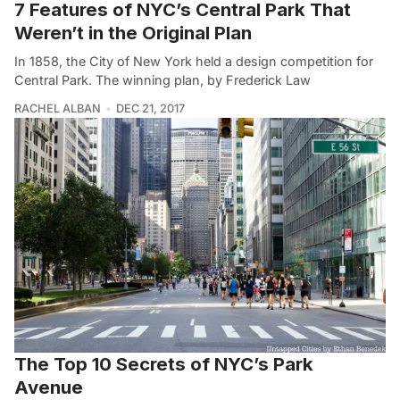
7 Features of NYC’s Central Park That
Weren’t in the Original Plan
In 1858, the City of New York held a design competition for
Central Park. The winning plan, by Frederick Law
RACHEL ALBAN
DEC 21, 2017
The Top 10 Secrets of NYC’s Park
Avenue