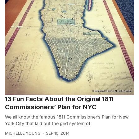
13 Fun Facts About the Original 1811
Commissioners’ Plan for NYC
We all know the famous 1811 Commissioner’s Plan for New
York City that laid out the grid system of
MICHELLE YOUNG
SEP 10, 2014