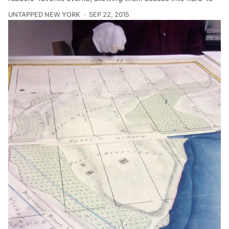
UNTAPPED NEW YORK
SEP 22, 2015