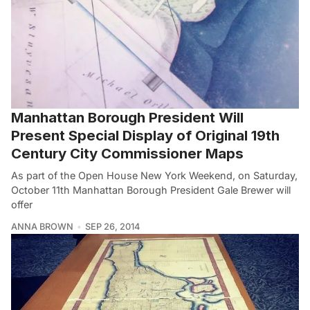
Manhattan Borough President Will
Present Special Display of Original 19th
Century City Commissioner Maps
As part of the Open House New York Weekend, on Saturday,
October 11th Manhattan Borough President Gale Brewer will
offer
ANNA BROWN
SEP 26, 2014