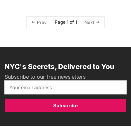
Page 1 of 1
Prev
Next
NYC's Secrets, Delivered to You
Subscribe to our free newsletters
Subscribe