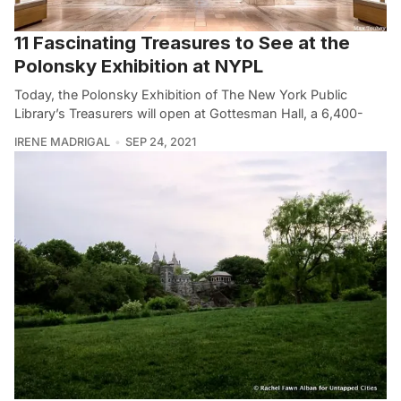
11 Fascinating Treasures to See at the
Polonsky Exhibition at NYPL
Today, the Polonsky Exhibition of The New York Public
Library’s Treasurers will open at Gottesman Hall, a 6,400-
IRENE MADRIGAL
SEP 24, 2021