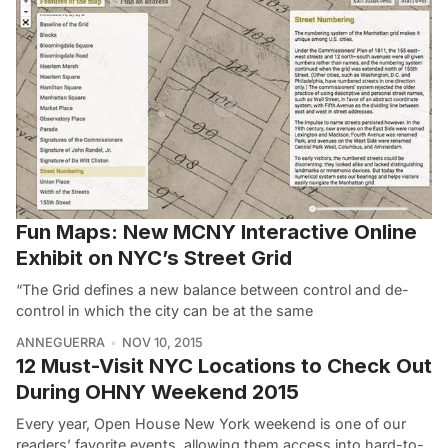
Fun Maps: New MCNY Interactive Online
Exhibit on NYC’s Street Grid
“The Grid defines a new balance between control and de-
control in which the city can be at the same
ANNEGUERRA
NOV 10, 2015
12 Must-Visit NYC Locations to Check Out
During OHNY Weekend 2015
Every year, Open House New York weekend is one of our
readers’ favorite events, allowing them access into hard-to-