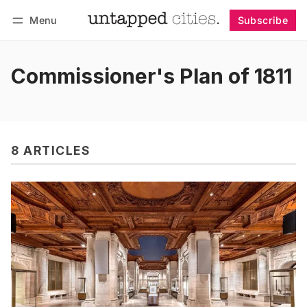
Menu
Subscribe
Follow
Log in
Subscribe
Commissioner's Plan of 1811
8 ARTICLES