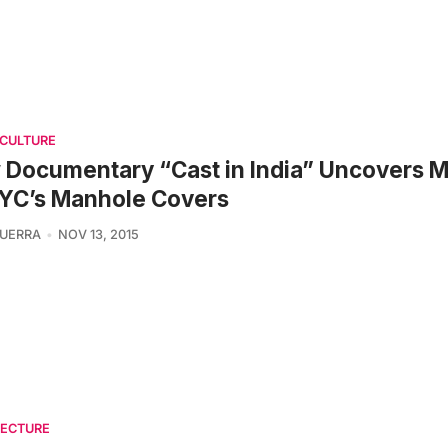
 CULTURE
Documentary “Cast in India” Uncovers 
NYC’s Manhole Covers
UERRA
NOV 13, 2015
TECTURE