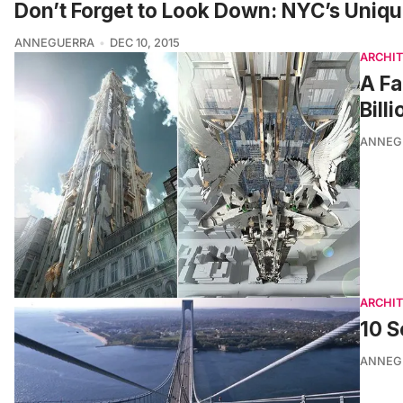
Don’t Forget to Look Down: NYC’s Unique
ANNEGUERRA
DEC 10, 2015
ARCHI
A Fa
Bill
ANNEG
ARCHI
10 S
ANNEG