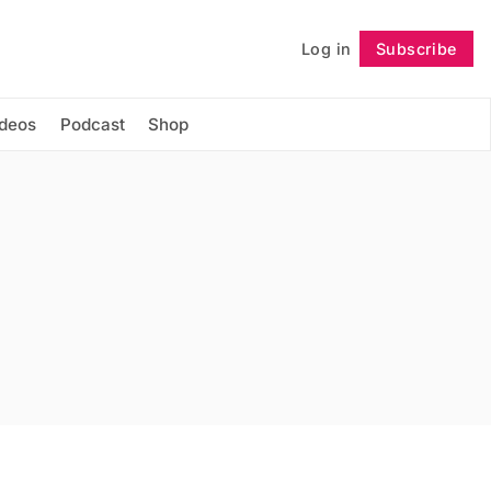
Log in
Subscribe
Follow
ideos
Podcast
Shop