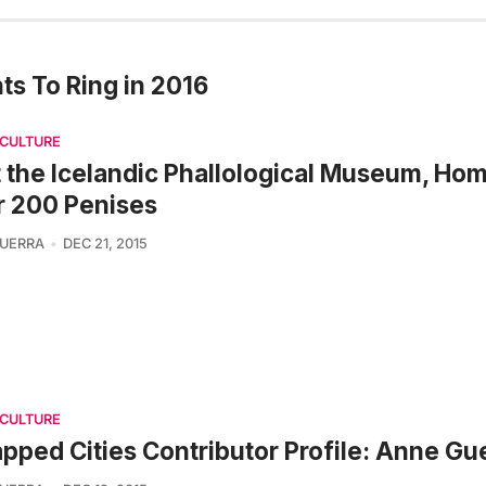
ts To Ring in 2016
 CULTURE
t the Icelandic Phallological Museum, Hom
r 200 Penises
UERRA
DEC 21, 2015
 CULTURE
pped Cities Contributor Profile: Anne Gu