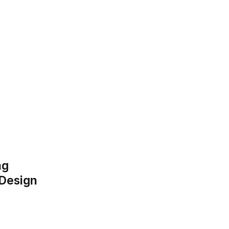
ng
 Design