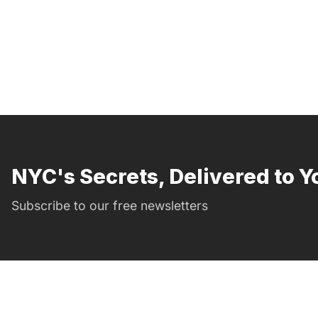
NYC's Secrets, Delivered to Y
Subscribe to our free newsletters