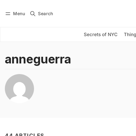
Menu
Search
Log in
Subscribe
Secrets of NYC
Thing
anneguerra
44 ARTICLES