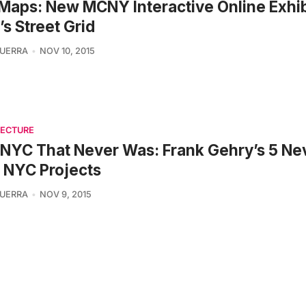
Maps: New MCNY Interactive Online Exhib
s Street Grid
UERRA
NOV 10, 2015
TECTURE
NYC That Never Was: Frank Gehry’s 5 Ne
t NYC Projects
UERRA
NOV 9, 2015