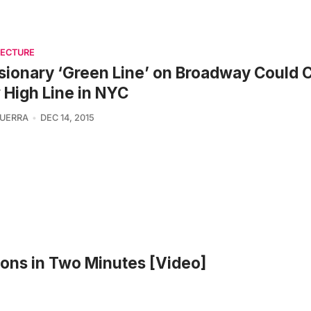
TECTURE
sionary ‘Green Line’ on Broadway Could 
High Line in NYC
UERRA
DEC 14, 2015
ons in Two Minutes [Video]