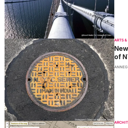
ARTS &
New 
of 
ANNEG
ARCHI