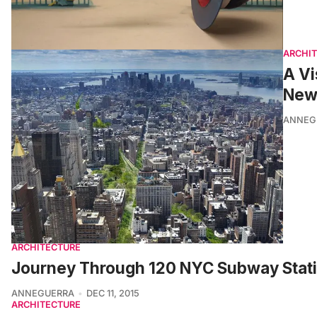
ARCHI
A Vi
New 
ANNEG
ARCHITECTURE
Journey Through 120 NYC Subway Stati
ANNEGUERRA
DEC 11, 2015
ARCHITECTURE