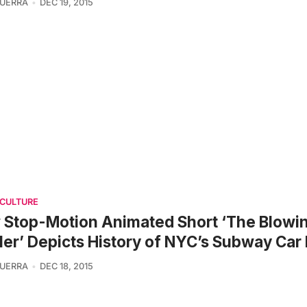
UERRA
DEC 19, 2015
 CULTURE
Stop-Motion Animated Short ‘The Blowi
er’ Depicts History of NYC’s Subway Car
UERRA
DEC 18, 2015