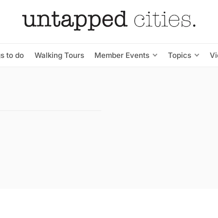
s to do
Walking Tours
Member Events
Topics
V