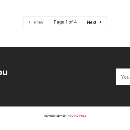
Page 1 of 4
Prev
Next
ou
ADVERTISEMENT
•
GO AD FREE