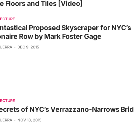
 Floors and Tiles [Video]
TECTURE
ntastical Proposed Skyscraper for NYC’s
ionaire Row by Mark Foster Gage
UERRA
DEC 9, 2015
TECTURE
ecrets of NYC’s Verrazzano-Narrows Bri
UERRA
NOV 18, 2015