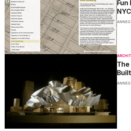
Fun 
NYC’
ANNEG
ARCHI
The 
Buil
ANNEG