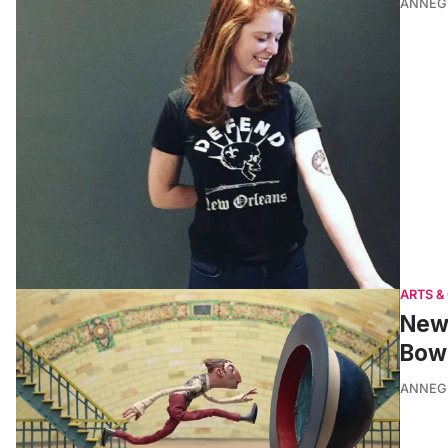
ANNEG
ARTS &
New 
Bowl
ANNEG