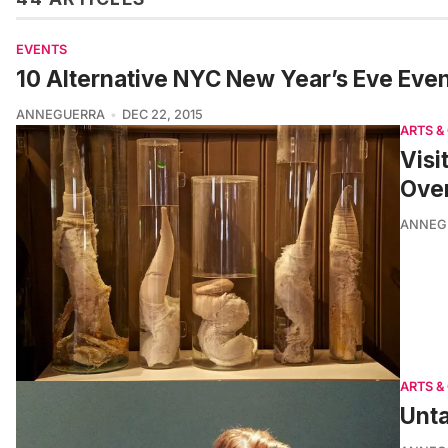
EVENTS
10 Alternative NYC New Year’s Eve Even
ANNEGUERRA
DEC 22, 2015
ARTS &
Visi
Ove
ANNEG
ARTS &
Unta