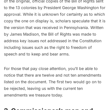
of the original, official copies of the
Bill of Rights
sent
to the 13 colonies by President
George Washington
for
approval. While it is unknown for certainty as to which
copy the one on display is, scholars speculate that it is
the version that was received in Pennsylvania. Written
by James Madison, the Bill of Rights was made to
address key issues not addressed in the Constitution
including issues such as the right to freedom of
speech and to keep and bear arms.
For those that pay close attention, you’ll be able to
notice that there are twelve and not ten amendments
listed on the document. The first two would go on to
be rejected, leaving us with the current ten
amendments we treasure today.