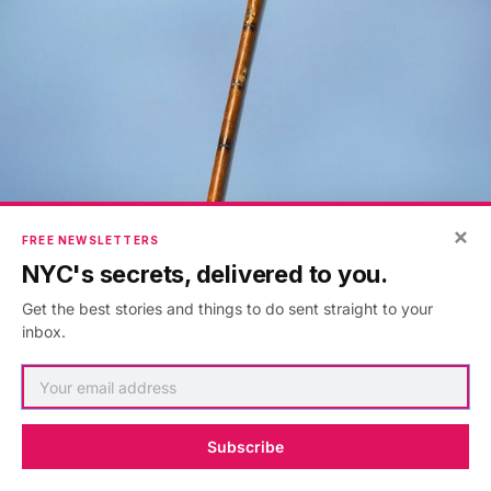
×
FREE NEWSLETTERS
NYC's secrets, delivered to you.
Get the best stories and things to do sent straight to your
inbox.
Virginia Woolf’s walking stick. Photo by Robert Kano.
Subscribe
Tucked inside a gleaming glass container is a walking