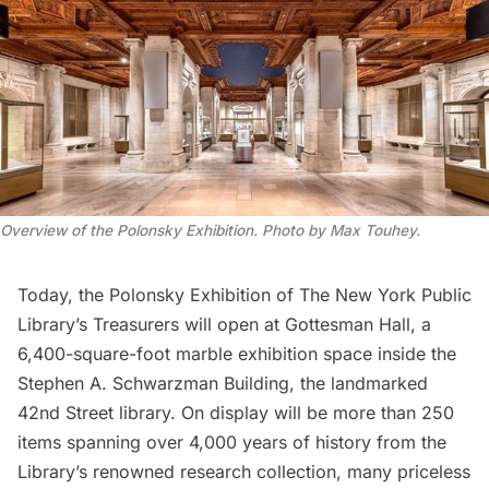
Overview of the Polonsky Exhibition. Photo by Max Touhey.
Today, the
Polonsky Exhibition
of
The New York Public
Library’s
Treasurers will open at Gottesman Hall, ​​a
6,400-square-foot marble exhibition space inside the
Stephen A. Schwarzman Building, the landmarked
42nd Street library. On display will be more than 250
items spanning over 4,000 years of history from the
Library’s renowned research collection, many priceless