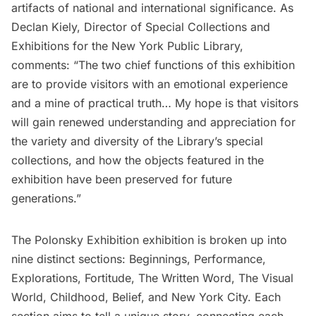
artifacts of national and international significance. As
Declan Kiely, Director of Special Collections and
Exhibitions for the New York Public Library,
comments: “The two chief functions of this exhibition
are to provide visitors with an emotional experience
and a mine of practical truth… My hope is that visitors
will gain renewed understanding and appreciation for
the variety and diversity of the Library’s special
collections, and how the objects featured in the
exhibition have been preserved for future
generations.”
The Polonsky Exhibition exhibition is broken up into
nine distinct sections: Beginnings, Performance,
Explorations, Fortitude, The Written Word, The Visual
World, Childhood, Belief, and New York City. Each