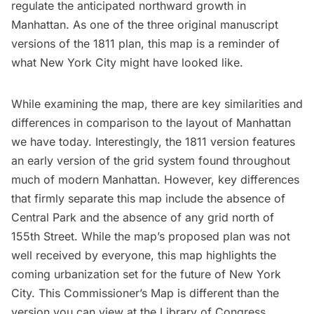
regulate the anticipated northward growth in
Manhattan. As one of the three original manuscript
versions of the 1811 plan, this map is a reminder of
what New York City might have looked like.
While examining the map, there are key similarities and
differences in comparison to the layout of Manhattan
we have today. Interestingly, the 1811 version features
an early version of the grid system found throughout
much of modern Manhattan. However, key differences
that firmly separate this map include the absence of
Central Park
and the absence of any grid north of
155th Street. While the map’s proposed plan was not
well received by everyone, this map highlights the
coming urbanization set for the future of New York
City. This Commissioner’s Map is different than the
version you can view at the Library of Congress
.