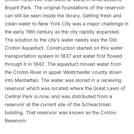
Bryant Park. The
original foundations of the reservoir
can still be seen inside the library. Getting fresh and
clean water to New York City was a major challenge in
the early 19th century as the city rapidly expanded.
The solution to the city’s water needs was the
Old
Croton Aqueduct
. Construction started on this water
transportation system in 1837 and water first flowed
through it in 1842. The aqueduct moved water from
the Croton River in upper Westchester county down
into Manhattan. The water was stored in a receiving
reservoir which was located where the Great Lawn of
Central Park
is now, and was distributed from a
reservoir at the current site of the Schwarzman
building. That reservoir was known as the Croton
Reservoir.