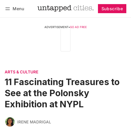
Menu
Subscribe
Follow
Log in
Subscribe
ADVERTISEMENT
•
GO AD FREE
ARTS & CULTURE
11 Fascinating Treasures to
See at the Polonsky
Exhibition at NYPL
IRENE MADRIGAL