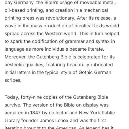
day Germany, the
Bible’s
usage of moveable metal,
oil-based printing, and creation in a mechanical
printing press was revolutionary. After its release, a
wave in the mass production of identical texts would
spread across the Western world. This in turn helped
to spark the codification of grammar and syntax in
language as more individuals became literate.
Moreover, the Gutenberg Bible is celebrated for its
aesthetic qualities, featuring beautifully rubricated
initial letters in the typical style of Gothic German
scribes.
Today, forty-nine copies of the Gutenberg Bible
survive. The version of the Bible on display was
acquired in 1847 by collector and New York Public
Library founder
James Lenox
and was the first
iteration brought to the Americas. As legend has it,