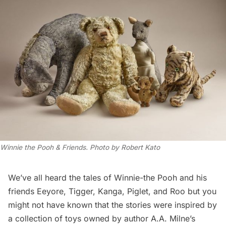
Winnie the Pooh & Friends. Photo by Robert Kato
We’ve all heard the tales of
Winnie-the Pooh
and his
friends Eeyore, Tigger, Kanga, Piglet, and Roo but you
might not have known that the stories were inspired by
a collection of toys owned by author A.A. Milne’s