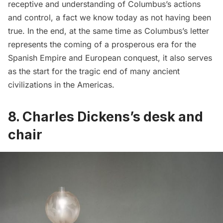
receptive and understanding of Columbus’s actions
and control, a fact we know today as not having been
true. In the end, at the same time as Columbus’s letter
represents the coming of a prosperous era for the
Spanish Empire and European conquest, it also serves
as the start for the tragic end of many ancient
civilizations in the Americas.
8.
Charles Dickens’s desk and
chair