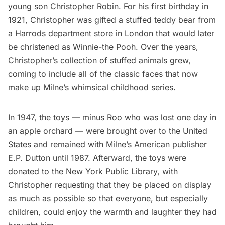
young son Christopher Robin. For his first birthday in
1921, Christopher was gifted a stuffed teddy bear from
a Harrods department store in London that would later
be christened as Winnie-the Pooh. Over the years,
Christopher’s collection of stuffed animals grew,
coming to include all of the classic faces that now
make up Milne’s whimsical childhood series.
In 1947, the toys — minus Roo who was lost one day in
an apple orchard — were brought over to the United
States and remained with Milne’s American publisher
E.P. Dutton until 1987. Afterward, the toys were
donated to the New York Public Library, with
Christopher requesting that they be placed on display
as much as possible so that everyone, but especially
children, could enjoy the warmth and laughter they had