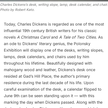
Charles Dickens’s desk, writing slope, lamp, desk calendar, and chair.
Photo by Robert Kato.
Today, Charles Dickens is regarded as one of the most
influential 19th century British writers for his classic
novels
A
Christmas Carol
and
A Tale of Two Cities
.
As
an ode to Dickens’ literary genius, the Polonsky
Exhibition will display one of the desks, writing slopes,
lamps, desk calendars, and chairs used by him
throughout his lifetime. Beautifully designed with
mahogany wood and leather, Dickens’s desk once
resided at
Gad’s Hill Place
, the author’s primary
residence during the last decade of his life. Upon
careful examination of the desk, a calendar flipped to
June 9th can be seen standing upon it — with this
marking the day when Dickens passed. Along with the