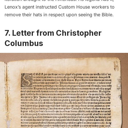
Lenox’s agent instructed
Custom House
workers to
remove their hats in respect upon seeing the Bible.
7.
Letter from Christopher
Columbus