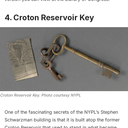
4. Croton Reservoir Key
Croton Reservoir Key. Photo courtesy NYPL
One of the
fascinating secrets
of the NYPL’s Stephen
Schwarzman building is that it is built atop the former
Croton Reservoir that used to stand in what became