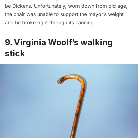
be Dickens. Unfortunately, worn down from old age,
the chair was unable to support the mayor’s weight
and he broke right through its canning.
9.
Virginia Woolf’s walking
stick