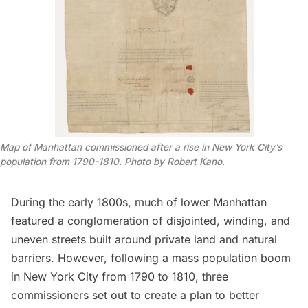
Map of Manhattan commissioned after a rise in New York City’s
population from 1790-1810. Photo by Robert Kano.
During the early 1800s, much of
lower Manhattan
featured a conglomeration of disjointed, winding, and
uneven streets built around private land and natural
barriers. However, following a mass
population
boom
in New York City from 1790 to 1810, three
commissioners set out to create a plan to better