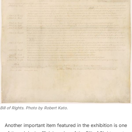
Bill of Rights. Photo by Robert Kato.
Another important item featured in the exhibition is one