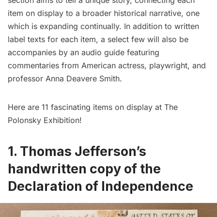
section aims to tell a unique story, connecting each
item on display to a broader historical narrative, one
which is expanding continually. In addition to written
label texts for each item, a select few will also be
accompanies by an audio guide featuring
commentaries from American actress, playwright, and
professor Anna Deavere Smith.
Here are 11 fascinating items on display at The
Polonsky Exhibition!
1.
Thomas Jefferson’s
handwritten copy of the
Declaration of Independence