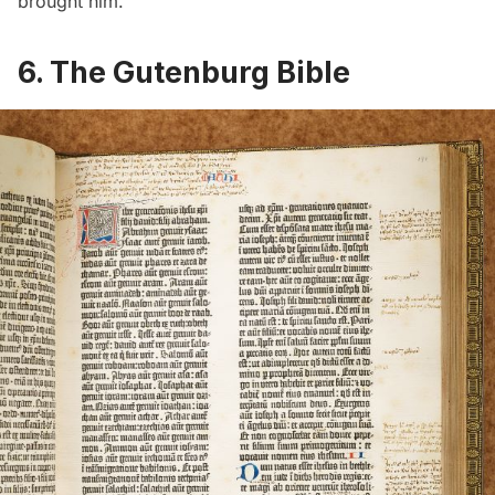
brought him.
6.
The Gutenburg Bible