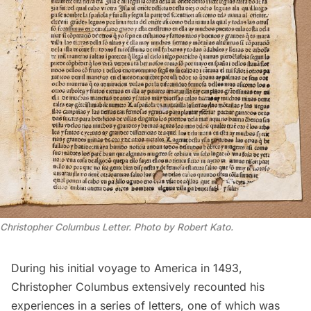
Christopher Columbus Letter. Photo by Robert Kato.
During his initial voyage to America in 1493,
Christopher Columbus
extensively recounted his
experiences in a series of letters, one of which was