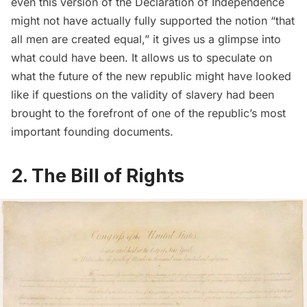
even this version of the Declaration of Independence
might not have actually fully supported the notion “that
all men are created equal,” it gives us a glimpse into
what could have been. It allows us to speculate on
what the future of the new republic might have looked
like if questions on the validity of slavery had been
brought to the forefront of one of the republic’s most
important founding documents.
2. The
Bill of Rights