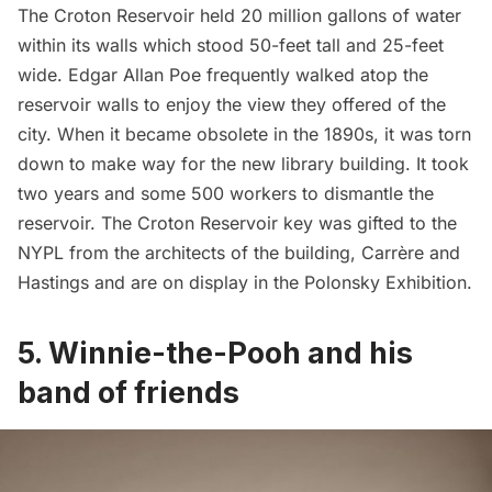
The Croton Reservoir held 20 million gallons of water
within its walls which stood 50-feet tall and 25-feet
wide.
Edgar Allan Poe
frequently walked atop the
reservoir walls to enjoy the view they offered of the
city. When it became obsolete in the 1890s, it was torn
down to make way for the new library building. It took
two years and some 500 workers to dismantle the
reservoir. The Croton Reservoir key was gifted to the
NYPL from the architects of the building, Carrère and
Hastings and are on display in the Polonsky Exhibition.
5.
Winnie-the-Pooh and his
band of friends