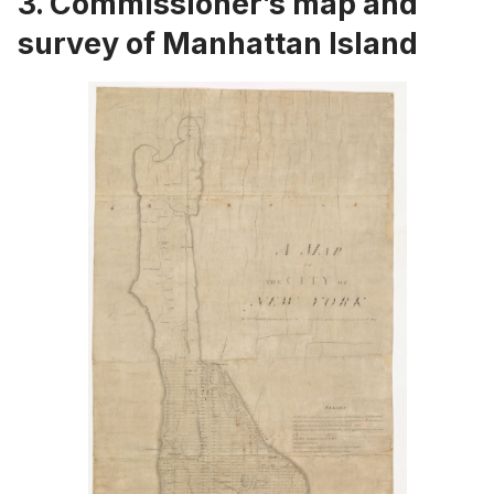
3.
Commissioner’s map and
survey of Manhattan Island