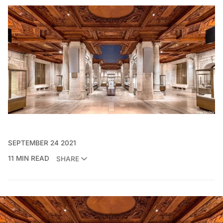
SEPTEMBER 24 2021
11 MIN READ
SHARE