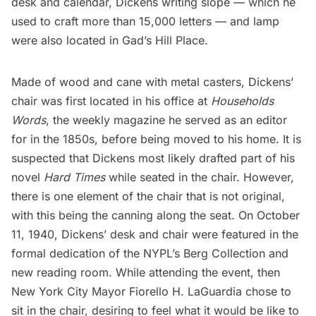
desk and calendar, Dickens writing slope — which he
used to craft more than 15,000 letters — and lamp
were also located in Gad’s Hill Place.
Made of wood and cane with metal casters, Dickens’
chair was first located in his office at
Households
Words
, the weekly magazine he served as an editor
for in the 1850s, before being moved to his home. It is
suspected that Dickens most likely drafted part of his
novel
Hard Times
while seated in the chair. However,
there is one element of the chair that is not original,
with this being the canning along the seat. On October
11, 1940, Dickens’ desk and chair were featured in the
formal dedication of the NYPL’s Berg Collection and
new reading room. While attending the event, then
New York City Mayor Fiorello H.
LaGuardia
chose to
sit in the chair, desiring to feel what it would be like to