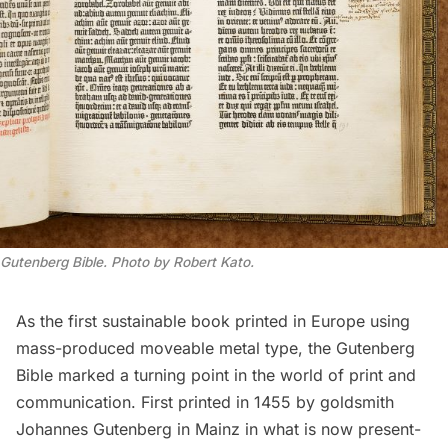
Gutenberg Bible. Photo by Robert Kato.
As the first sustainable book printed in Europe using
mass-produced moveable metal type, the Gutenberg
Bible marked a turning point in the world of print and
communication. First printed in 1455 by goldsmith
Johannes Gutenberg in Mainz in what is now present-