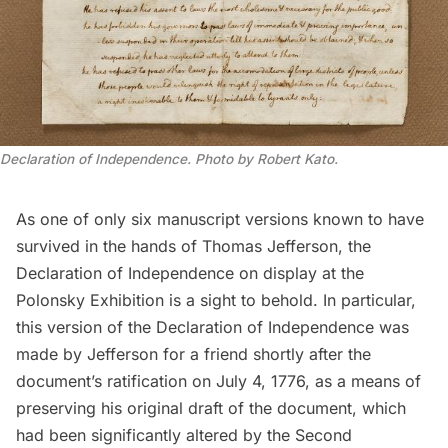
Declaration of Independence. Photo by Robert Kato.
As one of only six manuscript versions known to have
survived in the hands of
Thomas Jefferson
, the
Declaration of Independence
on display at the
Polonsky Exhibition is a sight to behold. In particular,
this version of the Declaration of Independence was
made by Jefferson for a friend shortly after the
document’s ratification on July 4, 1776, as a means of
preserving his original draft of the document, which
had been significantly altered by the Second