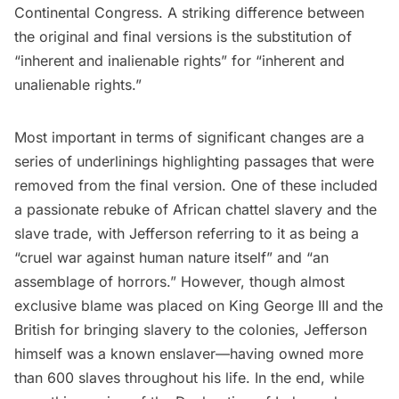
Continental Congress. A striking difference between
the original and final versions is the substitution of
“inherent and inalienable rights” for “inherent and
unalienable rights.”
Most important in terms of significant changes are a
series of underlinings highlighting passages that were
removed from the final version. One of these included
a passionate rebuke of African chattel
slavery
and the
slave trade
, with Jefferson referring to it as being a
“cruel war against human nature itself” and “an
assemblage of horrors.” However, though almost
exclusive blame was placed on
King George III
and the
British for bringing slavery to the colonies, Jefferson
himself was a known enslaver—having owned more
than 600 slaves throughout his life. In the end, while