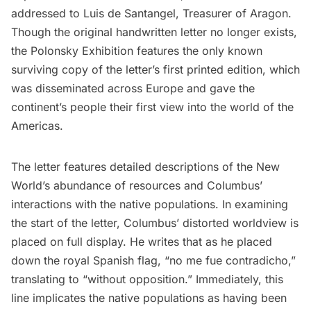
addressed to Luis de Santangel, Treasurer of Aragon.
Though the original handwritten letter no longer exists,
the Polonsky Exhibition features the only known
surviving copy of the letter’s first printed edition, which
was disseminated across Europe and gave the
continent’s people their first view into the world of the
Americas.
The letter features detailed descriptions of the New
World’s abundance of resources and Columbus’
interactions with the native populations. In examining
the start of the letter, Columbus’ distorted worldview is
placed on full display. He writes that as he placed
down the royal Spanish flag, “no me fue contradicho,”
translating to “without opposition.” Immediately, this
line implicates the native populations as having been