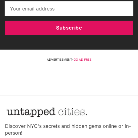
Subscribe
ADVERTISEMENT
•
GO AD FREE
Discover NYC's secrets and hidden gems online or in-
person!