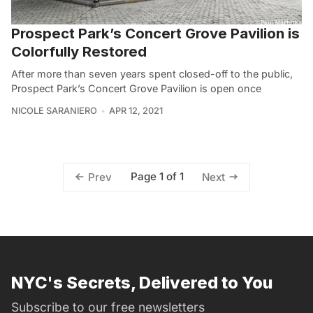
Prospect Park’s Concert Grove Pavilion is
Colorfully Restored
After more than seven years spent closed-off to the public,
Prospect Park’s Concert Grove Pavilion is open once
NICOLE SARANIERO
APR 12, 2021
Page 1 of 1
Prev
Next
NYC's Secrets, Delivered to You
Subscribe to our free newsletters