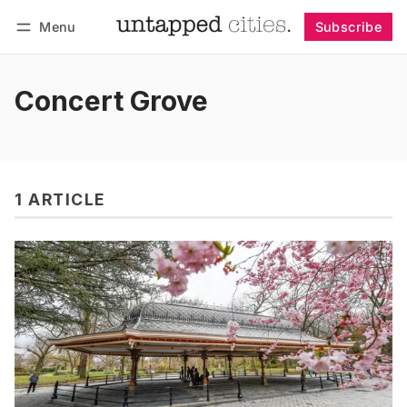
Menu
Subscribe
Follow
Log in
Subscribe
Concert Grove
1 ARTICLE