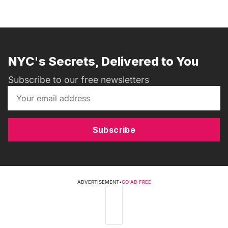
NYC's Secrets, Delivered to You
Subscribe to our free newsletters
Subscribe
ADVERTISEMENT
•
GO AD FREE