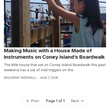
Making Music with a House Made of
Instruments on Coney Island’s Boardwalk
The little house that sat on Coney Island Boardwalk this past
weekend has a set of midi triggers on the
APOORVA TADEPALLI
AUG 7, 2018
Page 1 of 1
Prev
Next