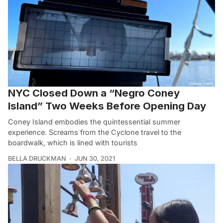
NYC Closed Down a “Negro Coney
Island” Two Weeks Before Opening Day
Coney Island embodies the quintessential summer
experience. Screams from the Cyclone travel to the
boardwalk, which is lined with tourists
BELLA DRUCKMAN
JUN 30, 2021