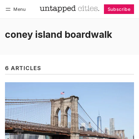
Menu
Subscribe
Follow
Log in
Subscribe
coney island boardwalk
6 ARTICLES