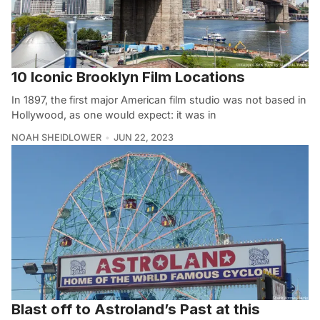
10 Iconic Brooklyn Film Locations
In 1897, the first major American film studio was not based in
Hollywood, as one would expect: it was in
NOAH SHEIDLOWER
JUN 22, 2023
Blast off to Astroland’s Past at this