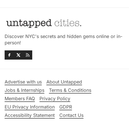
Discover NYC's secrets and hidden gems online or in-
person!
Advertise with us
About Untapped
Jobs & Internships
Terms & Conditions
Members FAQ
Privacy Policy
EU Privacy Information
GDPR
Accessibility Statement
Contact Us