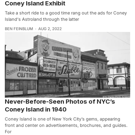
Coney Island Exhibit
Take a short ride to a good time rang out the ads for Coney
Island‘s Astroland through the latter
BEN FEINBLUM
AUG 2, 2022
Never-Before-Seen Photos of NYC’s
Coney Island in 1940
Coney Island is one of New York City’s gems, appearing
front and center on advertisements, brochures, and guides.
For