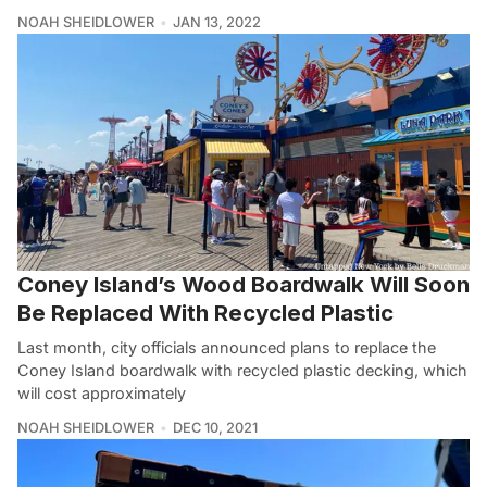
NOAH SHEIDLOWER
JAN 13, 2022
Coney Island’s Wood Boardwalk Will Soon
Be Replaced With Recycled Plastic
Last month, city officials announced plans to replace the
Coney Island boardwalk with recycled plastic decking, which
will cost approximately
NOAH SHEIDLOWER
DEC 10, 2021