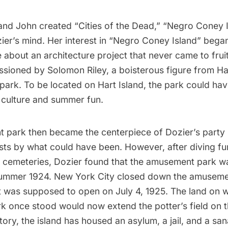
and John created “Cities of the Dead,” “Negro Coney I
zier’s mind. Her interest in “Negro Coney Island” began
e about an architecture project that never came to fruit
ssioned by Solomon Riley, a boisterous figure from
Ha
park. To be located on
Hart Island
, the park could ha
 culture
and summer fun.
 park then became the centerpiece of Dozier’s party 
ts by what could have been. However, after diving fur
 cemeteries, Dozier found that the amusement park wa
summer 1924. New York City closed down the amuseme
t was supposed to open on July 4, 1925. The land on w
k once stood would now extend the
potter’s field
on t
tory, the island has housed an
asylum, a jail, and a sa