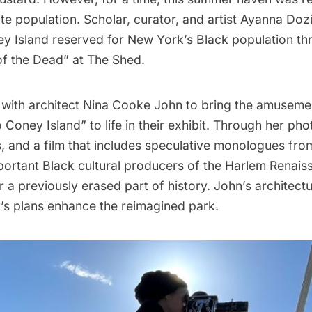
e population. Scholar, curator, and artist Ayanna Dozi
y Island
reserved for New York’s Black population th
of the Dead
” at The Shed.
with architect Nina Cooke John to bring the amuseme
oney Island” to life in their exhibit. Through her ph
, and a film that includes speculative monologues fro
portant Black cultural producers of the
Harlem Renais
 a previously erased part of history. John’s architect
t’s plans enhance the reimagined park.