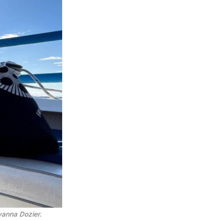
Ayanna Dozier.