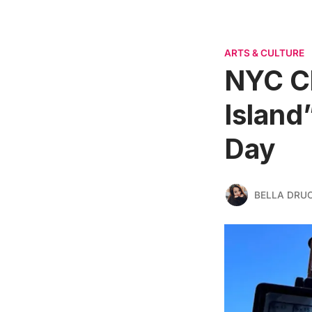
ARTS & CULTURE
NYC C
Island
Day
BELLA DRU