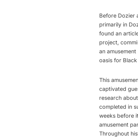
Before Dozier 
primarily in Do
found an articl
project, commi
an amusement 
oasis for
Black
This amusement
captivated gues
research about
completed in 
weeks before i
amusement par
Throughout his