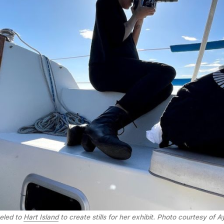
eled to
Hart Island
to create stills for her exhibit. Photo courtesy of 