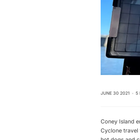
JUNE 30 2021
5
Coney Island e
Cyclone travel 
hot dogs
and
c