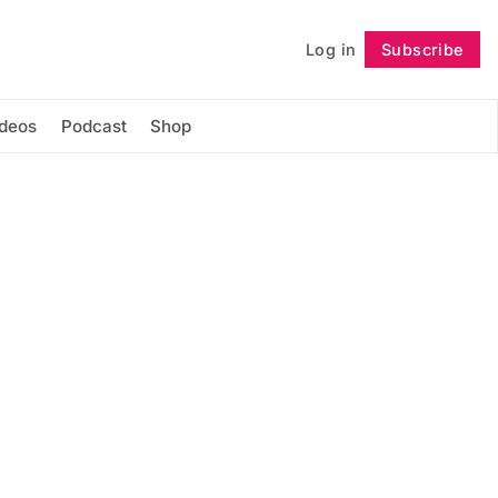
Log in
Subscribe
Follow
ideos
Podcast
Shop