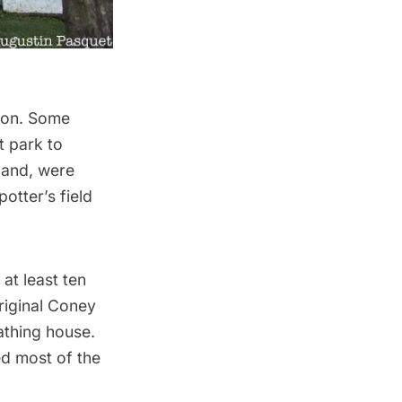
tion. Some
t park to
sland, were
otter’s field
t least ten
riginal Coney
athing house.
ed most of the