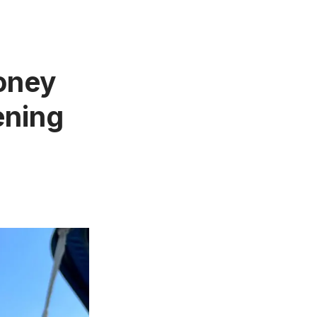
oney
ening