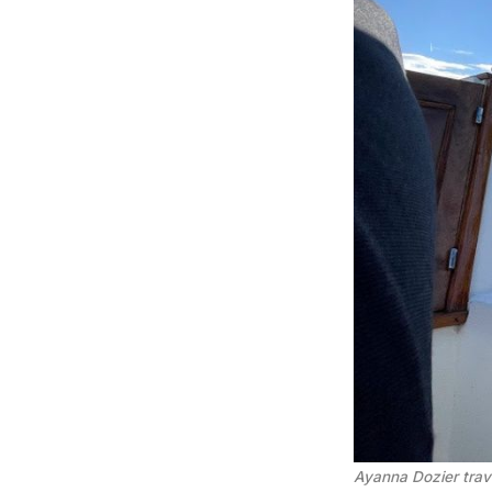
Ayanna Dozier trav