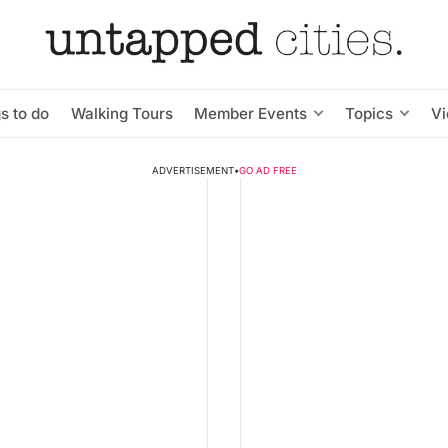
s to do
Walking Tours
Member Events
Topics
V
ADVERTISEMENT
•
GO AD FREE