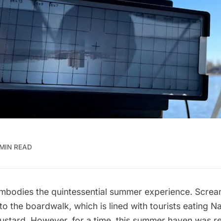
 MIN READ
mbodies the quintessential summer experience. Screa
to the boardwalk, which is lined with tourists eating
Na
ustard
. However, for a time, this
summer
haven was re