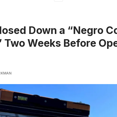
losed Down a “Negro C
” Two Weeks Before Op
CKMAN