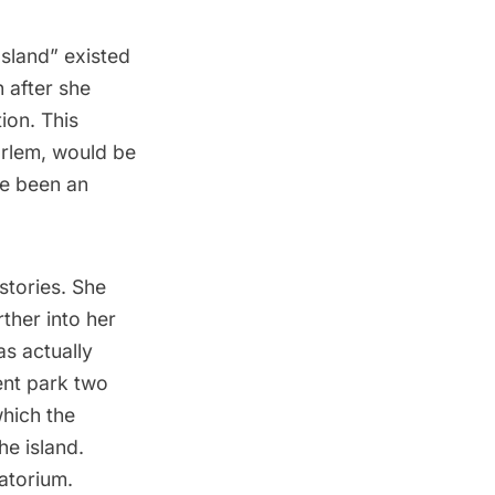
sland” existed
 after she
ion. This
rlem
, would be
ve been an
stories. She
ther into her
s actually
nt park two
hich the
he island.
natorium
.