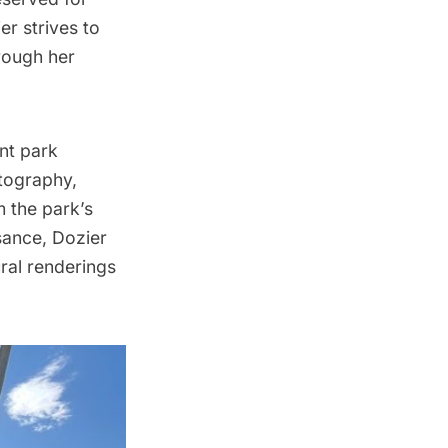
er strives to
rough her
nt park
otography,
m the park’s
sance
, Dozier
ural renderings