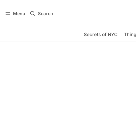
Menu
Search
Log in
Subscribe
Secrets of NYC
Thing