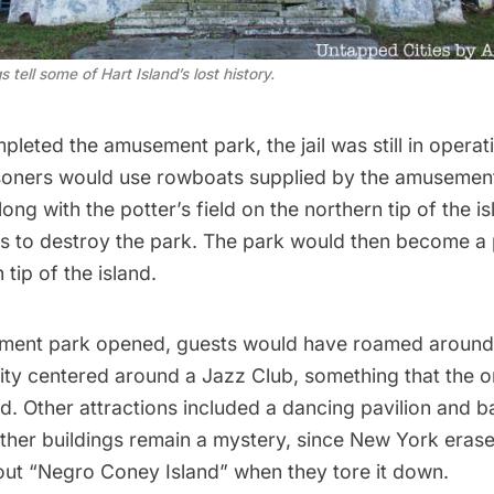
tell some of Hart Island’s lost history.
leted the amusement park, the jail was still in opera
isoners would use rowboats supplied by the amusemen
long with the potter’s field on the northern tip of the i
s to destroy the park. The park would then become a p
 tip of the island.
ent park opened, guests would have roamed around a
vity centered around a
Jazz Club
, something that the o
d. Other attractions included a dancing pavilion and b
ther buildings remain a mystery, since New York eras
out “Negro Coney Island” when they tore it down.