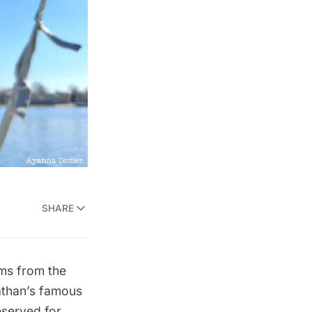
SHARE
ms from the
than’s famous
served for