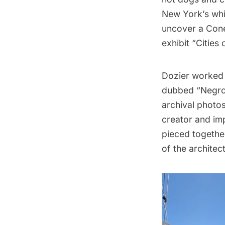
New York’s whit
uncover a
Cone
exhibit “
Cities 
Dozier worked 
dubbed “Negro C
archival photos
creator and im
pieced together
of the architec