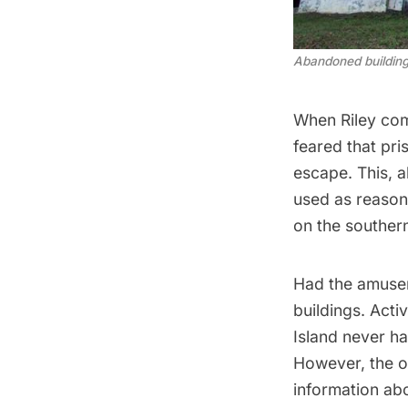
Abandoned buildings 
When Riley comp
feared that pr
escape. This, a
used as reason
on the southern
Had the amusem
buildings. Acti
Island never ha
However, the o
information ab