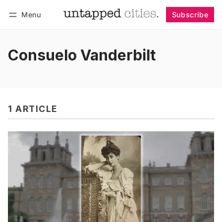
Menu
Subscribe
Follow
Log in
Subscribe
Consuelo Vanderbilt
1 ARTICLE