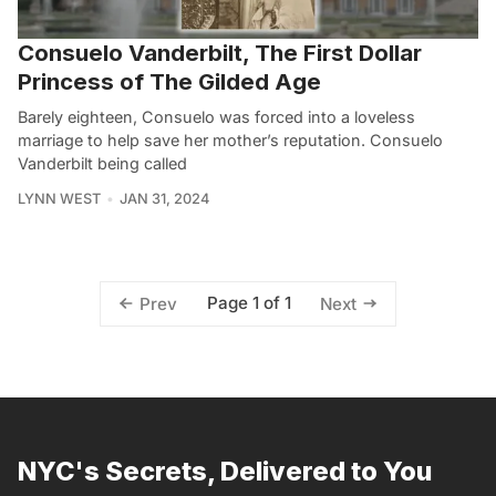
Consuelo Vanderbilt, The First Dollar
Princess of The Gilded Age
Barely eighteen, Consuelo was forced into a loveless
marriage to help save her mother’s reputation. Consuelo
Vanderbilt being called
LYNN WEST
JAN 31, 2024
Page 1 of 1
Prev
Next
NYC's Secrets, Delivered to You