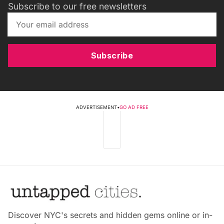
Subscribe to our free newsletters
Subscribe
ADVERTISEMENT
•
GO AD FREE
Discover NYC's secrets and hidden gems online or in-