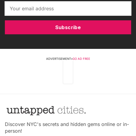
Subscribe
ADVERTISEMENT
•
GO AD FREE
Discover NYC's secrets and hidden gems online or in-
person!