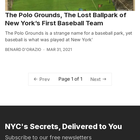
The Polo Grounds, The Lost Ballpark of
New York’s First Baseball Team
The Polo Grounds is a strange name for a baseball park, yet
baseball is what was played at New York’
BENARD D'ORAZIO
MAR 31, 2021
Page 1 of 1
Prev
Next
NYC's Secrets, Delivered to You
Subscribe to our free newsletters