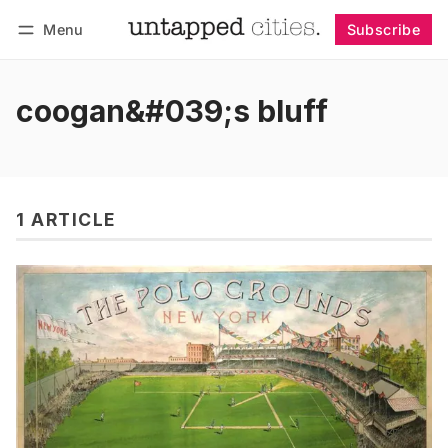
Menu
Subscribe
Follow
Log in
Subscribe
coogan&#039;s bluff
1 ARTICLE