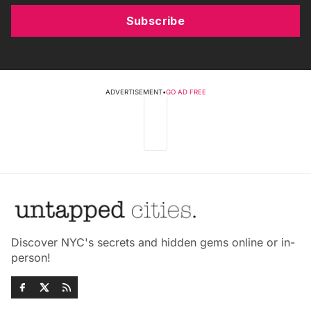
Subscribe
ADVERTISEMENT
•
GO AD FREE
Discover NYC's secrets and hidden gems online or in-
person!