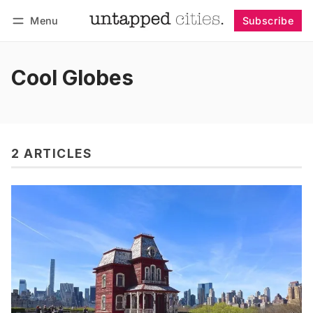
Menu
Subscribe
Follow
Log in
Subscribe
Cool Globes
2 ARTICLES