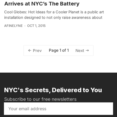
Arrives at NYC’s The Battery
Cool Globes: Hot Ideas for a Cooler Planet is a public art
installation designed to not only raise awareness about
AFINELYNE
OCT 1, 2015
Page 1 of 1
Prev
Next
NYC's Secrets, Delivered to You
Subscribe to our free newsletters