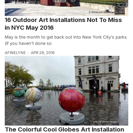
16 Outdoor Art Installations Not To Miss
in NYC May 2016
May is the month to get back out into New York City’s parks
(if you haven’t done so
AFINELYNE
APR 28, 2016
The Colorful Cool Globes Art Installation