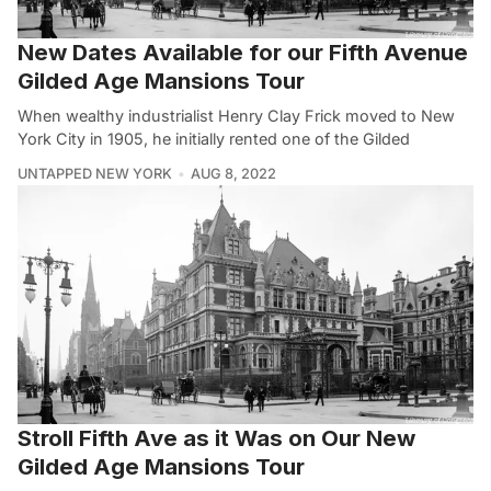
New Dates Available for our Fifth Avenue
Gilded Age Mansions Tour
When wealthy industrialist Henry Clay Frick moved to New
York City in 1905, he initially rented one of the Gilded
UNTAPPED NEW YORK
AUG 8, 2022
Stroll Fifth Ave as it Was on Our New
Gilded Age Mansions Tour