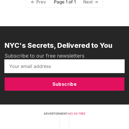
Page 1 of 1
Prev
Next
NYC's Secrets, Delivered to You
Subscribe to our free newsletters
Subscribe
ADVERTISEMENT
•
GO AD FREE