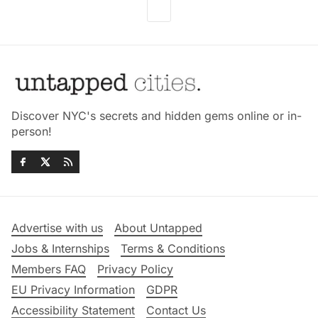
Discover NYC's secrets and hidden gems online or in-
person!
Advertise with us
About Untapped
Jobs & Internships
Terms & Conditions
Members FAQ
Privacy Policy
EU Privacy Information
GDPR
Accessibility Statement
Contact Us