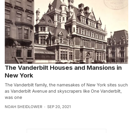
The Vanderbilt Houses and Mansions in
New York
The Vanderbilt family, the namesakes of New York sites such
as Vanderbilt Avenue and skyscrapers like One Vanderbilt,
was one
NOAH SHEIDLOWER
SEP 20, 2021