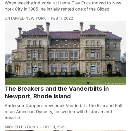
When wealthy industrialist Henry Clay Frick moved to New
York City in 1905, he initially rented one of the Gilded
UNTAPPED NEW YORK
FEB 17, 2022
The Breakers and the Vanderbilts in
Newport, Rhode Island
Anderson Cooper’s new book Vanderbilt: The Rise and Fall
of an American Dynasty, co-written with historian and
novelist
MICHELLE YOUNG
OCT 11, 2021