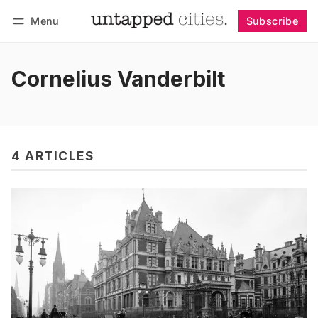
Menu
Subscribe
Follow
Log in
Subscribe
Cornelius Vanderbilt
4 ARTICLES