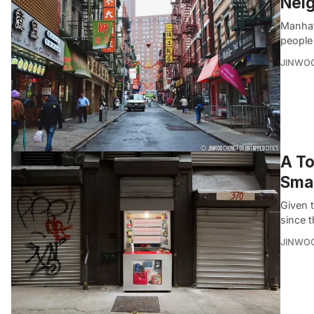
Neig
Manhat
people 
JINWO
A To
Smal
Given 
since t
JINWO