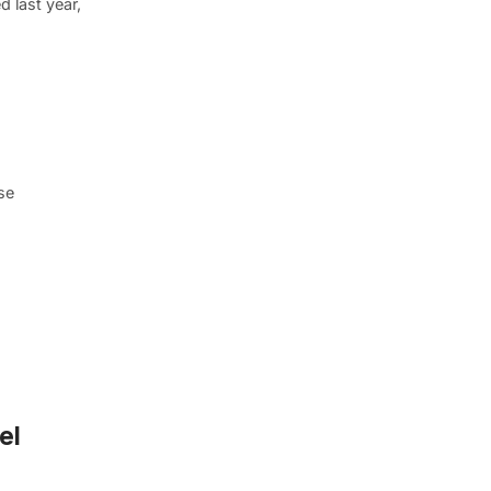
 last year,
se
el