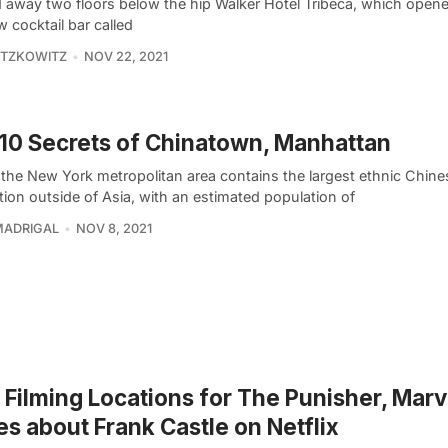
 away two floors below the hip Walker Hotel Tribeca, which opened
w cocktail bar called
ITZKOWITZ
NOV 22, 2021
10 Secrets of Chinatown, Manhattan
 the New York metropolitan area contains the largest ethnic Chine
ion outside of Asia, with an estimated population of
MADRIGAL
NOV 8, 2021
Filming Locations for The Punisher, Marv
es about Frank Castle on Netflix