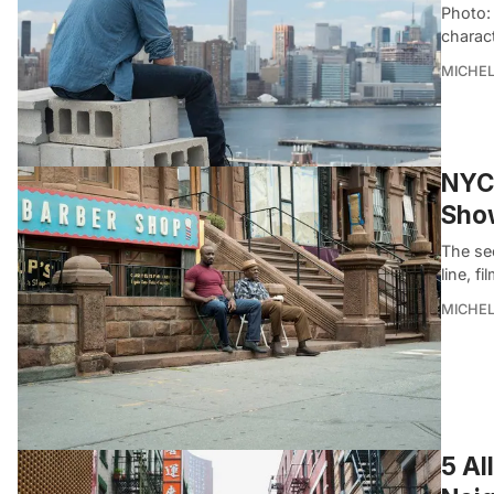
Photo: 
charac
MICHE
NYC 
Show
The se
line, f
MICHE
5 Al