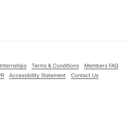
Internships
Terms & Conditions
Members FAQ
PR
Accessibility Statement
Contact Us