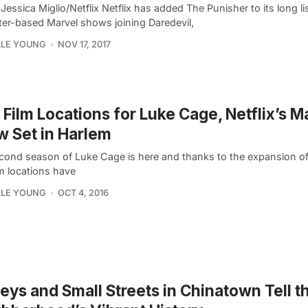
Jessica Miglio/Netflix Netflix has added The Punisher to its long lis
ter-based Marvel shows joining Daredevil,
LLE YOUNG
NOV 17, 2017
Film Locations for Luke Cage, Netflix’s M
 Set in Harlem
cond season of Luke Cage is here and thanks to the expansion of
ilm locations have
LLE YOUNG
OCT 4, 2016
leys and Small Streets in Chinatown Tell t