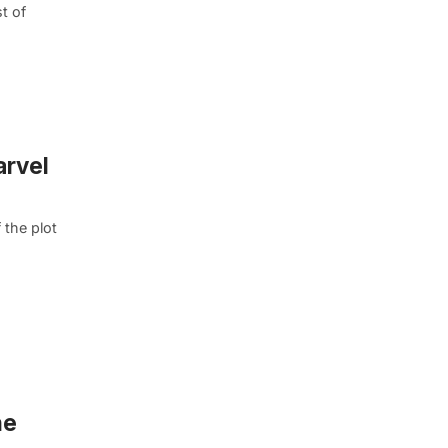
t of
arvel
 the plot
he