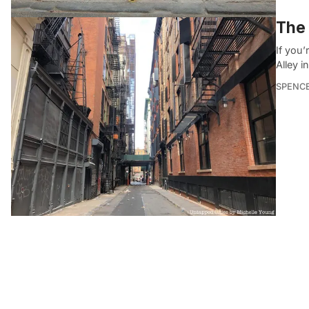
The 
If you’
Alley 
SPENC