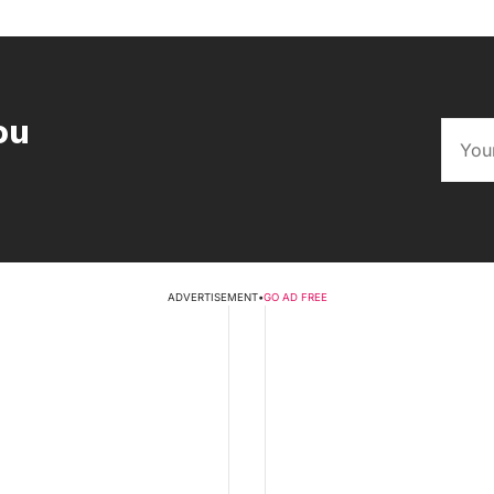
ou
ADVERTISEMENT
•
GO AD FREE