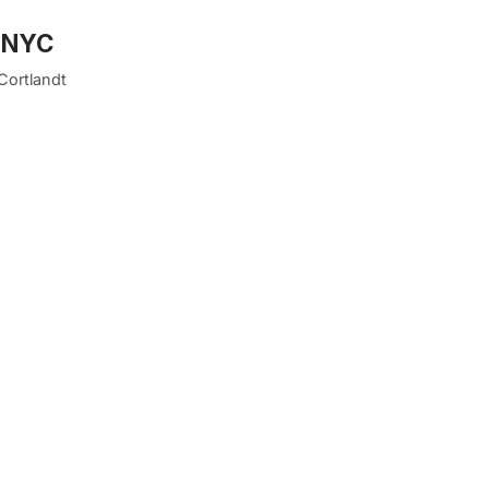
n NYC
 Cortlandt