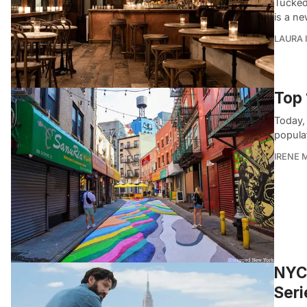
Tucked
is a ne
LAURA 
Top 
Today,
populat
IRENE 
NYC 
Seri