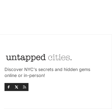
Discover NYC's secrets and hidden gems
online or in-person!