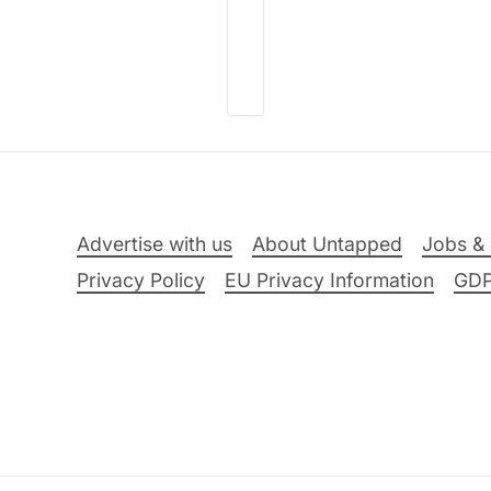
Advertise with us
About Untapped
Jobs & 
Privacy Policy
EU Privacy Information
GD