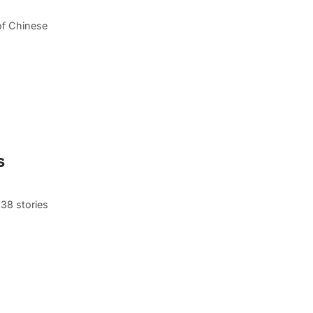
of Chinese
s
 38 stories