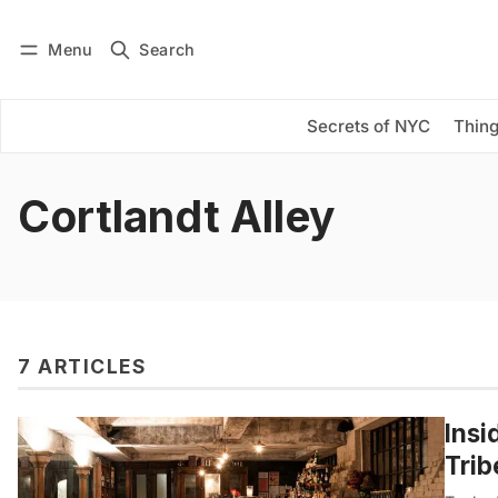
Menu
Search
Log in
Subscribe
Secrets of NYC
Thing
Cortlandt Alley
7 ARTICLES
Insi
Trib