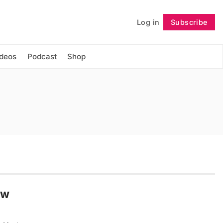
Log in
Subscribe
Follow
ideos
Podcast
Shop
ow