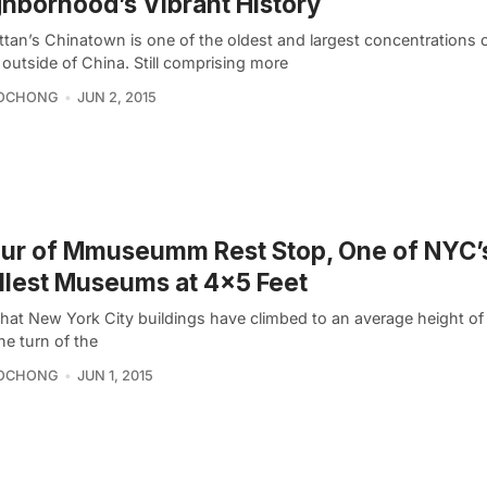
hborhood’s Vibrant History
tan’s Chinatown is one of the oldest and largest concentrations 
outside of China. Still comprising more
OCHONG
JUN 2, 2015
ur of Mmuseumm Rest Stop, One of NYC’
lest Museums at 4×5 Feet
that New York City buildings have climbed to an average height of
he turn of the
OCHONG
JUN 1, 2015