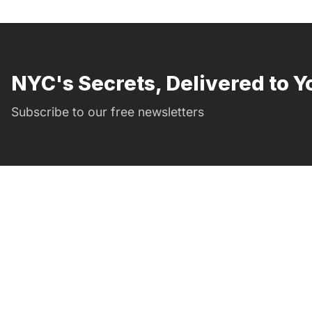
NYC's Secrets, Delivered to Y
Subscribe to our free newsletters