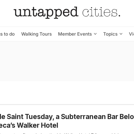
s to do
Walking Tours
Member Events
Topics
V
de Saint Tuesday, a Subterranean Bar Bel
eca’s Walker Hotel