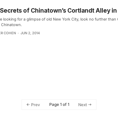
Secrets of Chinatown’s Cortlandt Alley i
re looking for a glimpse of old New York City, look no further than
in Chinatown.
ER COHEN
JUN 2, 2014
Page 1 of 1
Prev
Next