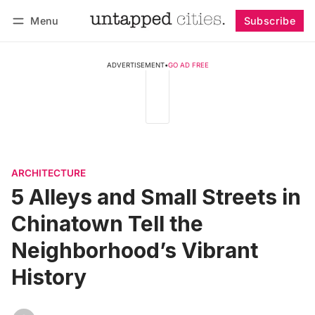
Menu
Subscribe
Follow
Log in
Subscribe
ADVERTISEMENT
•
GO AD FREE
ARCHITECTURE
5 Alleys and Small Streets in
Chinatown Tell the
Neighborhood’s Vibrant
History