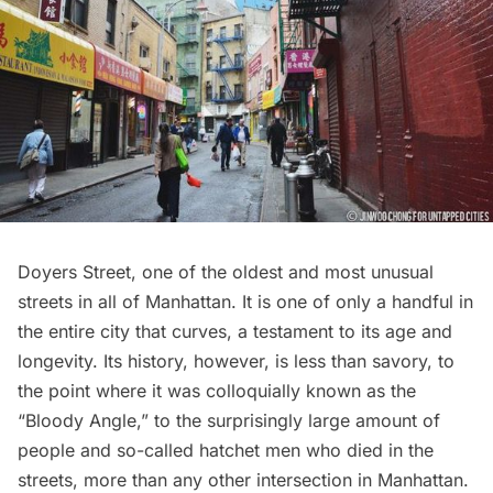
Doyers Street
, one of the oldest and most unusual
streets in all of Manhattan. It is one of only a handful in
the entire city that curves, a testament to its age and
longevity. Its history, however, is less than savory, to
the point where it was colloquially known as the
“
Bloody Angle
,” to the surprisingly large amount of
people and so-called hatchet men who died in the
streets, more than any other intersection in Manhattan.