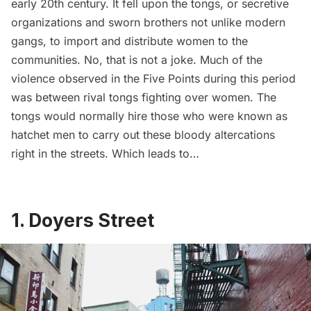
early 20th century. It fell upon the
tongs
, or secretive
organizations and sworn brothers not unlike modern
gangs, to import and distribute women to the
communities. No, that is not a joke. Much of the
violence observed in the Five Points during this period
was between rival tongs fighting over women. The
tongs would normally hire those who were known as
hatchet men to carry out these bloody altercations
right in the streets. Which leads to…
1. Doyers Street