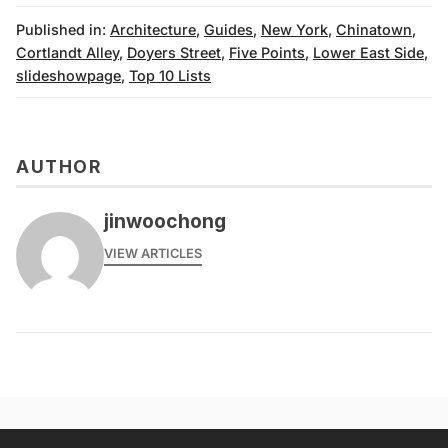
Published in:
Architecture
,
Guides
,
New York
,
Chinatown
,
Cortlandt Alley
,
Doyers Street
,
Five Points
,
Lower East Side
,
slideshowpage
,
Top 10 Lists
AUTHOR
jinwoochong
VIEW ARTICLES