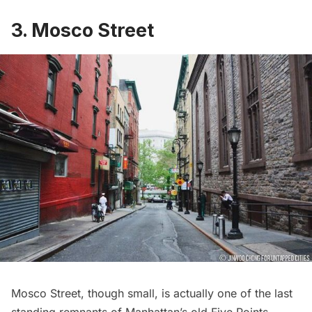
3. Mosco Street
Mosco Street
, though small, is actually one of the last