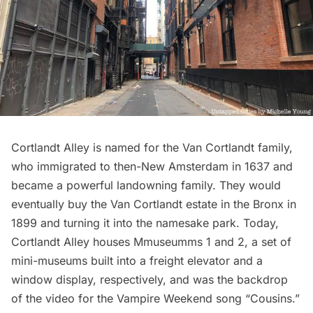
Cortlandt Alley
is named for the
Van Cortlandt
family,
who immigrated to then-
New Amsterdam
in 1637 and
became a powerful landowning family. They would
eventually buy the Van Cortlandt estate in the Bronx in
1899 and turning it into the
namesake park
. Today,
Cortlandt Alley houses
Mmuseumms 1 and 2
, a set of
mini-museums built into a freight elevator and a
window display, respectively, and was the backdrop
of the video for the Vampire Weekend song
“Cousins.”