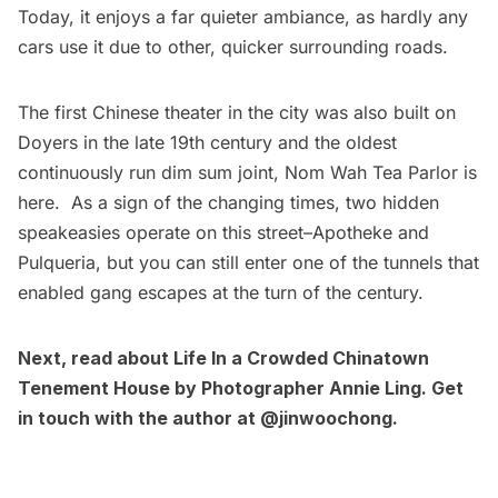
Today, it enjoys a far quieter ambiance, as hardly any
cars use it due to other, quicker surrounding roads.
The first Chinese theater in the city was also built on
Doyers in the late 19th century and the oldest
continuously run dim sum joint, Nom Wah Tea Parlor is
here. As a sign of the changing times, two hidden
speakeasies operate on this street–Apotheke and
Pulqueria, but you can
still enter one of the tunnels that
enabled gang escapes at the turn of the century
.
Next, read about
Life In a Crowded Chinatown
Tenement House by Photographer Annie Ling
. Get
in touch with the author at
@jinwoochong
.