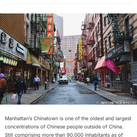
Manhattan’s
Chinatown
is one of the oldest and largest
concentrations of Chinese people outside of China.
Still comprising more than 90,000 inhabitants as of