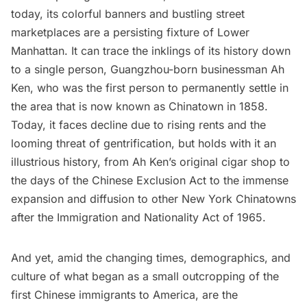
today, its colorful banners and bustling street
marketplaces are a persisting fixture of Lower
Manhattan. It can trace the inklings of its history down
to a single person, Guangzhou-born businessman
Ah
Ken
, who was the first person to permanently settle in
the area that is now known as Chinatown in 1858.
Today, it faces decline due to rising rents and the
looming threat of gentrification, but holds with it an
illustrious history, from Ah Ken’s original cigar shop to
the days of the
Chinese Exclusion Act
to the immense
expansion and diffusion to other New York Chinatowns
after the
Immigration and Nationality Act of 1965
.
And yet, amid the changing times, demographics, and
culture of what began as a small outcropping of the
first Chinese immigrants to America, are the