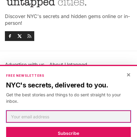
Discover NYC's secrets and hidden gems online or in-
person!
Advertise with us
About Untapped
Jobs & Internships
Terms & Conditions
×
FREE NEWSLETTERS
Members FAQ
Privacy Policy
NYC's secrets, delivered to you.
EU Privacy Information
GDPR
Get the best stories and things to do sent straight to your
Accessibility Statement
Contact Us
inbox.
©2026
Untapped New York
.
Published with
Ghost
&
Maali
.
Subscribe