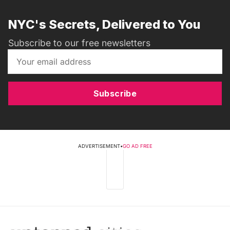
NYC's Secrets, Delivered to You
Subscribe to our free newsletters
Subscribe
ADVERTISEMENT
•
GO AD FREE