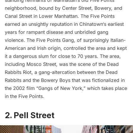
standing remnants of Manhattan’s old
Five Points
neighborhood, bound by Center Street, Bowery, and
Canal Street in Lower Manhattan. The Five Points
earned an unsightly reputation in
Chinatown
‘s earliest
years for rampant disease and unbridled gang
violence.
The Five Points Gang
, of surprisingly Italian-
American and Irish origin, controlled the area and kept
it a dangerous slum for close to 70 years. The area,
including Mosco Street, was the scene of the
Dead
Rabbits Riot
, a gang-altercation between the Dead
Rabbits and the Bowery Boys that was fictionalized in
the 2002 film “
Gangs of New York
,” which takes place
in the Five Points.
2. Pell Street