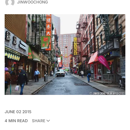
JINWOOCHONG
JUNE 02 2015
4 MIN READ
SHARE