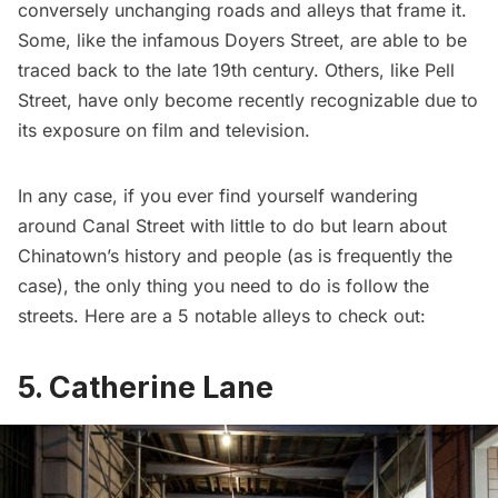
conversely unchanging roads and alleys that frame it.
Some, like the infamous
Doyers Street
, are able to be
traced back to the late 19th century. Others, like
Pell
Street
, have only become recently recognizable due to
its exposure on film and television.
In any case, if you ever find yourself wandering
around Canal Street with little to do but learn about
Chinatown’s history and people (as is frequently the
case), the only thing you need to do is follow the
streets. Here are a 5 notable alleys to check out:
5. Catherine Lane