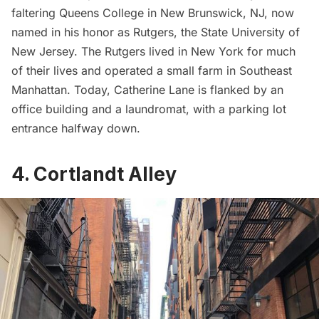
faltering Queens College in New Brunswick, NJ, now
named in his honor as
Rutgers, the State University of
New Jersey
. The Rutgers lived in New York for much
of their lives and operated a small farm in Southeast
Manhattan. Today, Catherine Lane is flanked by an
office building and a laundromat, with a parking lot
entrance halfway down.
4. Cortlandt Alley