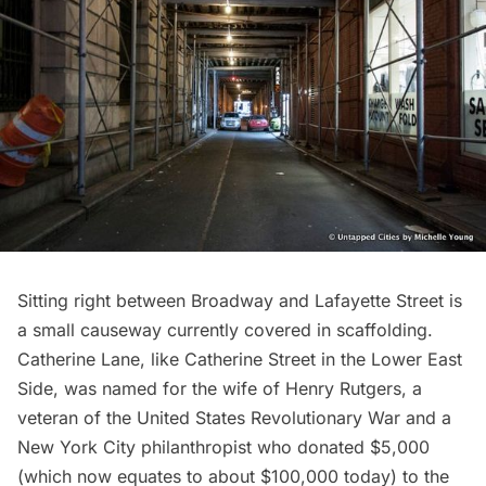
Sitting right between Broadway and Lafayette Street is
a small causeway currently covered in scaffolding.
Catherine Lane
, like Catherine Street in the Lower East
Side, was named for the wife of
Henry Rutgers
, a
veteran of the United States Revolutionary War and a
New York City philanthropist who donated $5,000
(which now equates to about $100,000 today) to the