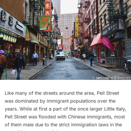
Like many of the streets around the area,
Pell Street
was dominated by immigrant populations over the
years. While at first a part of the once larger
Little Italy
,
Pell Street was flooded with Chinese immigrants, most
of them male due to the strict immigration laws in the