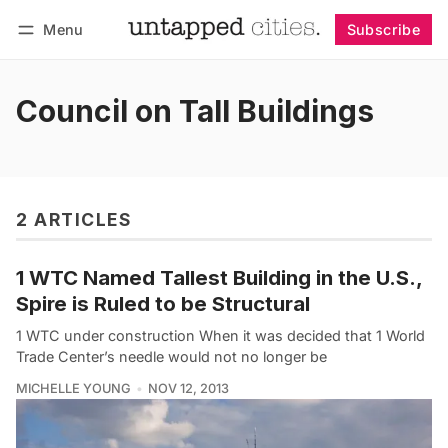
Menu
Subscribe
Follow
Log in
Subscribe
Council on Tall Buildings
2 ARTICLES
1 WTC Named Tallest Building in the U.S.,
Spire is Ruled to be Structural
1 WTC under construction When it was decided that 1 World
Trade Center’s needle would not no longer be
MICHELLE YOUNG
NOV 12, 2013