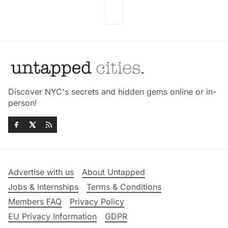
Discover NYC's secrets and hidden gems online or in-
person!
Advertise with us
About Untapped
Jobs & Internships
Terms & Conditions
Members FAQ
Privacy Policy
EU Privacy Information
GDPR