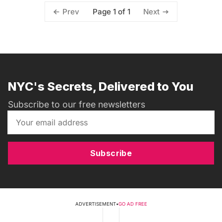
Page 1 of 1
Prev
Next
NYC's Secrets, Delivered to You
Subscribe to our free newsletters
Subscribe
ADVERTISEMENT
•
GO AD FREE