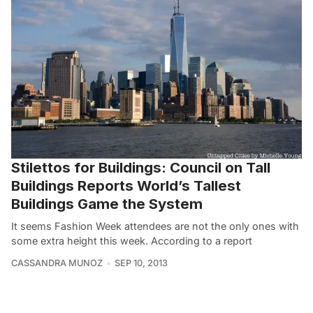
Stilettos for Buildings: Council on Tall
Buildings Reports World’s Tallest
Buildings Game the System
It seems Fashion Week attendees are not the only ones with
some extra height this week. According to a report
CASSANDRA MUNOZ
SEP 10, 2013