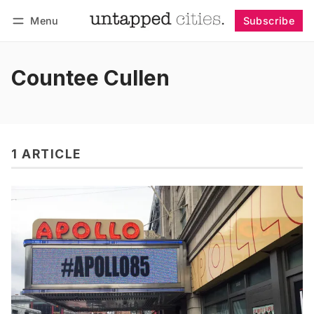
Menu
Subscribe
Follow
Log in
Subscribe
Countee Cullen
1 ARTICLE