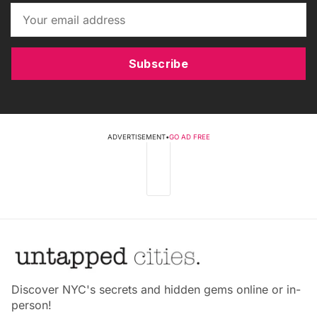
Subscribe
ADVERTISEMENT
•
GO AD FREE
Discover NYC's secrets and hidden gems online or in-
person!