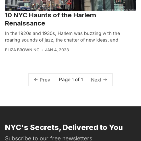
10 NYC Haunts of the Harlem
Renaissance
In the 1920s and 1930s, Harlem was buzzing with the
roaring sounds of jazz, the chatter of new ideas, and
ELIZA BROWNING
JAN 4, 2023
Page 1 of 1
Prev
Next
NYC's Secrets, Delivered to You
Subscribe to our free newsletters