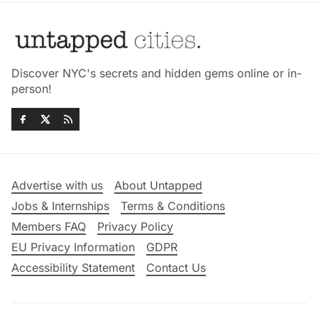
Discover NYC's secrets and hidden gems online or in-
person!
Advertise with us
About Untapped
Jobs & Internships
Terms & Conditions
Members FAQ
Privacy Policy
EU Privacy Information
GDPR
Accessibility Statement
Contact Us