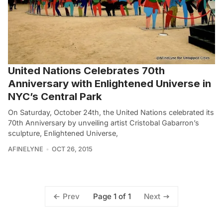
United Nations Celebrates 70th
Anniversary with Enlightened Universe in
NYC’s Central Park
On Saturday, October 24th, the United Nations celebrated its
70th Anniversary by unveiling artist Cristobal Gabarron’s
sculpture, Enlightened Universe,
AFINELYNE
OCT 26, 2015
Page 1 of 1
Prev
Next