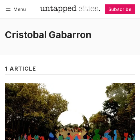
Menu
Subscribe
Follow
Log in
Subscribe
Cristobal Gabarron
1 ARTICLE