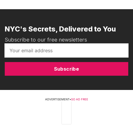
NYC's Secrets, Delivered to You
Subscribe to our free newsletters
Subscribe
ADVERTISEMENT
•
GO AD FREE