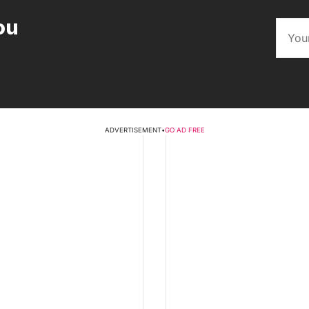
ou
ADVERTISEMENT
•
GO AD FREE