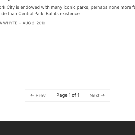
rk City is endowed with many iconic parks, perhaps none more 
de than Central Park. But its existence
IA WHYTE
AUG 2, 2019
Page 1 of 1
Prev
Next