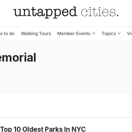
s to do
Walking Tours
Member Events
Topics
V
emorial
Top 10 Oldest Parks In NYC