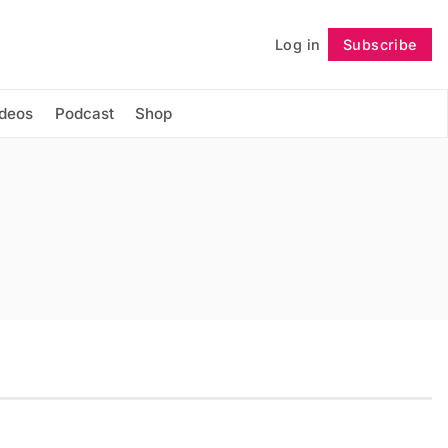
Log in
Subscribe
Follow
ideos
Podcast
Shop