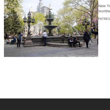
New Yo
worldwi
PATRIC