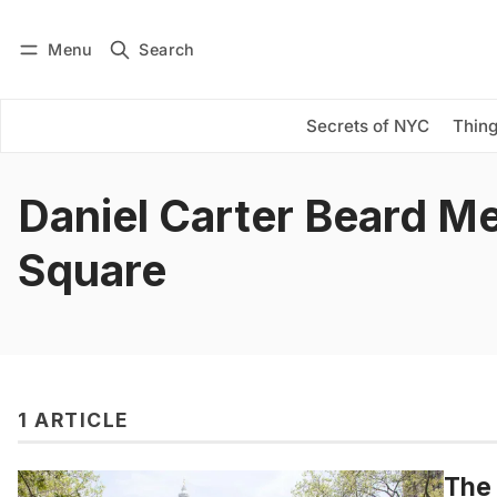
Menu
Search
Log in
Subscribe
Secrets of NYC
Thing
Daniel Carter Beard M
Square
1 ARTICLE
The 