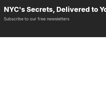
NYC's Secrets, Delivered to Y
Subscribe to our free newsletters