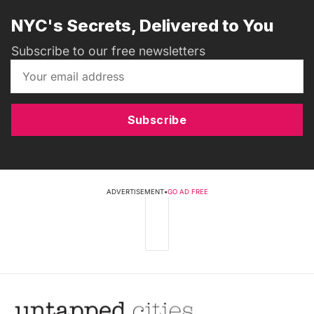
NYC's Secrets, Delivered to You
Subscribe to our free newsletters
Subscribe
ADVERTISEMENT
•
GO AD FREE