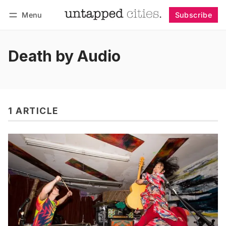
Menu
Subscribe
Follow
Log in
Subscribe
Death by Audio
1 ARTICLE