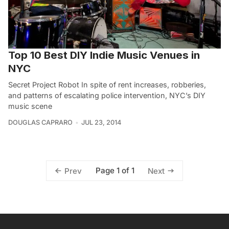
Top 10 Best DIY Indie Music Venues in
NYC
Secret Project Robot In spite of rent increases, robberies,
and patterns of escalating police intervention, NYC’s DIY
music scene
DOUGLAS CAPRARO
JUL 23, 2014
Page 1 of 1
Prev
Next