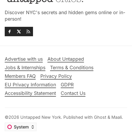
Discover NYC's secrets and hidden gems online or in-
person!
Advertise with us
About Untapped
Jobs & Internships
Terms & Conditions
Members FAQ
Privacy Policy
EU Privacy Information
GDPR
Accessibility Statement
Contact Us
©2026
Untapped New York
.
Published with
Ghost
&
Maali
.