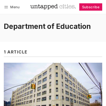
Menu
Subscribe
Follow
Log in
Subscribe
Department of Education
1 ARTICLE