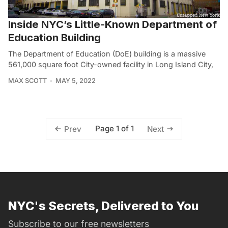
Inside NYC’s Little-Known Department of
Education Building
The Department of Education (DoE) building is a massive
561,000 square foot City-owned facility in Long Island City,
MAX SCOTT
MAY 5, 2022
Page 1 of 1
Prev
Next
NYC's Secrets, Delivered to You
Subscribe to our free newsletters