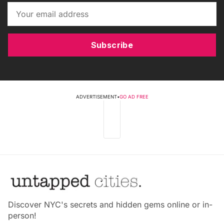
Subscribe
ADVERTISEMENT
•
GO AD FREE
Discover NYC's secrets and hidden gems online or in-
person!