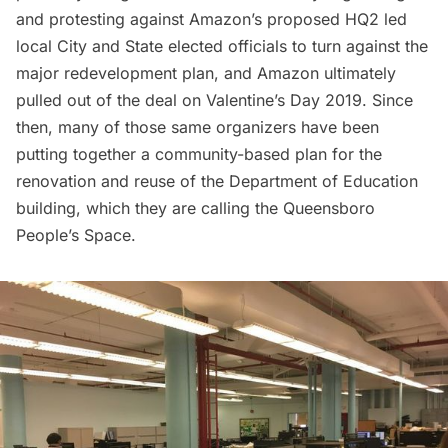
and protesting
against Amazon’s proposed HQ2 led
local City and State elected officials to turn against the
major redevelopment plan, and Amazon ultimately
pulled out of the deal
on Valentine’s Day 2019. Since
then, many of those same organizers have been
putting together a community-based plan for the
renovation and reuse of the Department of Education
building, which they are calling the Queensboro
People’s Space.