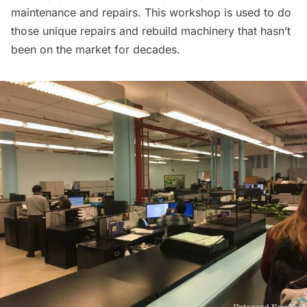
maintenance and repairs. This workshop is used to do
those unique repairs and rebuild machinery that hasn’t
been on the market for decades.