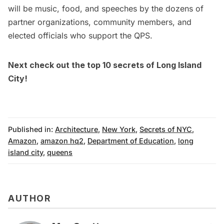
will be music, food, and speeches by the dozens of
partner organizations, community members, and
elected officials who support the QPS.
Next check out the top 10 secrets of
Long Island
City!
Published in:
Architecture
,
New York
,
Secrets of NYC
,
Amazon
,
amazon hq2
,
Department of Education
,
long
island city
,
queens
AUTHOR