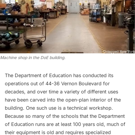
Machine shop in the DoE building.
The Department of Education has conducted its
operations out of 44-36 Vernon Boulevard for
decades, and over time a variety of different uses
have been carved into the open-plan interior of the
building. One such use is a technical workshop.
Because so many of the schools that the Department
of Education runs are at least 100 years old, much of
their equipment is old and requires specialized