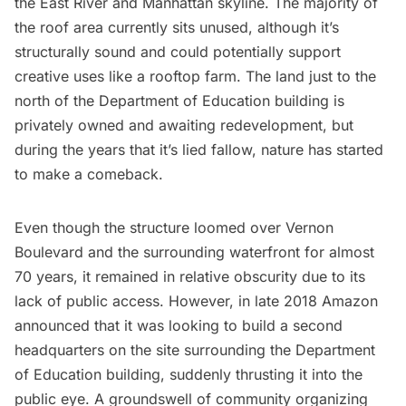
the East River and Manhattan skyline. The majority of
the roof area currently sits unused, although it’s
structurally sound and could potentially support
creative uses like a
rooftop farm
. The land just to the
north of the Department of Education building is
privately owned and awaiting redevelopment, but
during the years that it’s lied fallow, nature has started
to make a comeback.
Even though the structure loomed over Vernon
Boulevard and the surrounding waterfront for almost
70 years, it remained in relative obscurity due to its
lack of public access. However, in late 2018 Amazon
announced that it was looking to build a second
headquarters on the site surrounding the Department
of Education building, suddenly thrusting it into the
public eye. A groundswell of
community organizing