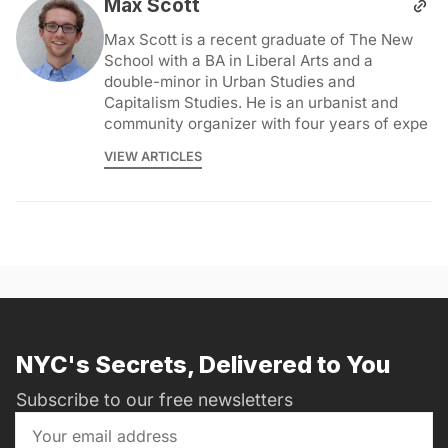
Max Scott
Max Scott is a recent graduate of The New
School with a BA in Liberal Arts and a
double-minor in Urban Studies and
Capitalism Studies. He is an urbanist and
community organizer with four years of expe
VIEW ARTICLES
NYC's Secrets, Delivered to You
Subscribe to our free newsletters