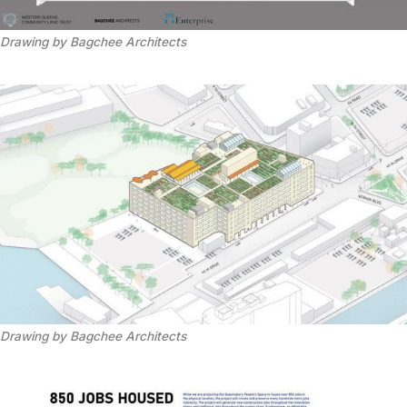
Drawing by Bagchee Architects
Drawing by Bagchee Architects