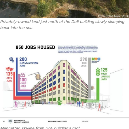
Privately-owned land just north of the DoE building slowly slumping
back into the sea.
Manhattan skyline from DoE building’s roof.