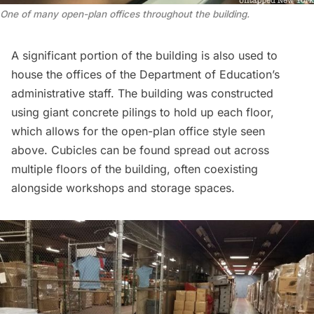
One of many open-plan offices throughout the building
.
A significant portion of the building is also used to
house the offices of the Department of Education’s
administrative staff. The building was constructed
using giant concrete pilings to hold up each floor,
which allows for the open-plan office style seen
above. Cubicles can be found spread out across
multiple floors of the building, often coexisting
alongside workshops and storage spaces.