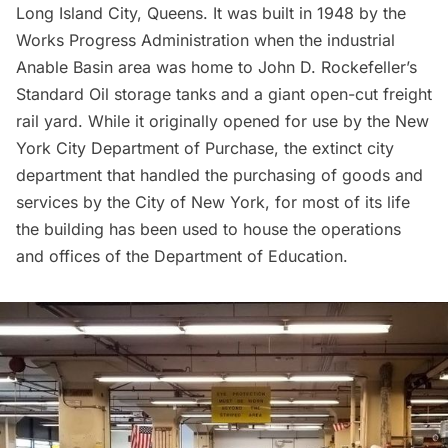
Long Island City
, Queens. It was built in 1948 by the
Works Progress Administration
when the industrial
Anable Basin area was home to John D. Rockefeller’s
Standard Oil storage tanks and a giant open-cut freight
rail yard. While it originally opened for use by the
New
York City Department of Purchase
, the extinct city
department that handled the purchasing of goods and
services by the City of New York, for most of its life
the building has been used to house the operations
and offices of the Department of Education.