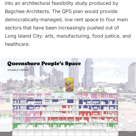
into an architectural feasibility study produced by
Bagchee Architects. The QPS plan would provide
democratically-managed, low rent space to four main
sectors that have been increasingly pushed out of
Long Island
City: arts, manufacturing, food justice, and
healthcare.