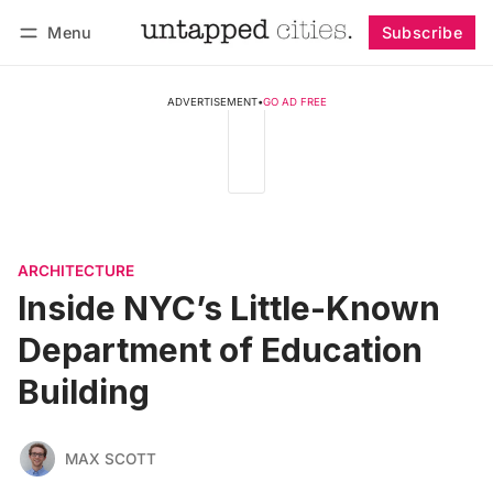
Menu
Subscribe
Follow
Log in
Subscribe
ADVERTISEMENT
•
GO AD FREE
ARCHITECTURE
Inside NYC’s Little-Known
Department of Education
Building
MAX SCOTT