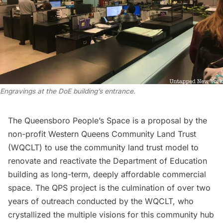
Engravings at the DoE building’s entrance.
The
Queensboro People’s Space
is a proposal by the
non-profit
Western Queens Community Land Trust
(WQCLT) to use the
community land trust model
to
renovate and reactivate the Department of Education
building as long-term, deeply affordable commercial
space. The QPS project is the culmination of over two
years of outreach conducted by the WQCLT, who
crystallized the multiple visions for this community hub