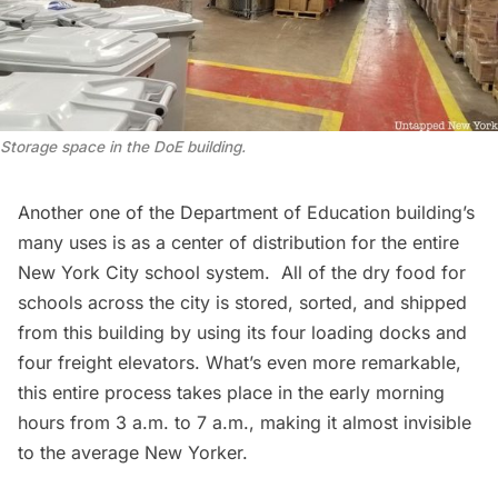
Storage space in the DoE building
.
Another one of the Department of Education building’s
many uses is as a center of distribution for the entire
New York City school system
. All of the dry food for
schools across the city is stored, sorted, and shipped
from this building by using its four loading docks and
four freight elevators. What’s even more remarkable,
this entire process takes place in the early morning
hours from 3 a.m. to 7 a.m., making it almost invisible
to the average New Yorker.