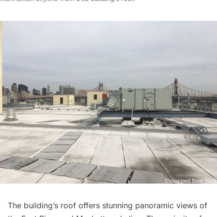
The building’s roof offers stunning panoramic views of