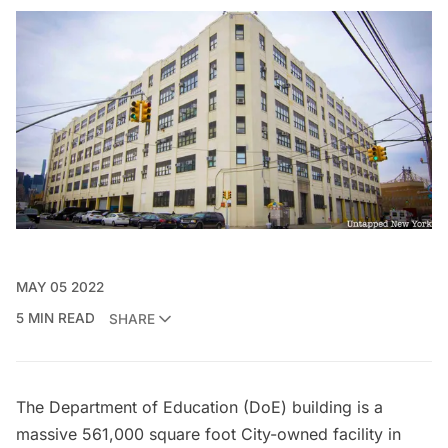
MAY 05 2022
5 MIN READ
SHARE
The Department of Education (DoE) building is a
massive 561,000 square foot City-owned facility in