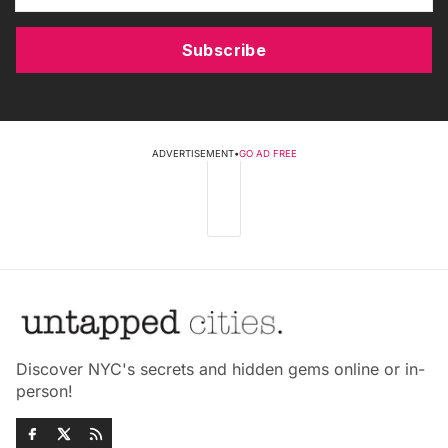
Subscribe
ADVERTISEMENT
•
GO AD FREE
Discover NYC's secrets and hidden gems online or in-
person!