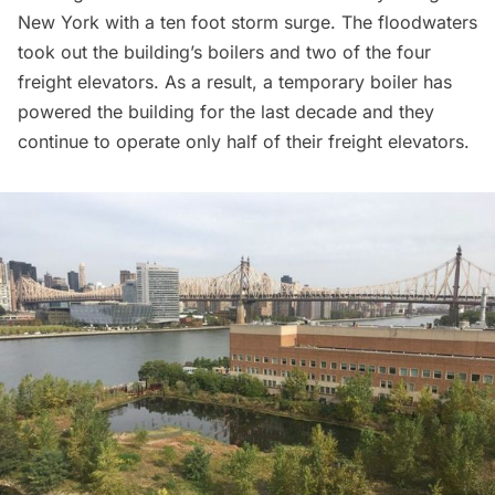
New York with a ten foot storm surge. The floodwaters
took out the building’s boilers and two of the four
freight elevators. As a result, a temporary boiler has
powered the building for the last decade and they
continue to operate only half of their freight elevators.