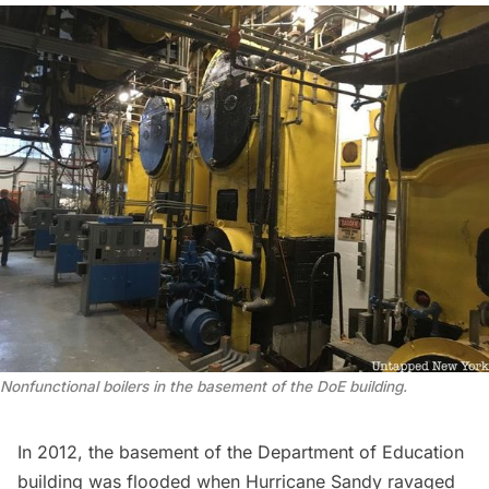
Nonfunctional boilers in the basement of the DoE building.
In 2012, the basement of the Department of Education
building was flooded when Hurricane Sandy ravaged