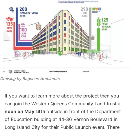
Drawing by Bagchee Architects
If you want to learn more about the project then you
can join the Western Queens Community Land trust at
noon on May 14th
outside in front of the Department
of Education building at 44-36 Vernon Boulevard in
Long Island City for their
Public Launch event
. There