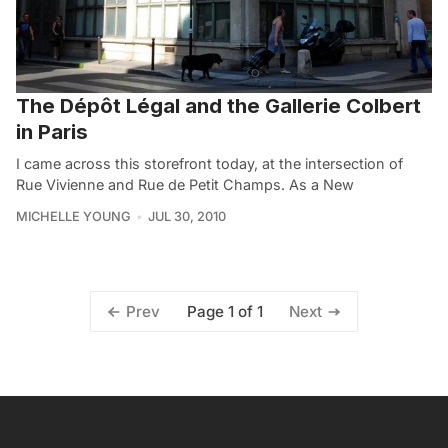
The Dépôt Légal and the Gallerie Colbert
in Paris
I came across this storefront today, at the intersection of
Rue Vivienne and Rue de Petit Champs. As a New
MICHELLE YOUNG
JUL 30, 2010
Page 1 of 1
Prev
Next