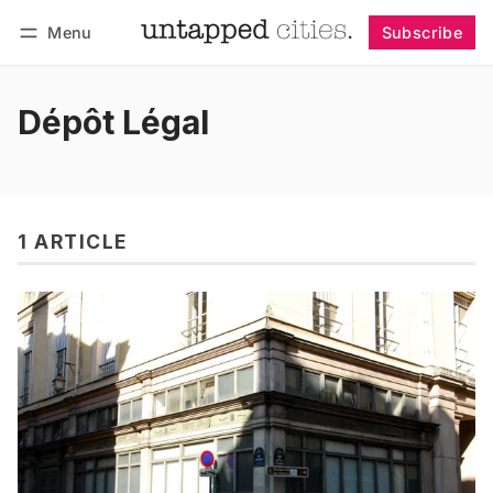
Menu
Subscribe
Follow
Log in
Subscribe
Dépôt Légal
1 ARTICLE