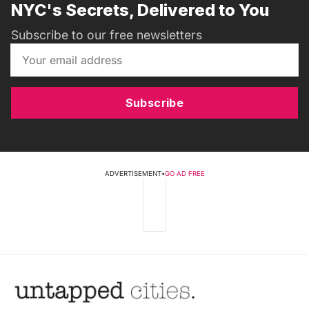
NYC's Secrets, Delivered to You
Subscribe to our free newsletters
Subscribe
ADVERTISEMENT
•
GO AD FREE