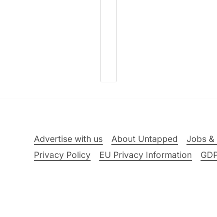
Advertise with us
About Untapped
Jobs & 
Privacy Policy
EU Privacy Information
GD