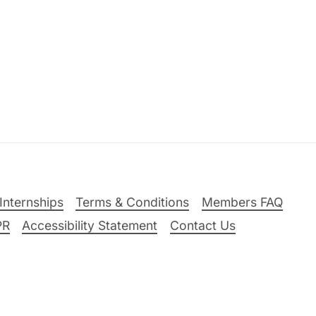
Internships
Terms & Conditions
Members FAQ
PR
Accessibility Statement
Contact Us