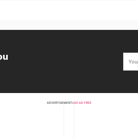
ou
ADVERTISEMENT
•
GO AD FREE