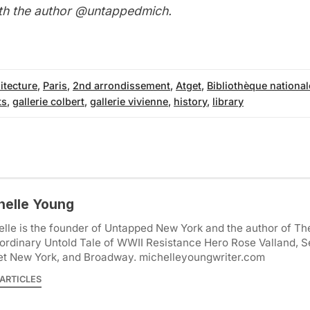
th the author
@untappedmich
.
itecture
,
Paris
,
2nd arrondissement
,
Atget
,
Bibliothèque national
ts
,
gallerie colbert
,
gallerie vivienne
,
history
,
library
helle Young
lle is the founder of Untapped New York and the author of Th
ordinary Untold Tale of WWII Resistance Hero Rose Valland, S
et New York, and Broadway. michelleyoungwriter.com
ARTICLES