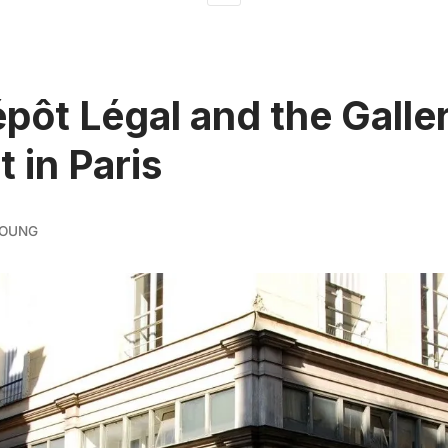
pôt Légal and the Galler
 in Paris
YOUNG