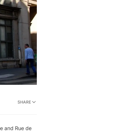
SHARE
nne and Rue de