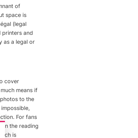
mnant of
ut space is
Légal (legal
l printers and
 as a legal or
to cover
y much means if
 photos to the
s impossible,
ction. For fans
 in the reading
hich is