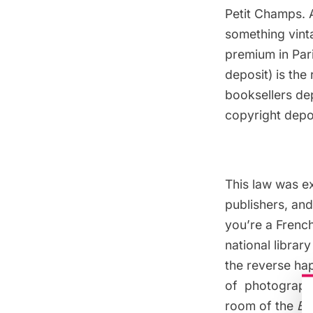
Petit Champs. 
something vint
premium in Pari
deposit) is the
booksellers dep
copyright depo
This law was ex
publishers, and
you’re a French
national library
the reverse hap
of photographe
room of the
Bn