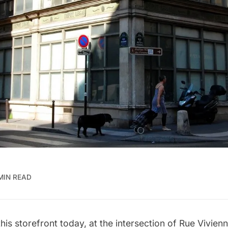
 MIN READ
his storefront today, at the intersection of Rue Vivie