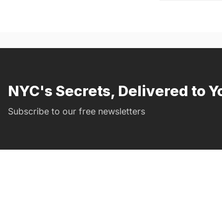
NYC's Secrets, Delivered to Y
Subscribe to our free newsletters