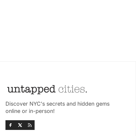
Discover NYC's secrets and hidden gems
online or in-person!