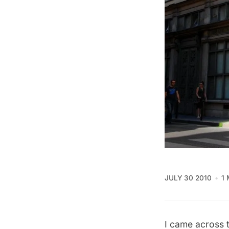
JULY 30 2010
1
I came across t