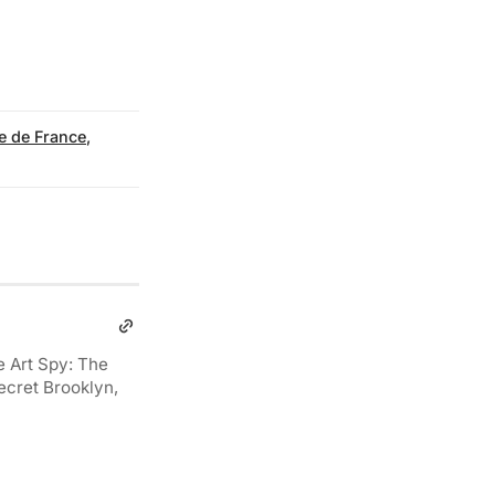
e de France
,
e Art Spy: The
ecret Brooklyn,