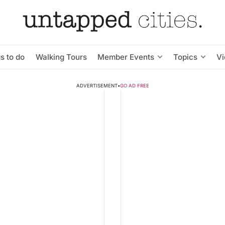
s to do
Walking Tours
Member Events
Topics
V
ADVERTISEMENT
•
GO AD FREE