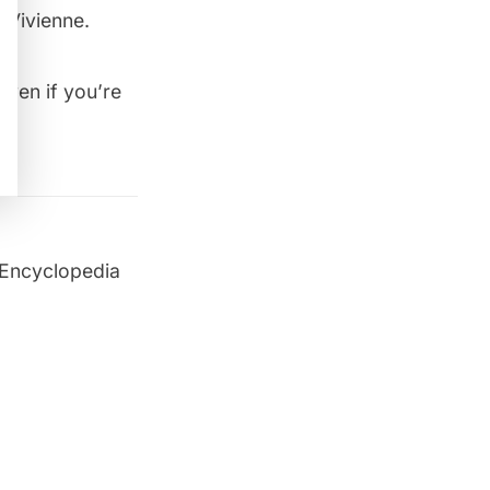
 Vivienne.
ven if you’re
 Encyclopedia