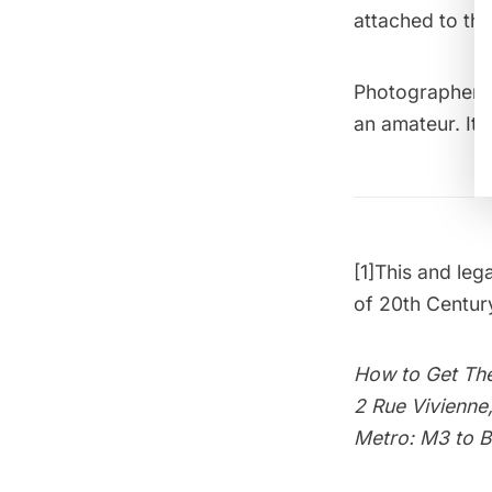
attached to th
Photographer 
an amateur. It 
[1]
This and leg
of 20th Centu
How to Get The
2 Rue Vivienne
Metro: M3 to 