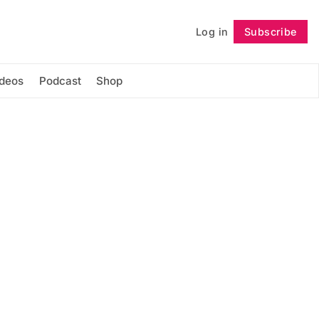
Log in
Subscribe
Follow
ideos
Podcast
Shop