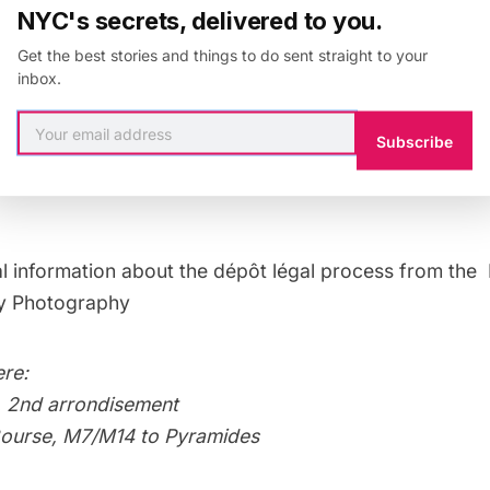
NYC's secrets, delivered to you.
e building shown above and next to the famous Gallerie
Get the best stories and things to do sent straight to your
inbox.
Mark Lyonrecommends submitting your work anyway e
might just end up in the Pompidou collection, he says.
Subscribe
al information about the dépôt légal process from the
ry Photography
re:
, 2nd arrondisement
Bourse, M7/M14 to Pyramides