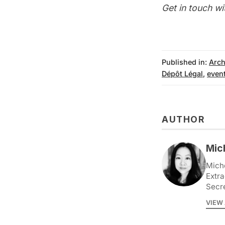
Get in touch wi
Published in:
Arch
Dépôt Légal
,
even
AUTHOR
Mic
Miche
Extra
Secr
VIEW 