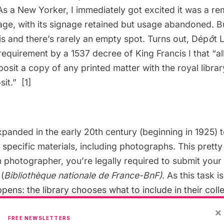
As a New Yorker, I immediately got excited it was a re
age, with its signage retained but usage abandoned. B
s and there’s rarely an empty spot. Turns out, Dép
ô
t 
 requirement by a 1537 decree of King Francis I that “al
osit a copy of any printed matter with the royal library
sit.”
[1]
panded in the early 20th century (beginning in 1925) 
 specific materials, including photographs. This prett
 photographer, you’re legally required to submit your
 (
Bibliothèque nationale de France-
BnF
)
. As this task i
pens: the library chooses what to include in their colle
rs Atget and Nadar, you can see original photographs
×
F.
Works are often on display in the Gallerie Colbert, w
FREE NEWSLETTERS