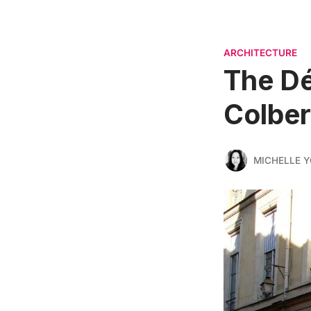
ARCHITECTURE
The Dé
Colbert
MICHELLE 