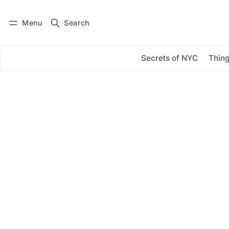
Menu
Search
Log in
Subscribe
Secrets of NYC
Thing