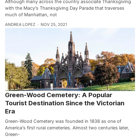
Although many across the country associate Thanksgiving
with the Macy’s Thanksgiving Day Parade that traverses
much of Manhattan, not
ANDREA LOPEZ
NOV 25, 2021
Green-Wood Cemetery: A Popular
Tourist Destination Since the Victorian
Era
Green-Wood Cemetery was founded in 1838 as one of
America’s first rural cemeteries. Almost two centuries later,
Green-