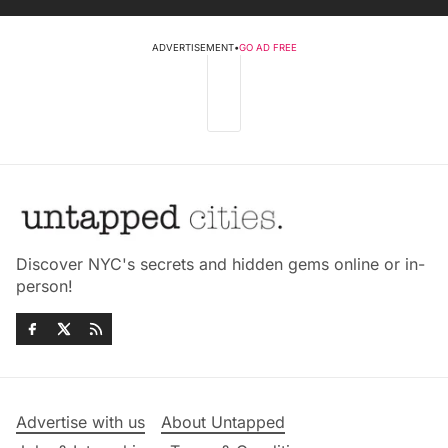
ADVERTISEMENT
•
GO AD FREE
Discover NYC's secrets and hidden gems online or in-
person!
Advertise with us
About Untapped