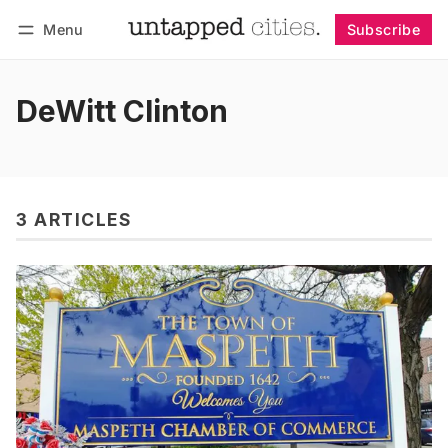
Menu
Subscribe
Follow
Log in
Subscribe
DeWitt Clinton
3 ARTICLES