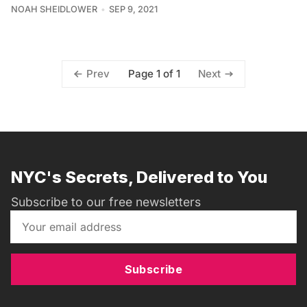
NOAH SHEIDLOWER
SEP 9, 2021
Page 1 of 1
Prev
Next
NYC's Secrets, Delivered to You
Subscribe to our free newsletters
Subscribe