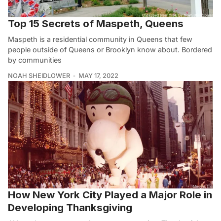
Top 15 Secrets of Maspeth, Queens
Maspeth is a residential community in Queens that few
people outside of Queens or Brooklyn know about. Bordered
by communities
NOAH SHEIDLOWER
MAY 17, 2022
How New York City Played a Major Role in
Developing Thanksgiving