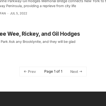
rine Parkway-Gil Hodges Memorial Bridge connects New York to 
y Peninsula, providing a reprieve from city life
RFAN
JUL 5, 2022
ee Wee, Rickey, and Gil Hodges
ark Ask any Brooklynite, and they will be glad
Page 1 of 1
Prev
Next