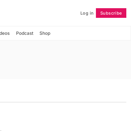
Log in
Subscribe
Follow
ideos
Podcast
Shop