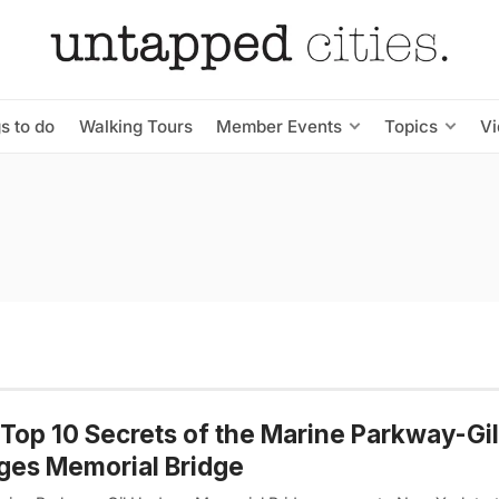
s to do
Walking Tours
Member Events
Topics
V
Top 10 Secrets of the Marine Parkway-Gil
ges Memorial Bridge