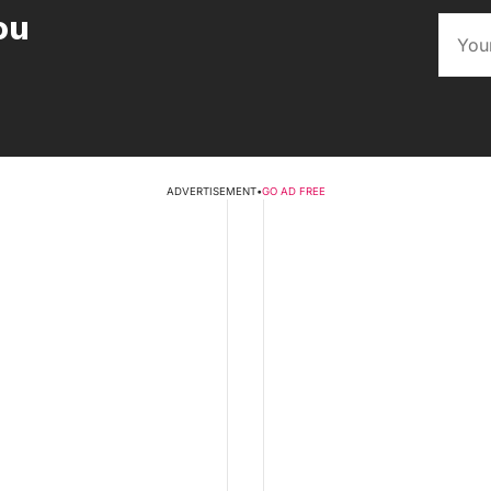
ou
ADVERTISEMENT
•
GO AD FREE