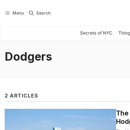
Menu
Search
Log in
Subscribe
Secrets of NYC
Thing
Dodgers
2 ARTICLES
The 
Hod