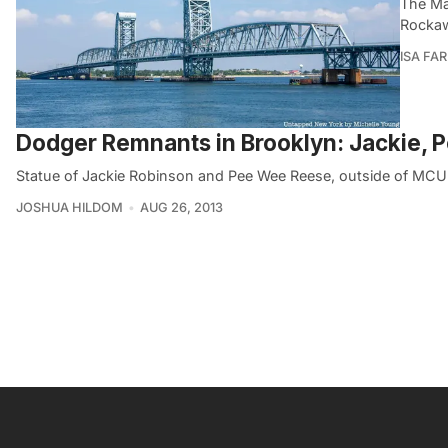
The Ma
Rockawa
ISA FA
Dodger Remnants in Brooklyn: Jackie, P
Statue of Jackie Robinson and Pee Wee Reese, outside of MCU P
JOSHUA HILDOM
AUG 26, 2013