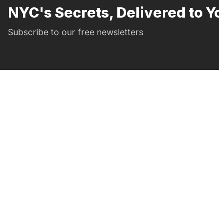
NYC's Secrets, Delivered to Y
Subscribe to our free newsletters