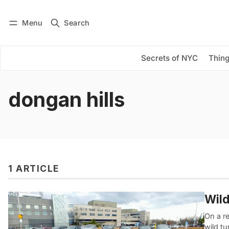
Menu
Search
Log in
Subscribe
Secrets of NYC
Thing
dongan hills
1 ARTICLE
Wild
On a re
wild t