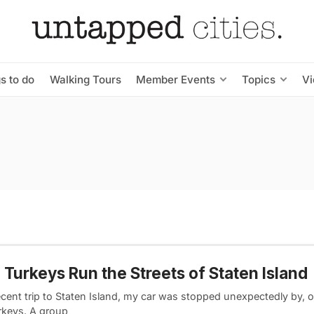
s to do
Walking Tours
Member Events
Topics
V
 Turkeys Run the Streets of Staten Island
cent trip to Staten Island, my car was stopped unexpectedly by, of
urkeys. A group