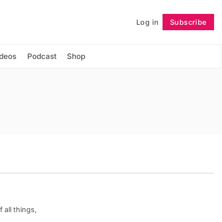
Log in
Subscribe
Follow
ideos
Podcast
Shop
 all things,