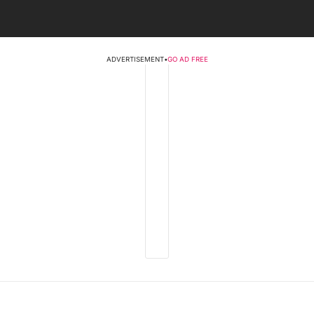
ADVERTISEMENT
•
GO AD FREE