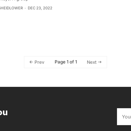
SHEIDLOWER
DEC 23, 2022
Page 1 of 1
Prev
Next
ou