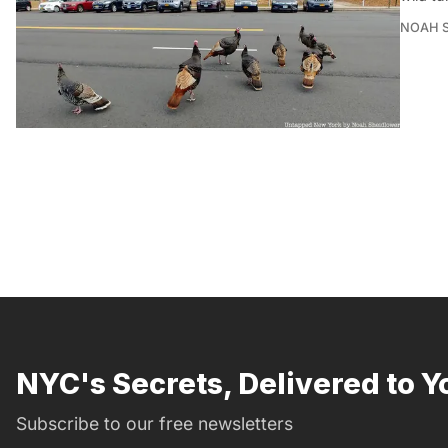
NOAH 
NYC's Secrets, Delivered to Y
Subscribe to our free newsletters