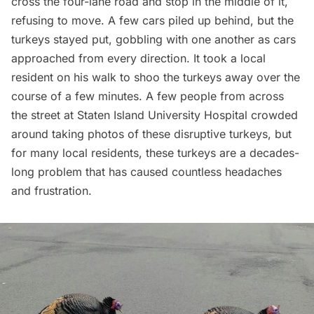
cross the four-lane road and stop in the middle of it,
refusing to move. A few cars piled up behind, but the
turkeys stayed put, gobbling with one another as cars
approached from every direction. It took a local
resident on his walk to shoo the turkeys away over the
course of a few minutes. A few people from across
the street at Staten Island University Hospital crowded
around taking photos of these disruptive turkeys, but
for many local residents, these turkeys are a decades-
long problem that has caused countless headaches
and frustration.