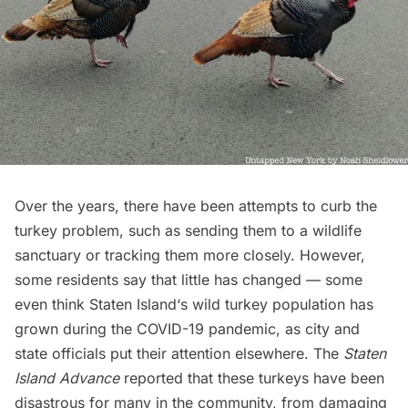
Over the years, there have been attempts to curb the
turkey problem, such as sending them to a wildlife
sanctuary or tracking them more closely. However,
some residents say that little has changed — some
even think
Staten Island
‘s wild turkey population has
grown during the COVID-19 pandemic, as city and
state officials put their attention elsewhere.
The
Staten
Island Advance
reported
that these turkeys have been
disastrous for many in the community, from damaging