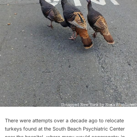
There were attempts over a decade ago to relocate
turkeys found at the South Beach Psychiatric Center