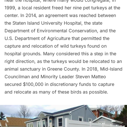
near the hospital, where many would congregate; in
1999, a local resident freed her nine pet turkeys at the
center. In 2014, an agreement was reached between
the Staten Island University Hospital, the state
Department of Environmental Conservation, and the
U.S. Department of Agriculture that permitted the
capture and relocation of wild turkeys found on
hospital grounds. Many considered this a step in the
right direction, as the turkeys would be relocated to an
animal sanctuary in Greene County. In 2018, Mid-Island
Councilman and Minority Leader Steven Matteo
secured $100,000 in discretionary funds to capture
and relocate as many of these birds as possible.