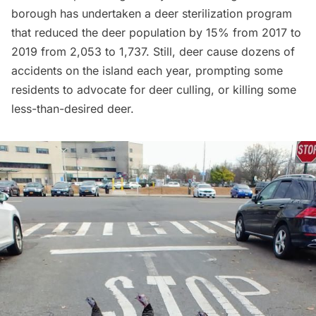
borough has undertaken a
deer sterilization program
that reduced the deer population by 15% from 2017 to
2019 from 2,053 to 1,737. Still, deer cause dozens of
accidents on the island each year, prompting some
residents to advocate for deer culling, or killing some
less-than-desired deer.