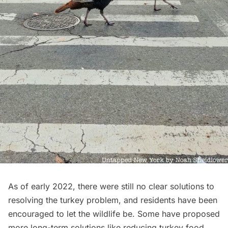
As of early 2022, there were still no clear solutions to
resolving the turkey problem, and residents have been
encouraged to let the wildlife be. Some have proposed
more long-term solutions like reducing turkey food