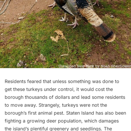
Residents feared that unless something was done to
get these turkeys under control, it would cost the
borough thousands of dollars and lead some residents
to move away. Strangely, turkeys were not the
borough’s first animal pest.
Staten Island
has also been
fighting a growing deer population, which damages
the island’s plentiful greenery and seedlings. The