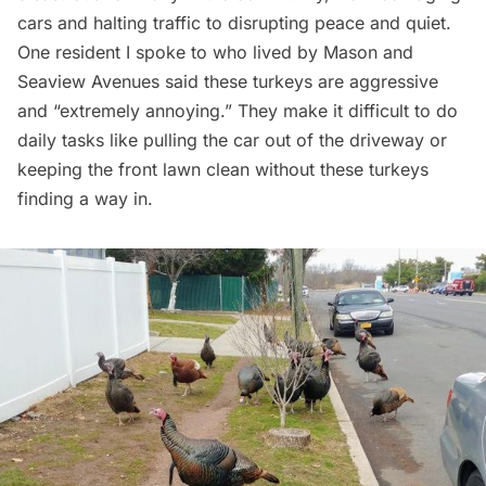
cars and halting traffic to disrupting peace and quiet.
One resident I spoke to who lived by Mason and
Seaview Avenues said these turkeys are aggressive
and “extremely annoying.” They make it difficult to do
daily tasks like pulling the car out of the driveway or
keeping the front lawn clean without these turkeys
finding a way in.