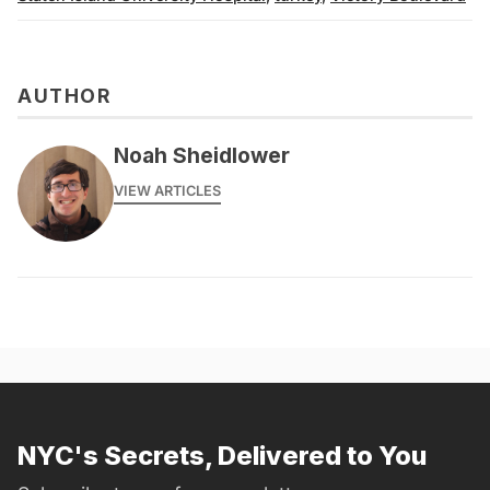
AUTHOR
Noah Sheidlower
VIEW ARTICLES
NYC's Secrets, Delivered to You