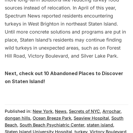
sources instead of relocation. In April of this year,
Spectrum News reported
residents encountering
turkeys in West Brighton in northeast Staten Island.
Until more concrete solutions and programs are put in
place, Staten Island’s residents may continue finding
wild turkeys in unexpected areas, such as on Forest
Hill Road, Victory Boulevard, and Silver Lake Park.
Next, check out
10 Abandoned Places to Discover
on Staten Island
!
Published in:
New York
,
News
,
Secrets of NYC
,
Arrochar
,
dongan hills
,
Ocean Breeze Park
,
Seaview Hospital
,
South
Beach
,
South Beach Psychiatric Center
,
staten island
,
Staten Island University Hospital
,
turkey
,
Victory Boulevard