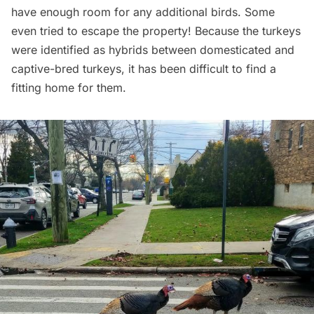
have enough room for any additional birds. Some
even tried to escape the property! Because the turkeys
were identified as hybrids between domesticated and
captive-bred turkeys, it has been difficult to find a
fitting home for them.