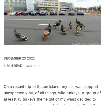
DECEMBER 23 2022
4 MIN READ
SHARE
On a recent trip to
Staten Island
, my car was stopped
unexpectedly by, of all things, wild turkeys. A group of
at least 15 turkeys the height of my waist decided to