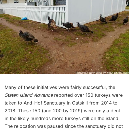
Many of these initiatives were fairly successful;
the
Staten Island Advance
reported over 150 turkeys were
taken to And-Hof Sanctuary in Catskill from 2014 to
2018. These 150 (and 200 by 2019) were only a dent
in the likely hundreds more turkeys still on the island.
The relocation was paused since the sanctuary did not