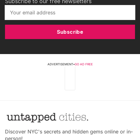
Subscribe to our free newsletters
Subscribe
ADVERTISEMENT
•
GO AD FREE
Discover NYC's secrets and hidden gems online or in-
person!