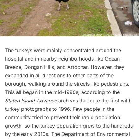
The turkeys were mainly concentrated around the
hospital and in nearby neighborhoods like Ocean
Breeze, Dongan Hills, and Arrochar. However, they
expanded in all directions to other parts of the
borough, walking around the streets like pedestrians.
This all began in the mid-1990s, according to the
Staten Island Advance
archives that date the first wild
turkey photographs to 1996. Few people in the
community tried to prevent their rapid population
growth, so the turkey population grew to the hundreds
by the early 2010s. The Department of Environmental