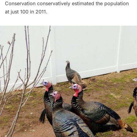
Conservation conservatively estimated the population
at just 100 in 2011.