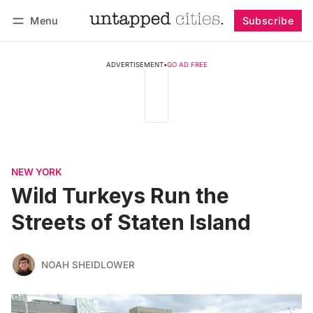
Menu
Subscribe
Follow
Log in
Subscribe
ADVERTISEMENT
•
GO AD FREE
NEW YORK
Wild Turkeys Run the
Streets of Staten Island
NOAH SHEIDLOWER