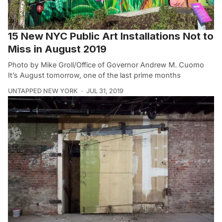
15 New NYC Public Art Installations Not to
Miss in August 2019
Photo by Mike Groll/Office of Governor Andrew M. Cuomo
It’s August tomorrow, one of the last prime months
UNTAPPED NEW YORK
JUL 31, 2019