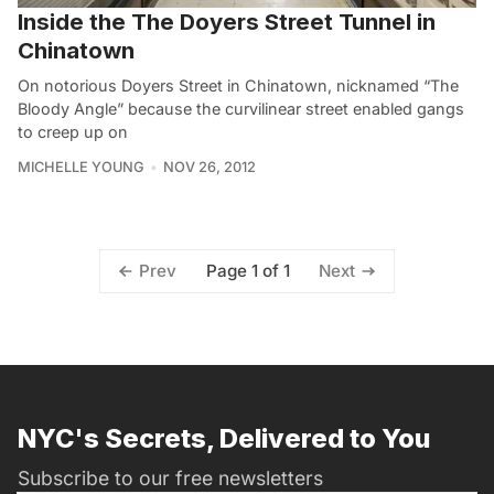
Inside the The Doyers Street Tunnel in
Chinatown
On notorious Doyers Street in Chinatown, nicknamed “The
Bloody Angle” because the curvilinear street enabled gangs
to creep up on
MICHELLE YOUNG
NOV 26, 2012
Page 1 of 1
Prev
Next
NYC's Secrets, Delivered to You
Subscribe to our free newsletters