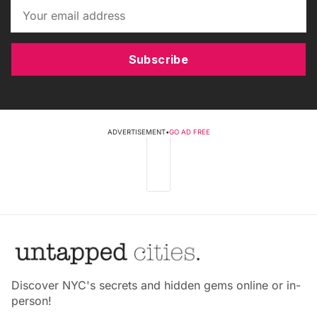
Subscribe
ADVERTISEMENT
•
GO AD FREE
Discover NYC's secrets and hidden gems online or in-
person!