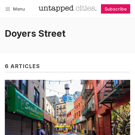
Menu
Subscribe
Follow
Log in
Subscribe
Doyers Street
6 ARTICLES