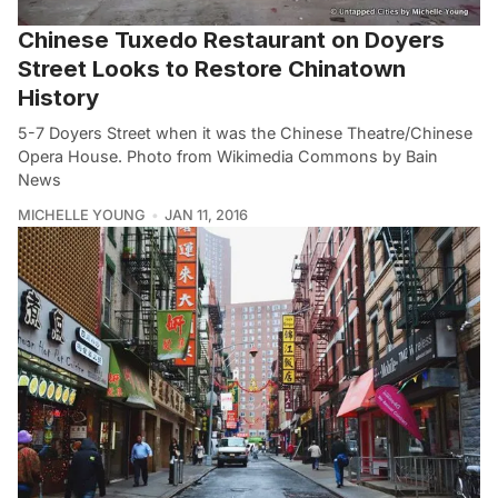
Chinese Tuxedo Restaurant on Doyers
Street Looks to Restore Chinatown
History
5-7 Doyers Street when it was the Chinese Theatre/Chinese
Opera House. Photo from Wikimedia Commons by Bain
News
MICHELLE YOUNG
JAN 11, 2016