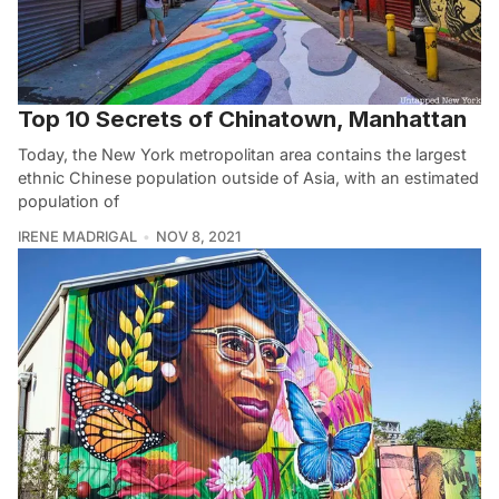
Top 10 Secrets of Chinatown, Manhattan
Today, the New York metropolitan area contains the largest
ethnic Chinese population outside of Asia, with an estimated
population of
IRENE MADRIGAL
NOV 8, 2021