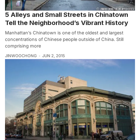
5 Alleys and Small Streets in Chinatown
Tell the Neighborhood’s Vibrant History
Manhattan’s Chinatown is one of the oldest and largest
concentrations of Chinese people outside of China. Still
comprising more
JINWOOCHONG
JUN 2, 2015