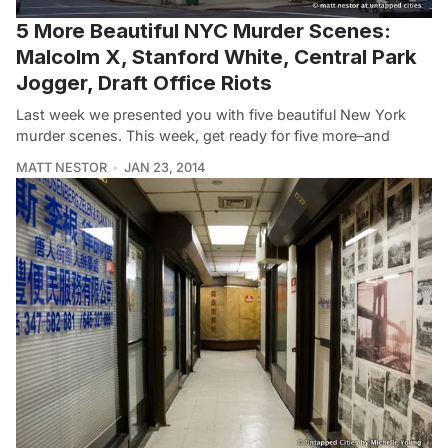
5 More Beautiful NYC Murder Scenes:
Malcolm X, Stanford White, Central Park
Jogger, Draft Office Riots
Last week we presented you with five beautiful New York
murder scenes. This week, get ready for five more–and
MATT NESTOR
JAN 23, 2014