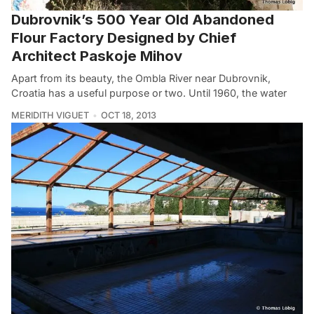
Dubrovnik’s 500 Year Old Abandoned
Flour Factory Designed by Chief
Architect Paskoje Mihov
Apart from its beauty, the Ombla River near Dubrovnik,
Croatia has a useful purpose or two. Until 1960, the water
MERIDITH VIGUET
OCT 18, 2013