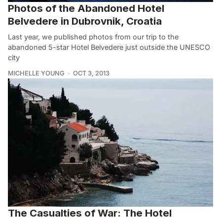
Photos of the Abandoned Hotel
Belvedere in Dubrovnik, Croatia
Last year, we published photos from our trip to the
abandoned 5-star Hotel Belvedere just outside the UNESCO
city
MICHELLE YOUNG
OCT 3, 2013
The Casualties of War: The Hotel