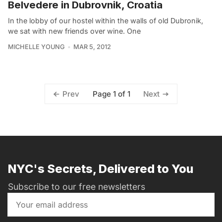
Belvedere in Dubrovnik, Croatia
In the lobby of our hostel within the walls of old Dubronik,
we sat with new friends over wine. One
MICHELLE YOUNG
MAR 5, 2012
Page 1 of 1
Prev
Next
NYC's Secrets, Delivered to You
Subscribe to our free newsletters