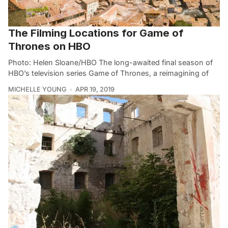
The Filming Locations for Game of
Thrones on HBO
Photo: Helen Sloane/HBO The long-awaited final season of
HBO’s television series Game of Thrones, a reimagining of
MICHELLE YOUNG
APR 19, 2019