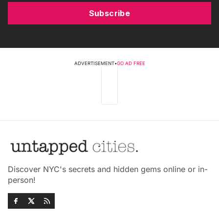
Subscribe
ADVERTISEMENT
•
GO AD FREE
Discover NYC's secrets and hidden gems online or in-
person!