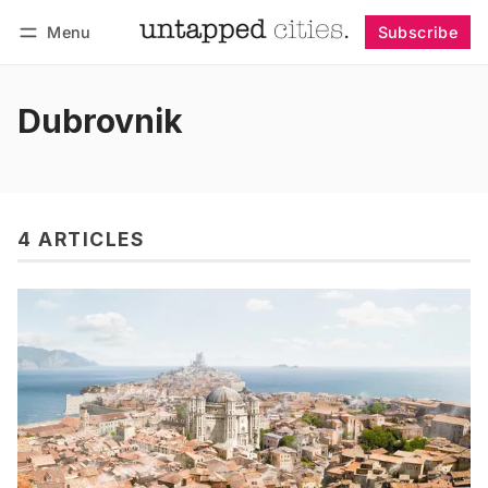
Menu
Subscribe
Follow
Log in
Subscribe
Dubrovnik
4 ARTICLES