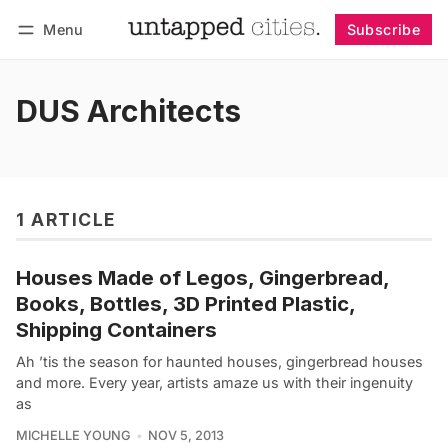
Menu
Subscribe
Follow
Log in
Subscribe
DUS Architects
1 ARTICLE
Houses Made of Legos, Gingerbread,
Books, Bottles, 3D Printed Plastic,
Shipping Containers
Ah ’tis the season for haunted houses, gingerbread houses
and more. Every year, artists amaze us with their ingenuity
as
MICHELLE YOUNG
NOV 5, 2013