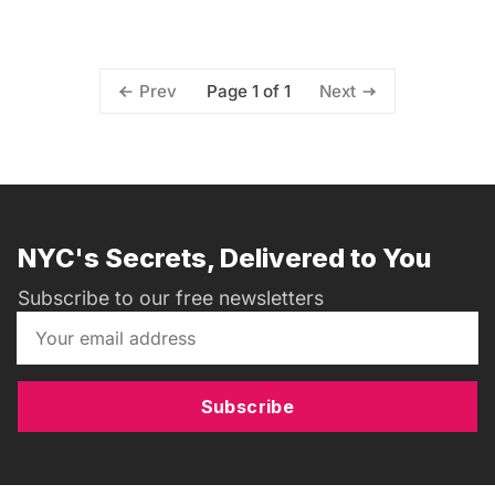
Page 1 of 1
Prev
Next
NYC's Secrets, Delivered to You
Subscribe to our free newsletters
Subscribe