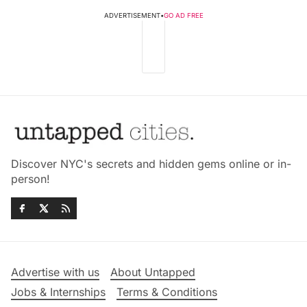
ADVERTISEMENT
•
GO AD FREE
Discover NYC's secrets and hidden gems online or in-
person!
Advertise with us
About Untapped
Jobs & Internships
Terms & Conditions