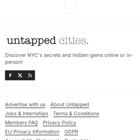
Discover NYC's secrets and hidden gems online or in-
person!
Advertise with us
About Untapped
Jobs & Internships
Terms & Conditions
Members FAQ
Privacy Policy
EU Privacy Information
GDPR