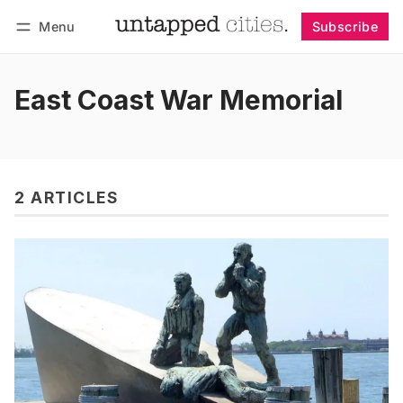
Menu
Subscribe
Follow
Log in
Subscribe
East Coast War Memorial
2 ARTICLES