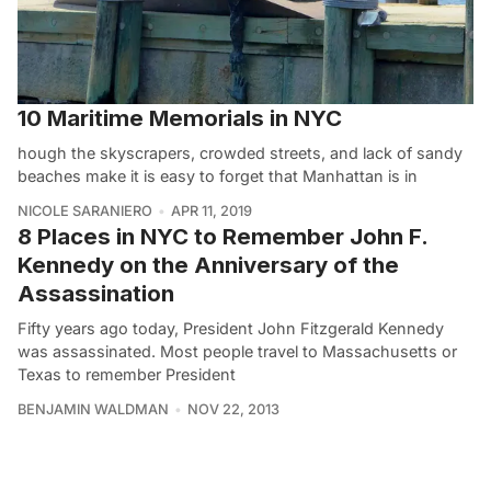
10 Maritime Memorials in NYC
hough the skyscrapers, crowded streets, and lack of sandy
beaches make it is easy to forget that Manhattan is in
NICOLE SARANIERO
APR 11, 2019
8 Places in NYC to Remember John F.
Kennedy on the Anniversary of the
Assassination
Fifty years ago today, President John Fitzgerald Kennedy
was assassinated. Most people travel to Massachusetts or
Texas to remember President
BENJAMIN WALDMAN
NOV 22, 2013