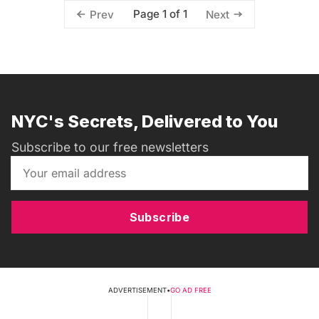
Page 1 of 1
Prev
Next
NYC's Secrets, Delivered to You
Subscribe to our free newsletters
Subscribe
ADVERTISEMENT
•
GO AD FREE