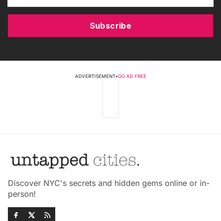
Subscribe
ADVERTISEMENT
•
GO AD FREE
Discover NYC's secrets and hidden gems online or in-
person!