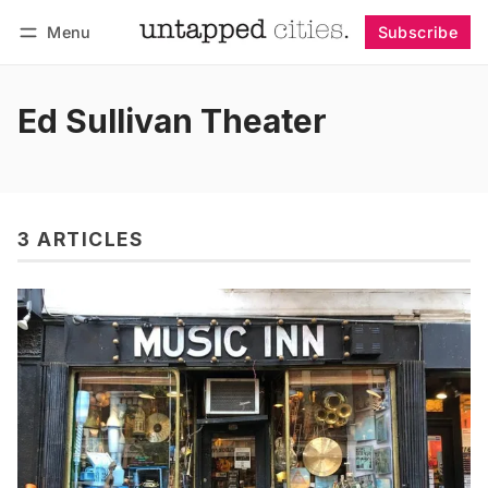
Menu
Subscribe
Follow
Log in
Subscribe
Ed Sullivan Theater
3 ARTICLES