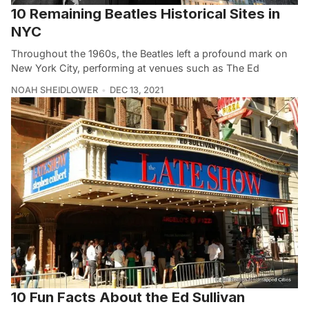
10 Remaining Beatles Historical Sites in
NYC
Throughout the 1960s, the Beatles left a profound mark on
New York City, performing at venues such as The Ed
NOAH SHEIDLOWER
DEC 13, 2021
10 Fun Facts About the Ed Sullivan