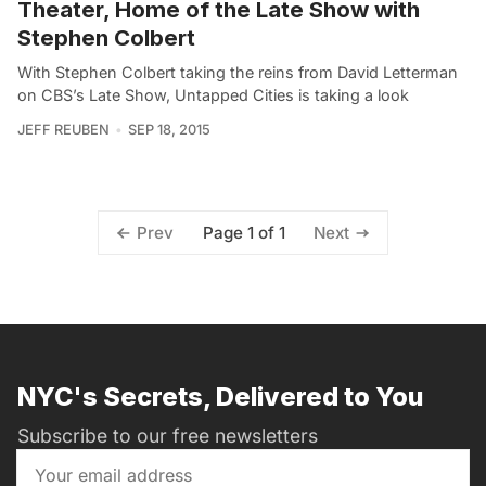
Theater, Home of the Late Show with
Stephen Colbert
With Stephen Colbert taking the reins from David Letterman
on CBS’s Late Show, Untapped Cities is taking a look
JEFF REUBEN
SEP 18, 2015
Page 1 of 1
Prev
Next
NYC's Secrets, Delivered to You
Subscribe to our free newsletters