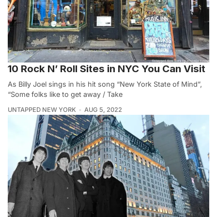
10 Rock N’ Roll Sites in NYC You Can Visit
As Billy Joel sings in his hit song “New York State of Mind”,
“Some folks like to get away / Take
UNTAPPED NEW YORK
AUG 5, 2022