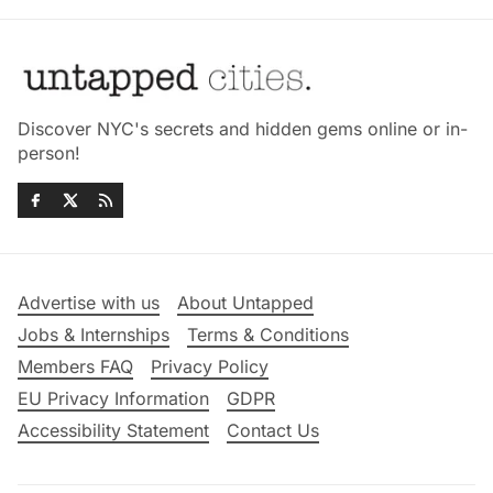
Discover NYC's secrets and hidden gems online or in-
person!
Advertise with us
About Untapped
Jobs & Internships
Terms & Conditions
Members FAQ
Privacy Policy
EU Privacy Information
GDPR
Accessibility Statement
Contact Us