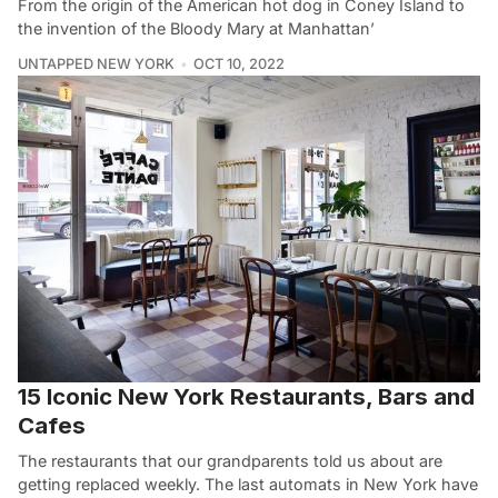
From the origin of the American hot dog in Coney Island to
the invention of the Bloody Mary at Manhattan’
UNTAPPED NEW YORK
OCT 10, 2022
15 Iconic New York Restaurants, Bars and
Cafes
The restaurants that our grandparents told us about are
getting replaced weekly. The last automats in New York have