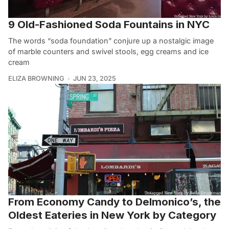
9 Old-Fashioned Soda Fountains in NYC
The words “soda foundation” conjure up a nostalgic image
of marble counters and swivel stools, egg creams and ice
cream
ELIZA BROWNING
JUN 23, 2025
From Economy Candy to Delmonico’s, the
Oldest Eateries in New York by Category