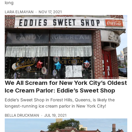
long
LARA ELMAYAN
NOV 17, 2021
We All Scream for New York City’s Oldest
Ice Cream Parlor: Eddie’s Sweet Shop
Eddie’s Sweet Shop in Forest Hills, Queens, is likely the
longest-running ice cream parlor in New York City!
BELLA DRUCKMAN
JUL 19, 2021