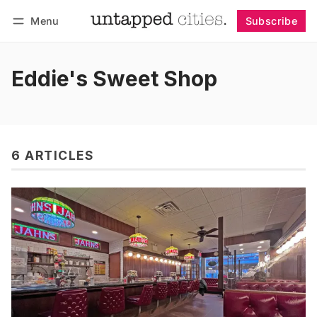
Menu
Subscribe
Follow
Log in
Subscribe
Eddie's Sweet Shop
6 ARTICLES