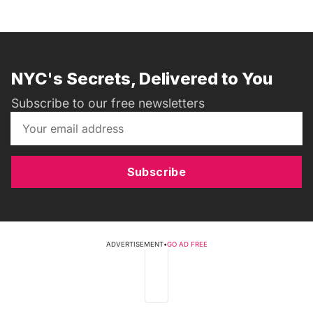
NYC's Secrets, Delivered to You
Subscribe to our free newsletters
Subscribe
ADVERTISEMENT
•
GO AD FREE