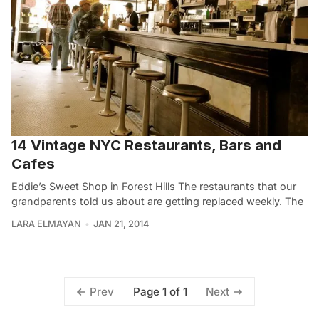
14 Vintage NYC Restaurants, Bars and
Cafes
Eddie’s Sweet Shop in Forest Hills The restaurants that our
grandparents told us about are getting replaced weekly. The
LARA ELMAYAN
JAN 21, 2014
Page 1 of 1
Prev
Next