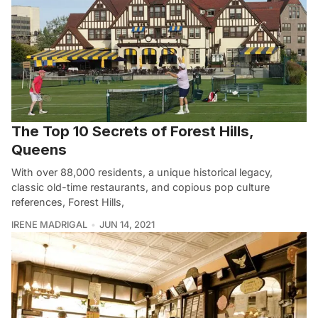
The Top 10 Secrets of Forest Hills,
Queens
With over 88,000 residents, a unique historical legacy,
classic old-time restaurants, and copious pop culture
references, Forest Hills,
IRENE MADRIGAL
JUN 14, 2021