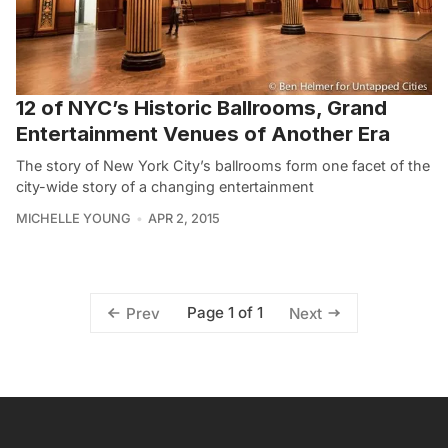
12 of NYC’s Historic Ballrooms, Grand
Entertainment Venues of Another Era
The story of New York City’s ballrooms form one facet of the
city-wide story of a changing entertainment
MICHELLE YOUNG
APR 2, 2015
Page 1 of 1
Prev
Next