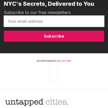
NYC's Secrets, Delivered to You
Subscribe to our free newsletters
Subscribe
ADVERTISEMENT
•
GO AD FREE