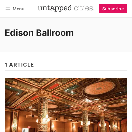
Menu
Subscribe
Follow
Log in
Subscribe
Edison Ballroom
1 ARTICLE