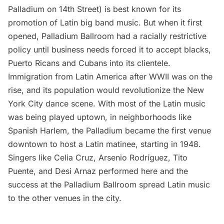
Palladium on 14th Street) is best known for its
promotion of Latin big band music. But when it first
opened, Palladium Ballroom had a racially restrictive
policy until business needs forced it to accept blacks,
Puerto Ricans and Cubans into its clientele.
Immigration from Latin America after WWII was on the
rise, and its population would revolutionize the New
York City dance scene. With most of the Latin music
was being played uptown, in neighborhoods like
Spanish
Harlem
, the Palladium became the first venue
downtown to host a Latin matinee, starting in 1948.
Singers like Celia Cruz, Arsenio Rodríguez, Tito
Puente, and Desi Arnaz performed here and the
success at the Palladium Ballroom spread Latin music
to the other venues in the city.