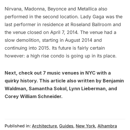
Nirvana, Madonna, Beyonce and Metallica also
performed in the second location. Lady Gaga was the
last performer in residence at Roseland Ballroom and
the venue closed on April 7, 2014. The venue had a
slow demolition, starting in August 2014 and
continuing into 2015. Its future is fairly certain
however: a
high rise condo is going up in its place
.
Next, check out
7 music venues in NYC with a
quirky history
. This article also written by
Benjamin
Waldman
,
Samantha Sokol
,
Lynn Lieberman
, and
Corey William Schneider
.
Published in:
Architecture
,
Guides
,
New York
,
Alhambra