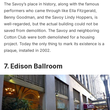
The Savoy’s place in history, along with the famous
performers who came through like Ella Fitzgerald,
Benny Goodman, and the Savoy Lindy Hoppers, is
well-regarded, but the actual building could not be
saved from demolition. The Savoy and neighboring
Cotton Club were both demolished for a housing
project. Today the only thing to mark its existence is a
plaque, installed in 2002.
7. Edison Ballroom