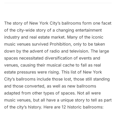
The story of New York City’s ballrooms form one facet
of the city-wide story of a changing entertainment
industry and real estate market. Many of the iconic
music venues survived Prohibition, only to be taken
down by the advent of radio and television. The large
spaces necessitated diversification of events and
venues, causing their musical cache to fall as real
estate pressures were rising. This list of New York
City’s ballrooms include those lost, those still standing
and those converted, as well as new ballrooms
adapted from other types of spaces. Not all were
music venues, but all have a unique story to tell as part
of the city’s history. Here are 12 historic ballrooms: