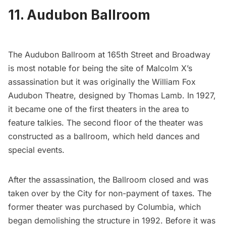
11. Audubon Ballroom
The Audubon Ballroom
at 165th Street and Broadway
is most notable for being the site of Malcolm X’s
assassination but it was originally the William Fox
Audubon Theatre, designed by Thomas Lamb. In 1927,
it became one of the first theaters in the area to
feature talkies. The second floor of the theater was
constructed as a ballroom, which held dances and
special events.
After the assassination, the Ballroom closed and was
taken over by the City for non-payment of taxes. The
former theater was purchased by Columbia, which
began demolishing the structure in 1992. Before it was