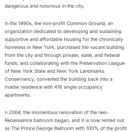
dangerous and notorious in the city.
In the 1990s, the non-profit
Common Ground
, an
organization dedicated to developing and sustaining
supportive and affordable housing for the chronically
homeless in New York, purchased the vacant building
from the city and through private, state, and federal
funds, and collaborating with the
Preservation League
of New York State
and
New York Landmarks
Conservancy
, converted the building back into a
livable residence with 416 single occupancy
apartments.
n 2004, the momentous renovation of the neo-
Renaissance ballroom began, and it is now rented out
as
The Prince George Ballroom
with 100% of the profit