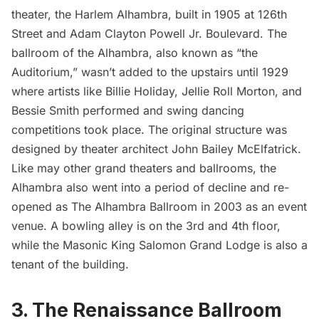
theater, the Harlem Alhambra, built in 1905 at 126th
Street and Adam Clayton Powell Jr. Boulevard. The
ballroom of the Alhambra, also known as “the
Auditorium,” wasn’t added to the upstairs until 1929
where artists like Billie Holiday, Jellie Roll Morton, and
Bessie Smith performed and swing dancing
competitions took place. The original structure was
designed by theater architect John Bailey McElfatrick.
Like may other grand theaters and ballrooms, the
Alhambra also went into a period of decline and re-
opened as The Alhambra Ballroom in 2003 as an event
venue. A bowling alley is on the 3rd and 4th floor,
while the Masonic King Salomon Grand Lodge is also a
tenant of the building.
3. The Renaissance Ballroom