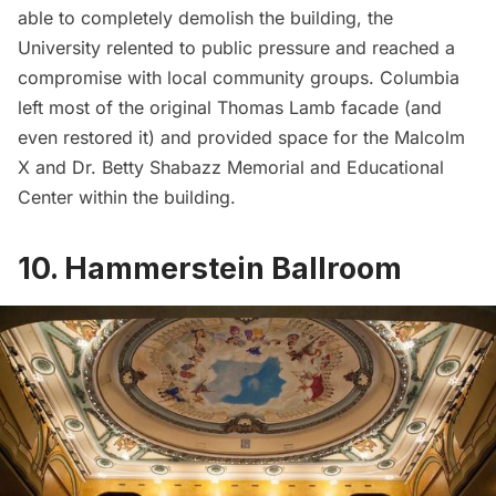
able to completely demolish the building, the
University relented to public pressure and reached a
compromise with local community groups. Columbia
left most of the original Thomas Lamb facade (and
even restored it) and provided space for the
Malcolm
X and Dr. Betty Shabazz Memorial and Educational
Center
within the building.
10. Hammerstein Ballroom