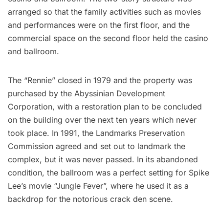
arranged so that the family activities such as movies
and performances were on the first floor, and the
commercial space on the second floor held the casino
and ballroom.
The “Rennie” closed in 1979 and the property was
purchased by the Abyssinian Development
Corporation, with a restoration plan to be concluded
on the building over the next ten years which never
took place. In 1991, the Landmarks Preservation
Commission agreed and set out to landmark the
complex, but it was never passed. In its abandoned
condition, the ballroom was a perfect setting for Spike
Lee’s movie “Jungle Fever”, where he used it as a
backdrop for the notorious crack den scene.