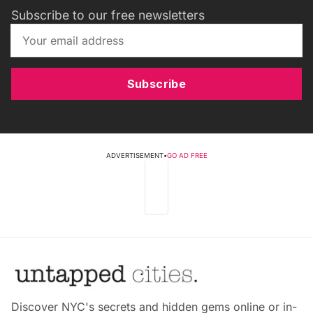
Subscribe to our free newsletters
Subscribe
ADVERTISEMENT
•
GO AD FREE
Discover NYC's secrets and hidden gems online or in-