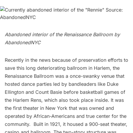
Abandoned interior of the Renaissance Ballroom by
AbandonedNYC
Recently in the news because of preservation efforts to
save this long deteriorating ballroom in Harlem, the
Renaissance Ballroom was a
once-swanky venue
that
hosted dance parties led by bandleaders like Duke
Ellington and Count Basie before basketball games of
the Harlem Rens, which also took place inside. It was
the first theater in New York that was owned and
operated by African-Americans and true center for the
community. Built in 1921, it housed a 900-seat theater,
casino and ballroom. The two-story structure was