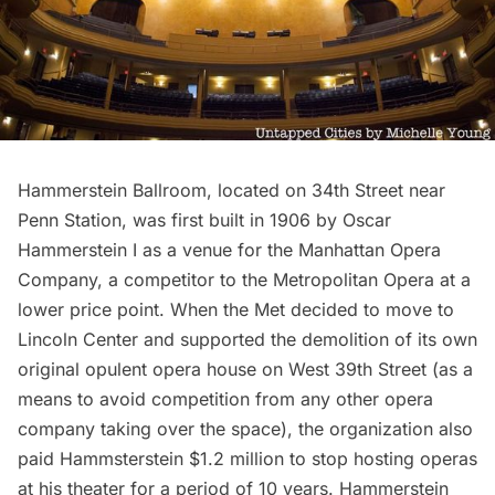
Hammerstein Ballroom, located on 34th Street near
Penn Station
, was first built in 1906 by Oscar
Hammerstein I as a venue for the Manhattan Opera
Company, a competitor to the Metropolitan Opera at a
lower price point. When the Met decided to move to
Lincoln Center and
supported the demolition of its own
original opulent opera house
on West 39th Street (as a
means to avoid competition from any other opera
company taking over the space), the organization also
paid Hammsterstein $1.2 million to stop hosting operas
at his theater for a period of 10 years. Hammerstein