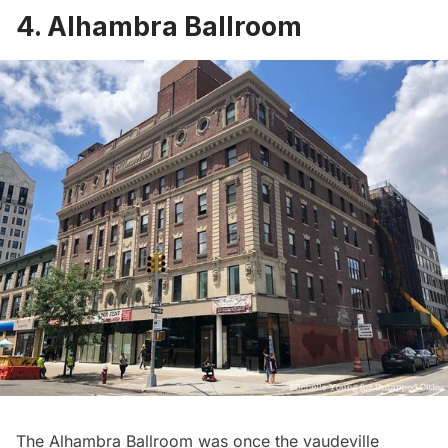
4. Alhambra Ballroom
The Alhambra Ballroom was once the vaudeville