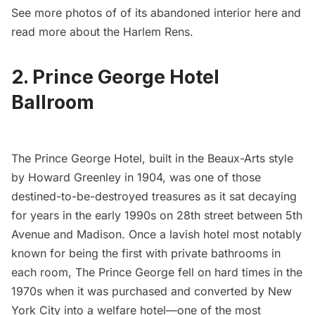
See more photos of of its abandoned interior
here
and
read more about the Harlem Rens
.
2. Prince George Hotel
Ballroom
The Prince George Hotel
, built in the Beaux-Arts style
by Howard Greenley in 1904, was one of those
destined-to-be-destroyed treasures as it sat decaying
for years in the early 1990s on 28th street between 5th
Avenue and Madison. Once a lavish hotel most notably
known for being the first with private bathrooms in
each room, The Prince George fell on hard times in the
1970s when it was purchased and converted by New
York City into a
welfare hotel
—one of the most