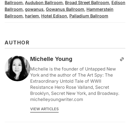
Ballroom
,
Audubon Ballroom
,
Broad Street Ballroom
,
Edison
Ballroom
,
gowanus
,
Gowanus Ballroom
,
Hammerstein
Ballroom
,
harlem
,
Hotel Edison
,
Palladium Ballroom
AUTHOR
Michelle Young
Michelle is the founder of Untapped New
York and the author of The Art Spy: The
Extraordinary Untold Tale of WWII
Resistance Hero Rose Valland, Secret
Brooklyn, Secret New York, and Broadway.
michelleyoungwriter.com
VIEW ARTICLES