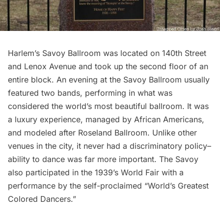
Harlem’s Savoy Ballroom was located on 140th Street
and Lenox Avenue and took up the second floor of an
entire block. An evening at the Savoy Ballroom usually
featured two bands, performing in what was
considered the world’s most beautiful ballroom. It was
a luxury experience, managed by African Americans,
and modeled after Roseland Ballroom. Unlike other
venues in the city, it never had a discriminatory policy–
ability to dance was far more important. The Savoy
also participated in the 1939’s World Fair with a
performance by the self-proclaimed “World’s Greatest
Colored Dancers.”