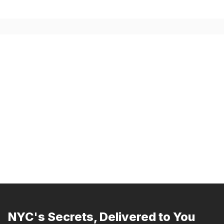
NYC's Secrets, Delivered to You