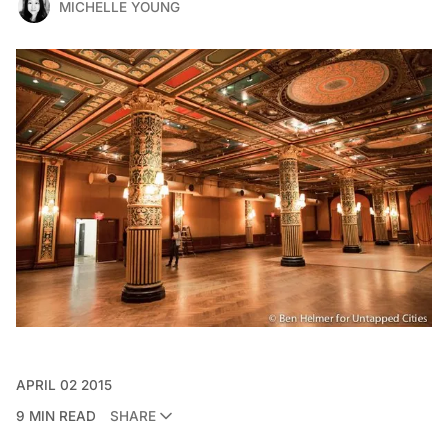
MICHELLE YOUNG
APRIL 02 2015
9 MIN READ
SHARE