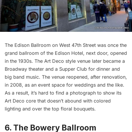
The Edison Ballroom on West 47th Street was once the
grand ballroom of the
Edison Hotel
, next door, opened
in the 1930s. The Art Deco style venue later became a
Broadway theater and a Supper Club for dinner and
big band music. The venue reopened, after renovation,
in 2008, as an event space for weddings and the like.
As a result, it’s hard to find a photograph to show its
Art Deco core that doesn’t abound with colored
lighting and over the top floral bouquets.
6. The Bowery Ballroom