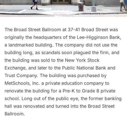
The Broad Street Ballroom
at 37-41 Broad Street was
originally the headquarters of the Lee-Higginson Bank,
a landmarked building. The company did not use the
building long, as scandals soon plagued the firm, and
the building was sold to the New York Stock
Exchange, and later to the Public National Bank and
Trust Company. The building was purchased by
MetSchools, Inc. a private education company to
renovate the building for a Pre-K to Grade 8 private
school. Long out of the public eye, the former banking
hall was renovated and turned into the Broad Street
Ballroom.