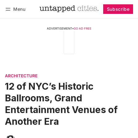
Menu
Subscribe
Follow
Log in
Subscribe
ADVERTISEMENT
•
GO AD FREE
ARCHITECTURE
12 of NYC’s Historic
Ballrooms, Grand
Entertainment Venues of
Another Era