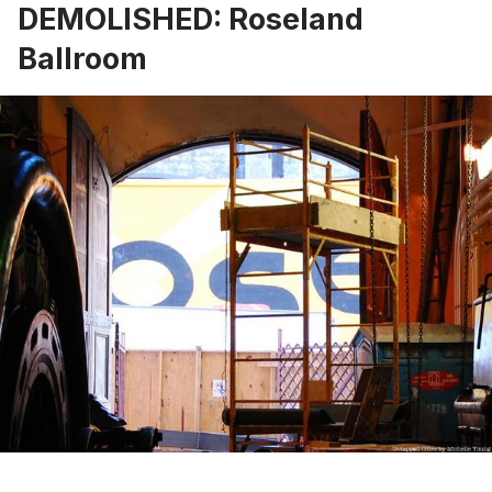
DEMOLISHED: Roseland
Ballroom