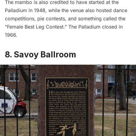
The mambo is also credited to have started at the
Palladium in 1948, while the venue also hosted dance
competitions, pie contests, and something called the
“Female Best Leg Contest.” The Palladium closed in
1966.
8. Savoy Ballroom