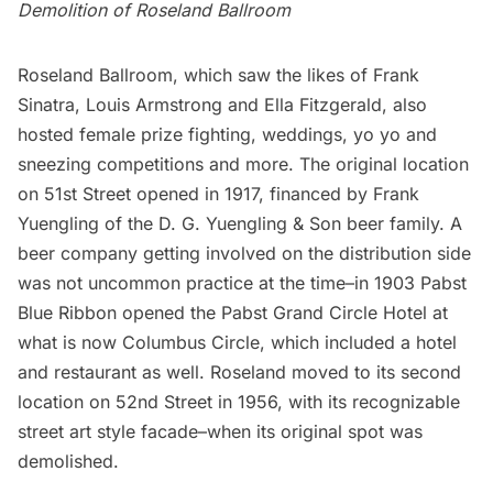
Demolition of Roseland Ballroom
Roseland Ballroom, which saw the likes of Frank
Sinatra, Louis Armstrong and Ella Fitzgerald, also
hosted female prize fighting, weddings, yo yo and
sneezing competitions and more. The original location
on 51st Street opened in 1917, financed by Frank
Yuengling of the D. G. Yuengling & Son beer family. A
beer company getting involved on the distribution side
was not uncommon practice at the time–in 1903 Pabst
Blue Ribbon opened the Pabst Grand Circle Hotel at
what is now Columbus Circle, which included a hotel
and restaurant as well. Roseland moved to its second
location on 52nd Street in 1956, with its recognizable
street art style facade–when its original spot was
demolished.