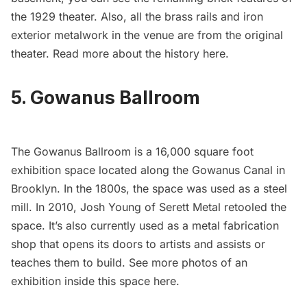
the 1929 theater. Also, all the brass rails and iron
exterior metalwork in the venue are from the original
theater. Read more about the history
here
.
5. Gowanus Ballroom
The
Gowanus Ballroom
is a 16,000 square foot
exhibition space located along the Gowanus Canal in
Brooklyn. In the 1800s, the space was used as a steel
mill. In 2010, Josh Young of Serett Metal retooled the
space. It’s also currently used as a metal fabrication
shop that opens its doors to artists and assists or
teaches them to build. See more photos of an
exhibition inside this space
here
.