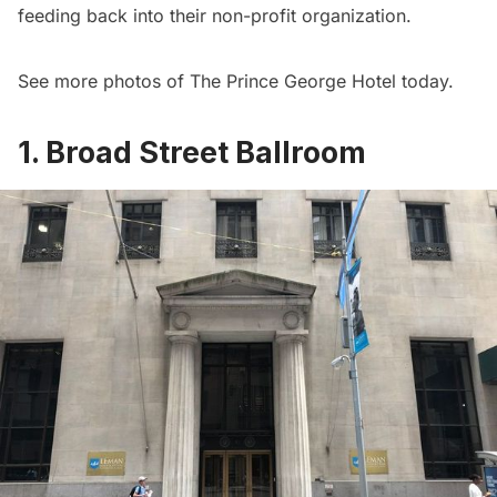
feeding back into their non-profit organization.
See
more photos of The Prince George Hotel today
.
1. Broad Street Ballroom