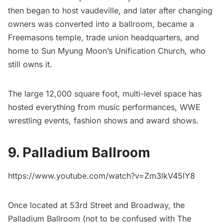
then began to host vaudeville, and later after changing
owners was converted into a ballroom, became a
Freemasons temple, trade union headquarters, and
home to Sun Myung Moon’s Unification Church, who
still owns it.
The large 12,000 square foot, multi-level space has
hosted everything from music performances, WWE
wrestling events, fashion shows and award shows.
9. Palladium Ballroom
https://www.youtube.com/watch?v=Zm3lkV45lY8
Once located at 53rd Street and Broadway, the
Palladium Ballroom (not to be confused with The