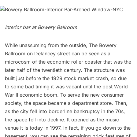
Interior bar at Bowery Ballroom
While unassuming from the outside,
The Bowery
Ballroom
on Delancey street can be seen as a
microcosm of the economic roller coaster that was the
later half of the twentieth century. The structure was
built just before the 1929 stock market crash, so due
to some bad timing it was vacant until the post World
War II economic boom. To serve the new consumer
society, the space became a department store. Then,
as the city fell into borderline bankruptcy in the 70s,
the space fell into decline. It opened as the music
venue it is today in 1997. In fact, if you go down to the
basement, you can see the remaining brick features of