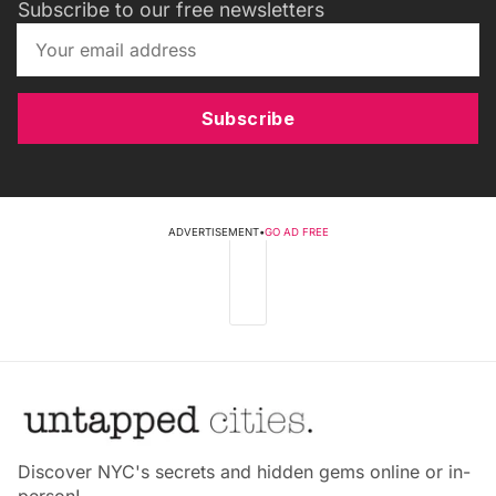
Subscribe to our free newsletters
Subscribe
ADVERTISEMENT
•
GO AD FREE
Discover NYC's secrets and hidden gems online or in-
person!