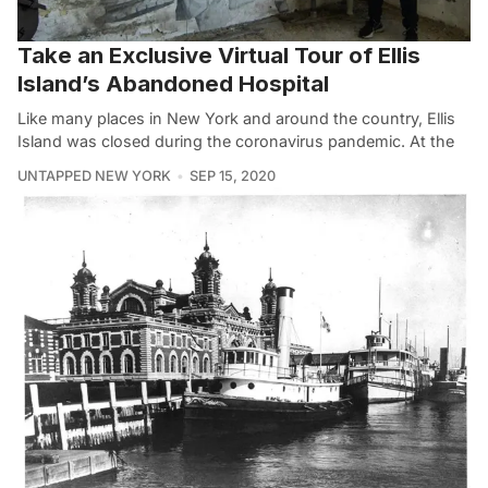
Take an Exclusive Virtual Tour of Ellis
Island’s Abandoned Hospital
Like many places in New York and around the country, Ellis
Island was closed during the coronavirus pandemic. At the
UNTAPPED NEW YORK
SEP 15, 2020