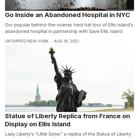
Go Inside an Abandoned Hospital in NYC
Our popular behind-the-scenes hard hat tour of Ellis Island’s
abandoned hospital in partnership with Save Ellis Island
UNTAPPED NEW YORK
AUG 19, 2021
Statue of Liberty Replica from France on
Display on Ellis Island
Lady Liberty’s “Little Sister,” a replica of the Statue of Liberty