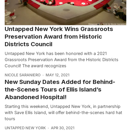
Untapped New York Wins Grassroots
Preservation Award from Historic
Districts Council
Untapped New York has been honored with a 2021
Grassroots Preservation Award from the Historic Districts
Council! The award recognizes
NICOLE SARANIERO
MAY 12, 2021
New Sunday Dates Added for Behind-
the-Scenes Tours of Ellis Island’s
Abandoned Hospital!
Starting this weekend, Untapped New York, in partnership
with Save Ellis Island, will offer behind-the-scenes hard hat
tours
UNTAPPED NEW YORK
APR 30, 2021