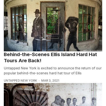
Behind-the-Scenes Ellis Island Hard Hat
Tours Are Back!
Untapped New York is excited to announce the return of our
popular behind-the-scenes hard hat tour of Ellis
UNTAPPED NEW YORK
MAR 3, 2021