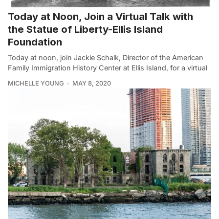
Today at Noon, Join a Virtual Talk with
the Statue of Liberty-Ellis Island
Foundation
Today at noon, join Jackie Schalk, Director of the American
Family Immigration History Center at Ellis Island, for a virtual
MICHELLE YOUNG
MAY 8, 2020