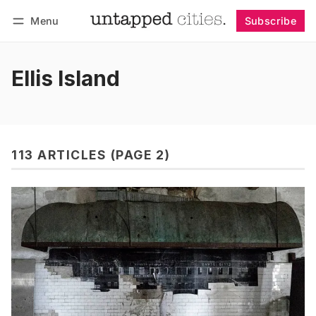
Menu
Subscribe
Follow
Log in
Subscribe
Ellis Island
113 ARTICLES (PAGE 2)