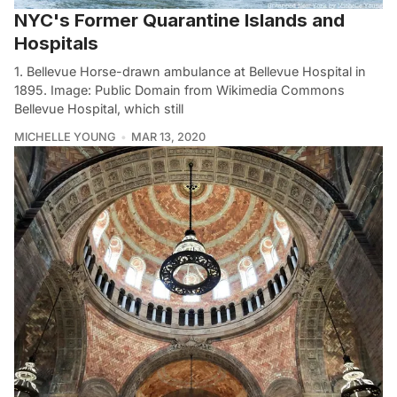
NYC's Former Quarantine Islands and
Hospitals
1. Bellevue Horse-drawn ambulance at Bellevue Hospital in
1895. Image: Public Domain from Wikimedia Commons
Bellevue Hospital, which still
MICHELLE YOUNG
MAR 13, 2020