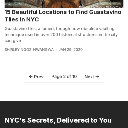
15 Beautiful Locations to Find Guastavino
Tiles in NYC
Guastavino tiles, a famed, though now obsolete vaulting
technique used in over 200 historical structures in the city,
can give
SHIRLEY NGOZI NWANGWA
JAN 29, 2020
Page 2 of 10
Prev
Next
NYC's Secrets, Delivered to You