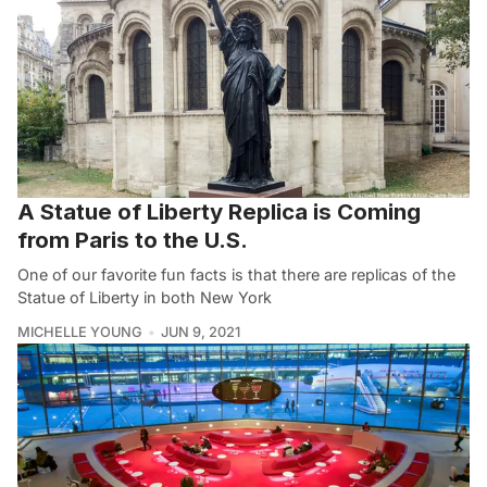
A Statue of Liberty Replica is Coming
from Paris to the U.S.
One of our favorite fun facts is that there are replicas of the
Statue of Liberty in both New York
MICHELLE YOUNG
JUN 9, 2021