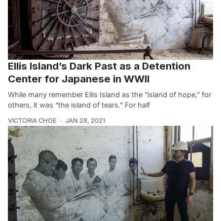
Ellis Island’s Dark Past as a Detention
Center for Japanese in WWII
While many remember Ellis Island as the “island of hope,” for
others, it was “the island of tears.” For half
VICTORIA CHOE
JAN 28, 2021