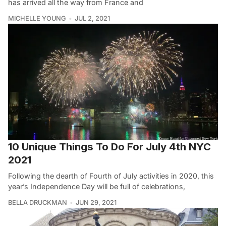
has arrived all the way from France and
MICHELLE YOUNG
JUL 2, 2021
10 Unique Things To Do For July 4th NYC
2021
Following the dearth of Fourth of July activities in 2020, this
year’s Independence Day will be full of celebrations,
BELLA DRUCKMAN
JUN 29, 2021