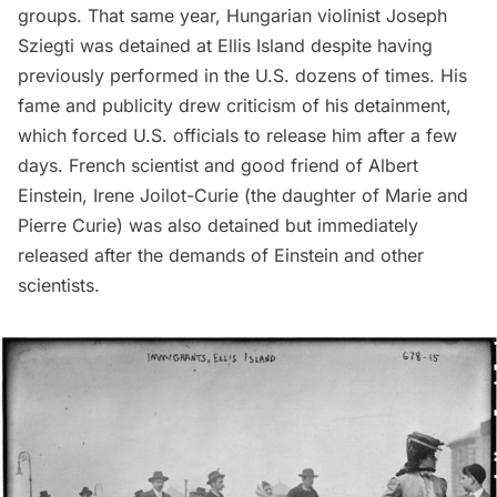
groups. That same year, Hungarian violinist
Joseph
Sziegti
was detained at Ellis Island despite having
previously performed in the U.S. dozens of times. His
fame and publicity drew criticism of his detainment,
which forced U.S. officials to release him after a few
days. French scientist and good friend of
Albert
Einstein
, Irene Joilot-Curie (the daughter of Marie and
Pierre Curie) was also detained but immediately
released after the demands of Einstein and other
scientists.