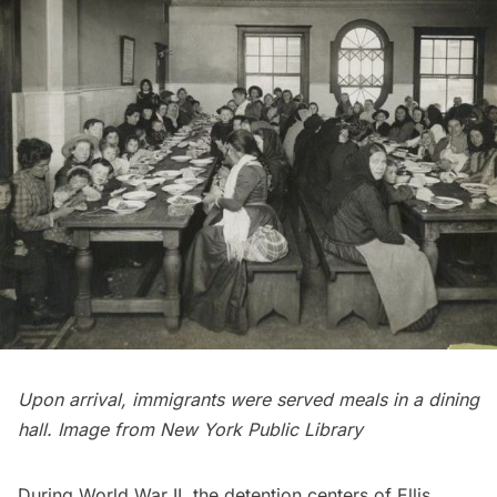
Upon arrival, immigrants were
served meals
in a dining
hall. Image from
New York Public Library
During World War II, the detention centers of Ellis