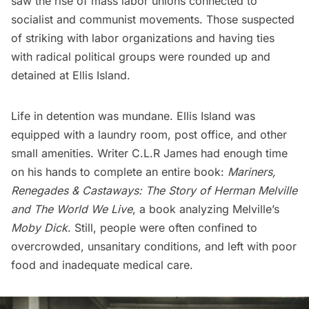
saw the rise of mass labor unions connected to
socialist and communist movements. Those suspected
of striking with labor organizations and having
ties
with radical political groups
were rounded up and
detained at Ellis Island.
Life in detention was mundane. Ellis Island was
equipped with a laundry room, post office, and other
small amenities. Writer
C.L.R James
had enough time
on his hands to complete an entire book:
Mariners,
Renegades & Castaways: The Story of Herman Melville
and The World We Live
, a book analyzing Melville’s
Moby Dick
. Still, people were often confined to
overcrowded, unsanitary conditions, and left with poor
food and inadequate medical care.