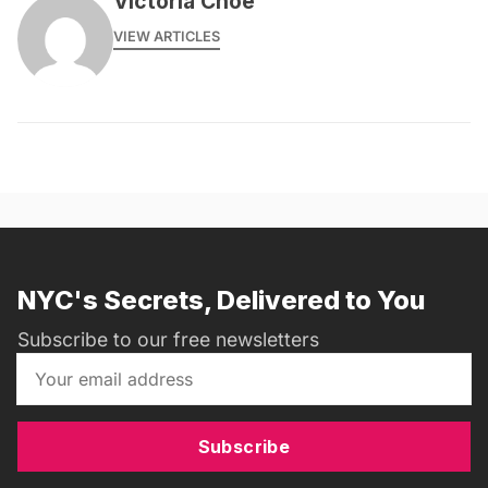
Victoria Choe
VIEW ARTICLES
NYC's Secrets, Delivered to You
Subscribe to our free newsletters
Subscribe