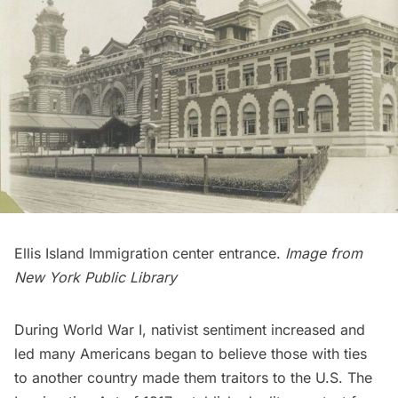
Ellis Island
Immigration center entrance.
Image from
New York Public Library
During World War I,
nativist
sentiment increased and
led many Americans began to believe those with ties
to another country made them traitors to the U.S. The