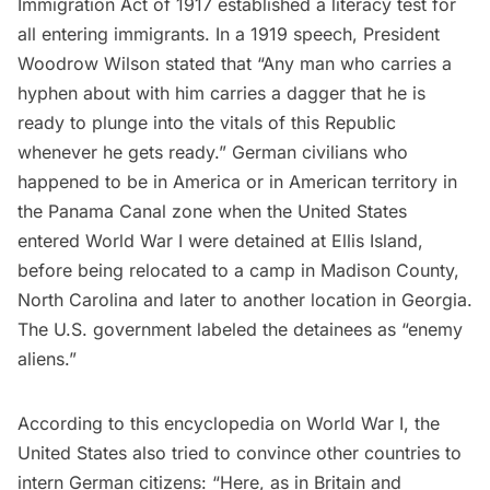
Immigration Act of 1917 established a literacy test for
all entering immigrants. In a
1919 speech
, President
Woodrow Wilson stated that “Any man who carries a
hyphen about with him carries a dagger that he is
ready to plunge into the vitals of this Republic
whenever he gets ready.” German civilians who
happened to be in America or in
American territory in
the Panama Canal zone
when the United States
entered World War I were detained at Ellis Island,
before being
relocated to a camp in Madison County,
North Carolina
and later to another location in Georgia.
The U.S. government labeled the detainees as “enemy
aliens.”
According to
this encyclopedia
on World War I, the
United States also tried to convince other countries to
intern German citizens: “Here, as in Britain and