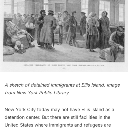
A sketch of detained immigrants at Ellis Island. Image
from
New York Public Library.
New York City today may not have Ellis Island as a
detention center. But there are still facilities in the
United States where immigrants and refugees are