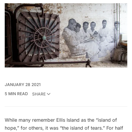
JANUARY 28 2021
5 MIN READ
SHARE
While many remember
Ellis Island
as the “island of
hope,” for others, it was “the island of tears.” For half