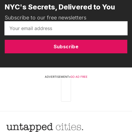
NYC's Secrets, Delivered to You
Subscribe to our free newsletters
Subscribe
ADVERTISEMENT
•
GO AD FREE