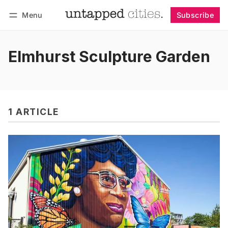
Menu
Subscribe
Follow
Log in
Subscribe
Elmhurst Sculpture Garden
1 ARTICLE