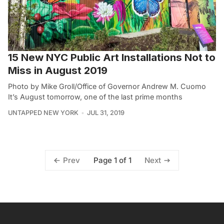
15 New NYC Public Art Installations Not to
Miss in August 2019
Photo by Mike Groll/Office of Governor Andrew M. Cuomo
It’s August tomorrow, one of the last prime months
UNTAPPED NEW YORK
JUL 31, 2019
Page 1 of 1
Prev
Next