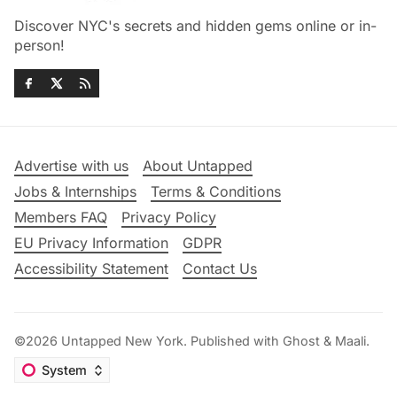
Discover NYC's secrets and hidden gems online or in-
person!
Advertise with us
About Untapped
Jobs & Internships
Terms & Conditions
Members FAQ
Privacy Policy
EU Privacy Information
GDPR
Accessibility Statement
Contact Us
©2026
Untapped New York
.
Published with
Ghost
&
Maali
.