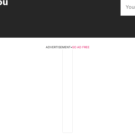
ou
ADVERTISEMENT
•
GO AD FREE