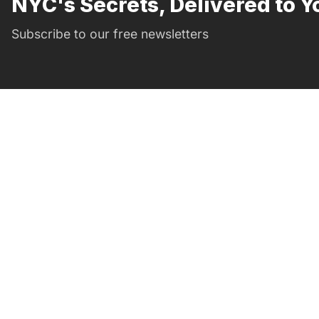
NYC's Secrets, Delivered to Y
Subscribe to our free newsletters