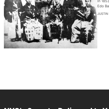
In 185
Edo Ba
JUSTIN