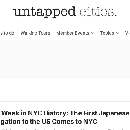
s to do
Walking Tours
Member Events
Topics
V
 Week in NYC History: The First Japanese
gation to the US Comes to NYC