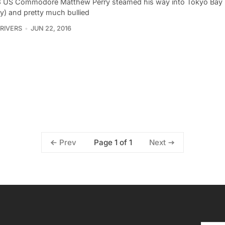
3 US Commodore Matthew Perry steamed his way into Tokyo Bay (
y) and pretty much bullied
 RIVERS
JUN 22, 2016
Page 1 of 1
Prev
Next