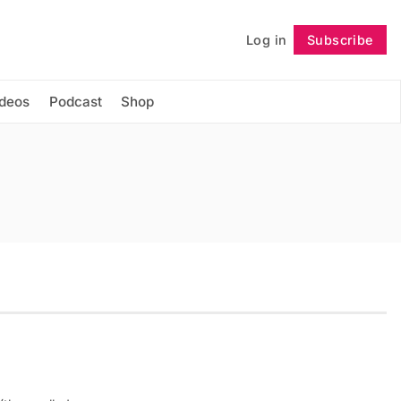
Log in
Subscribe
Follow
ideos
Podcast
Shop