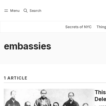
Menu
Search
Log in
Subscribe
Secrets of NYC
Thing
embassies
1 ARTICLE
This
Dele