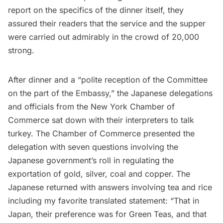
report on the specifics of the dinner itself, they
assured their readers that the service and the supper
were carried out admirably in the crowd of 20,000
strong.
After dinner and a “polite reception of the Committee
on the part of the Embassy,” the Japanese delegations
and officials from the New York Chamber of
Commerce sat down with their interpreters to talk
turkey. The Chamber of Commerce presented the
delegation with seven questions involving the
Japanese government’s roll in regulating the
exportation of gold, silver, coal and copper. The
Japanese returned with answers involving tea and rice
including my favorite translated statement: “That in
Japan, their preference was for Green Teas, and that