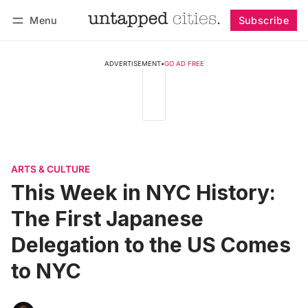
Menu
Subscribe
Follow
Log in
Subscribe
ADVERTISEMENT
•
GO AD FREE
ARTS & CULTURE
This Week in NYC History:
The First Japanese
Delegation to the US Comes
to NYC