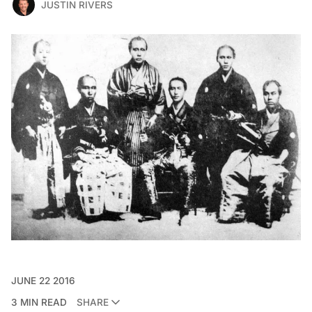
JUSTIN RIVERS
JUNE 22 2016
3 MIN READ
SHARE