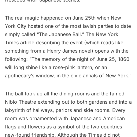
The real magic happened on June 25th when New
York City hosted one of the most lavish parties to date
simply called “The Japanese Ball.”
The New York
Times
article describing the event (which reads like
something from a Henry James novel) opens with the
following: “The memory of the night of June 25, 1860
will long shine like a rose-pink lantern, or an
apothecary’s window, in the civic annals of New York.”
The ball took up all the dining rooms and the famed
Niblo Theatre extending out to both gardens and into a
labyrinth of hallways, parlors and side rooms. Every
room was ornamented with Japanese and American
flags and flowers as a symbol of the two countries
new-found friendship. Although the Times did not