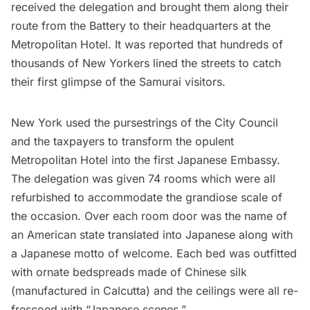
received the delegation and brought them along their
route from the Battery to their headquarters at the
Metropolitan Hotel
. It was reported that hundreds of
thousands of New Yorkers lined the streets to catch
their first glimpse of the Samurai visitors.
New York used the pursestrings of the City Council
and the taxpayers to transform the opulent
Metropolitan Hotel into the first Japanese Embassy.
The delegation was given 74 rooms which were all
refurbished to accommodate the grandiose scale of
the occasion. Over each room door was the name of
an American state translated into Japanese along with
a Japanese motto of welcome. Each bed was outfitted
with ornate bedspreads made of Chinese silk
(manufactured in Calcutta) and the ceilings were all re-
frescoed with “Japanese scenes.”