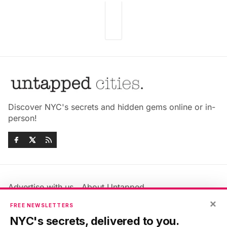
Discover NYC's secrets and hidden gems online or in-
person!
Advertise with us
About Untapped
×
Jobs & Internships
Terms & Conditions
FREE NEWSLETTERS
Members FAQ
Privacy Policy
NYC's secrets, delivered to you.