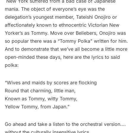
New York suffered from a bad case of Japanese
mania. The object of everyone’s eye was the
delegation’s youngest member, Tateishi Onojiro or
affectionately known to ethnocentric Victorian New
Yorker’s as Tommy. Move over
Beliebers
, Onojiro was
so popular there was a
“Tommy Polka”
written for him.
And to demonstrate that we’ve all become a little more
open-minded these days, here are the lyrics to said
polka:
“Wives and maids by scores are flocking
Round that charming, little man,
Known as Tommy, witty Tommy,
Yellow Tommy, from Japan.”
Go ahead and
take a listen
to the orchestral version….
without the culturally insensitive lyrics.