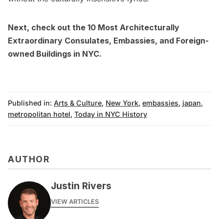
Next, check out
the 10 Most Architecturally
Extraordinary Consulates, Embassies, and Foreign-
owned Buildings in NYC
.
Published in:
Arts & Culture
,
New York
,
embassies
,
japan
,
metropolitan hotel
,
Today in NYC History
AUTHOR
Justin Rivers
VIEW ARTICLES