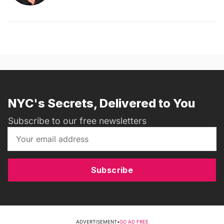
NYC's Secrets, Delivered to You
Subscribe to our free newsletters
Subscribe
ADVERTISEMENT
•
GO AD FREE