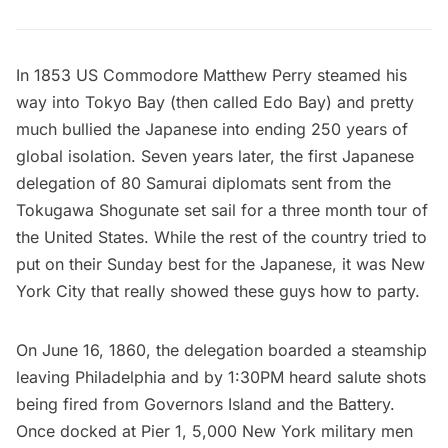
In 1853 US Commodore Matthew Perry steamed his
way into Tokyo Bay (then called Edo Bay) and pretty
much bullied the Japanese into ending 250 years of
global isolation. Seven years later, the first
Japanese
delegation of 80 Samurai diplomats sent from the
Tokugawa Shogunate
set sail for a three month tour of
the United States. While the rest of the country tried to
put on their Sunday best for the Japanese, it was New
York City that really showed these guys how to party.
On June 16, 1860, the delegation boarded a steamship
leaving Philadelphia and by 1:30PM heard salute shots
being fired from
Governors Island
and
the Battery
.
Once docked at Pier 1, 5,000 New York military men