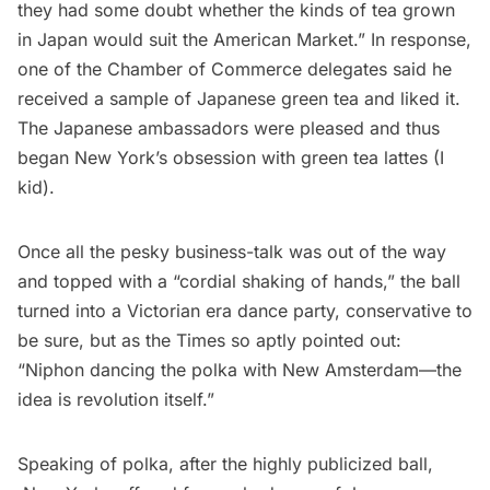
they had some doubt whether the kinds of tea grown
in Japan would suit the American Market.” In response,
one of the Chamber of Commerce delegates said he
received a sample of Japanese green tea and liked it.
The Japanese ambassadors were pleased and thus
began New York’s obsession with green tea lattes (I
kid).
Once all the pesky business-talk was out of the way
and topped with a “cordial shaking of hands,” the ball
turned into a Victorian era dance party, conservative to
be sure, but as the Times so aptly pointed out:
“Niphon dancing the polka with New Amsterdam—the
idea is revolution itself.”
Speaking of polka, after the highly publicized ball,