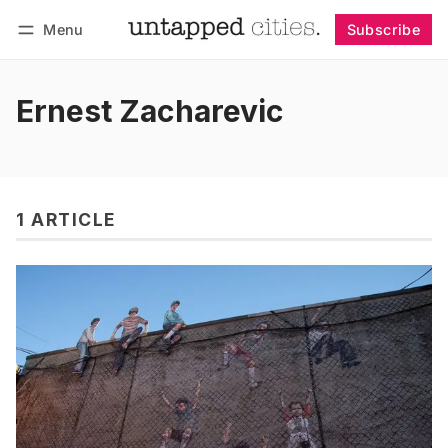
Menu
Subscribe
Follow
Log in
Subscribe
Ernest Zacharevic
1 ARTICLE