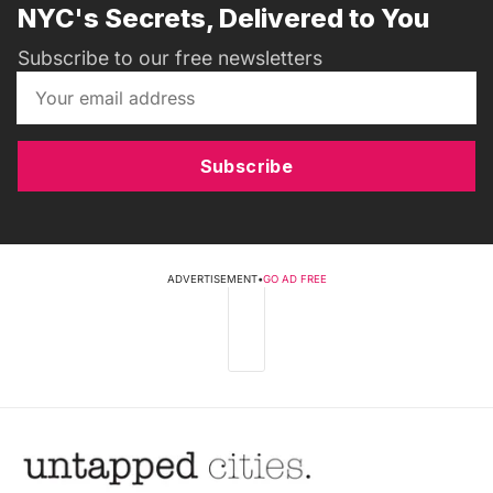
NYC's Secrets, Delivered to You
Subscribe to our free newsletters
Subscribe
ADVERTISEMENT
•
GO AD FREE