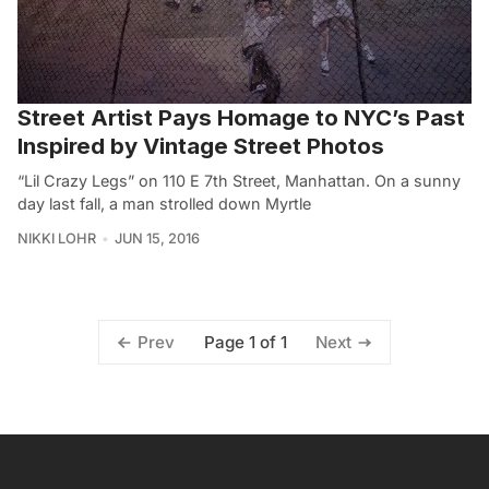
Street Artist Pays Homage to NYC’s Past
Inspired by Vintage Street Photos
“Lil Crazy Legs” on 110 E 7th Street, Manhattan. On a sunny
day last fall, a man strolled down Myrtle
NIKKI LOHR
JUN 15, 2016
Page 1 of 1
Prev
Next