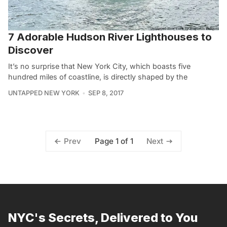
7 Adorable Hudson River Lighthouses to
Discover
It’s no surprise that New York City, which boasts five
hundred miles of coastline, is directly shaped by the
UNTAPPED NEW YORK
SEP 8, 2017
Page 1 of 1
Prev
Next
NYC's Secrets, Delivered to You