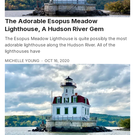
The Adorable Esopus Meadow
Lighthouse, A Hudson River Gem
The Esopus Meadow Lighthouse is quite possibly the most
adorable lighthouse along the Hudson River. All of the
lighthouses have
MICHELLE YOUNG
OCT 16, 2020