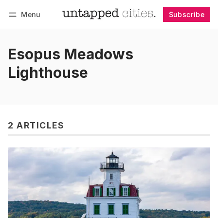
Menu
Subscribe
Follow
Log in
Subscribe
Esopus Meadows
Lighthouse
2 ARTICLES