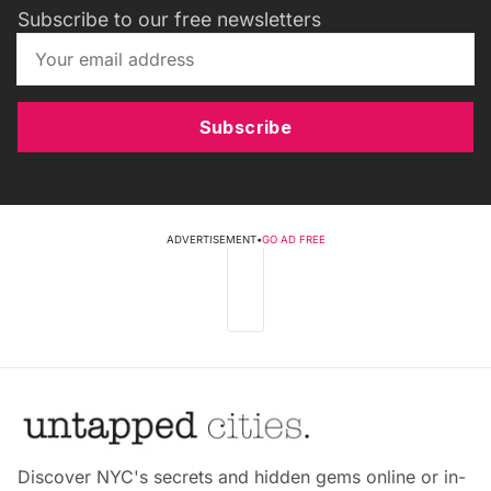
Subscribe to our free newsletters
Subscribe
ADVERTISEMENT
•
GO AD FREE
Discover NYC's secrets and hidden gems online or in-