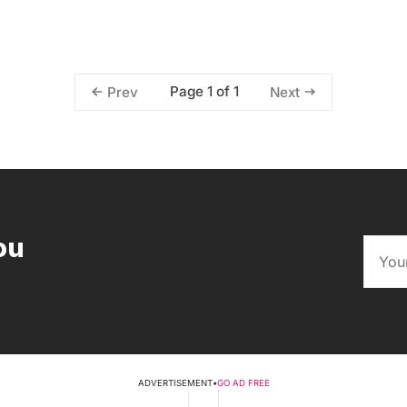
Page 1 of 1
Prev
Next
ou
ADVERTISEMENT
•
GO AD FREE