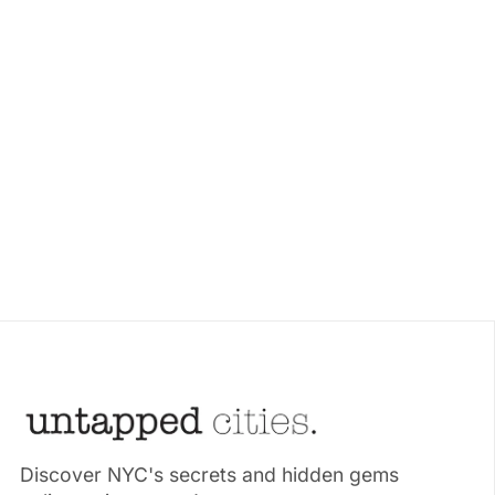
Discover NYC's secrets and hidden gems