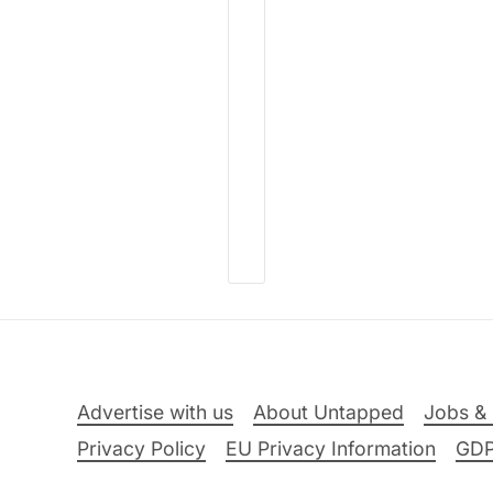
Advertise with us
About Untapped
Jobs & 
Privacy Policy
EU Privacy Information
GD