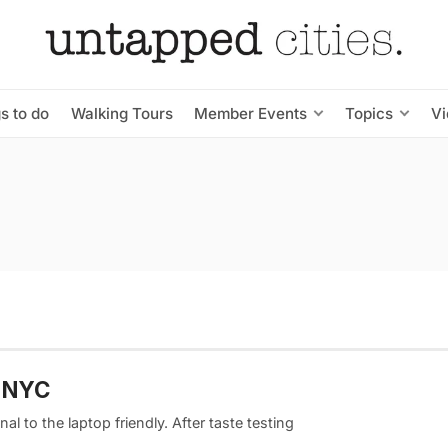
s to do
Walking Tours
Member Events
Topics
V
m NYC
al to the laptop friendly. After taste testing