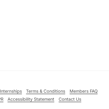
Internships
Terms & Conditions
Members FAQ
PR
Accessibility Statement
Contact Us