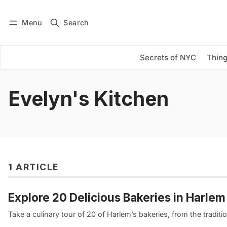
Menu
Search
Log in
Subscribe
Secrets of NYC
Thing
Evelyn's Kitchen
1 ARTICLE
Explore 20 Delicious Bakeries in Harle
Take a culinary tour of 20 of Harlem’s bakeries, from the tradition