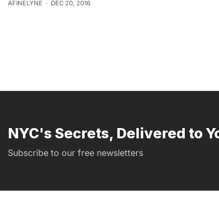
AFINELYNE
DEC 20, 2016
NYC's Secrets, Delivered to Y
Subscribe to our free newsletters