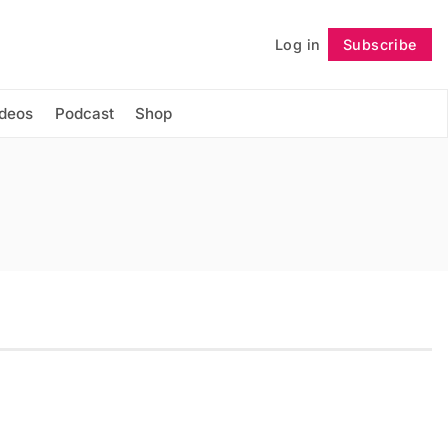
Log in
Subscribe
Follow
ideos
Podcast
Shop