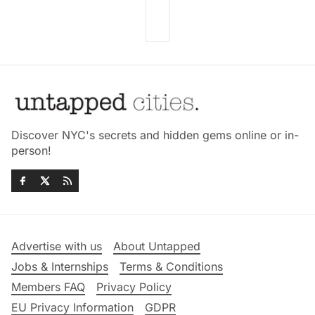
Discover NYC's secrets and hidden gems online or in-
person!
Advertise with us
About Untapped
Jobs & Internships
Terms & Conditions
Members FAQ
Privacy Policy
EU Privacy Information
GDPR