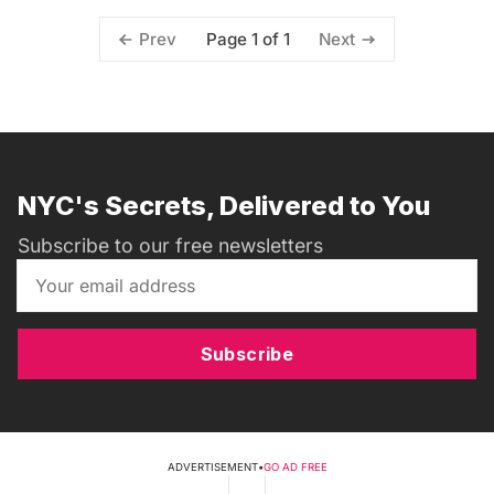
Page 1 of 1
Prev
Next
NYC's Secrets, Delivered to You
Subscribe to our free newsletters
Subscribe
ADVERTISEMENT
•
GO AD FREE