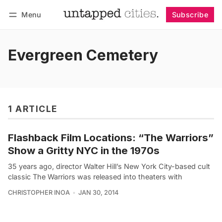
Menu
Subscribe
Follow
Log in
Subscribe
Evergreen Cemetery
1 ARTICLE
Flashback Film Locations: “The Warriors”
Show a Gritty NYC in the 1970s
35 years ago, director Walter Hill’s New York City-based cult
classic The Warriors was released into theaters with
CHRISTOPHER INOA
JAN 30, 2014