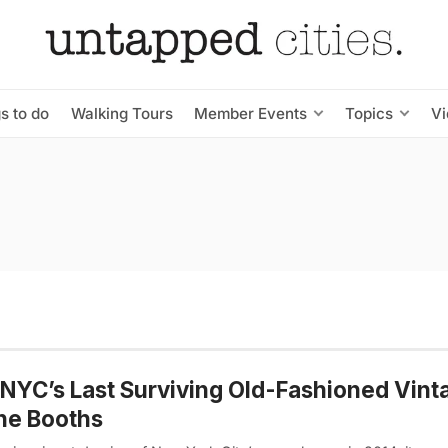
s to do
Walking Tours
Member Events
Topics
V
 NYC’s Last Surviving Old-Fashioned Vint
ne Booths