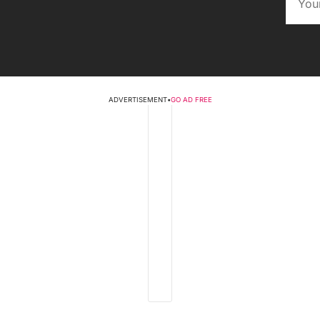
ADVERTISEMENT
•
GO AD FREE