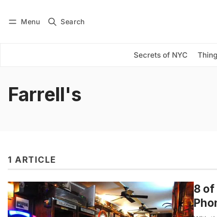
Menu
Search
Log in
Subscribe
Secrets of NYC
Thing
Farrell's
1 ARTICLE
8 of
Pho