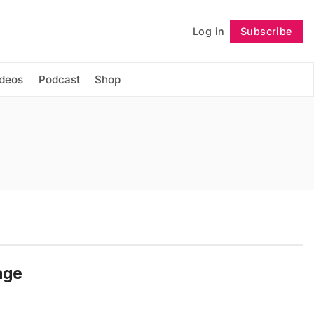
Log in
Subscribe
Follow
ideos
Podcast
Shop
age