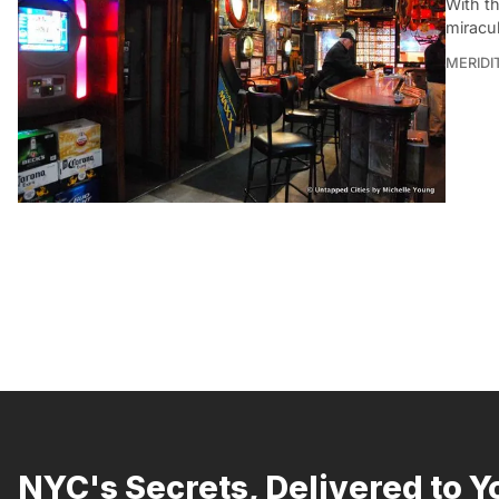
With t
miracu
MERIDI
NYC's Secrets, Delivered to Y