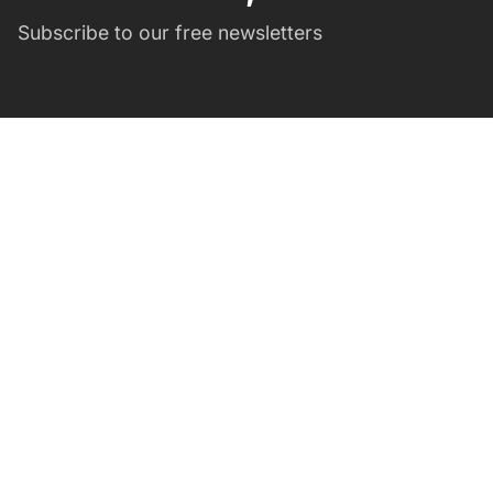
Subscribe to our free newsletters