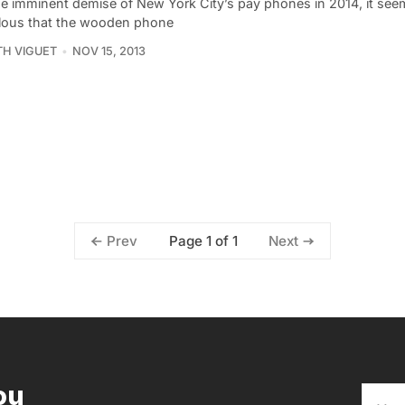
he imminent demise of New York City’s pay phones in 2014, it see
lous that the wooden phone
TH VIGUET
NOV 15, 2013
Page 1 of 1
Prev
Next
ou