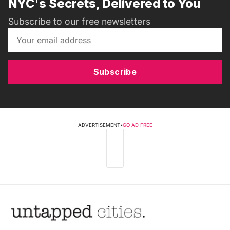
NYC's Secrets, Delivered to You
Subscribe to our free newsletters
Subscribe
ADVERTISEMENT
•
GO AD FREE