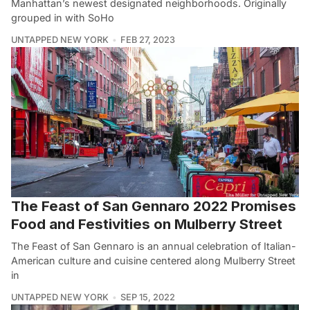
Manhattan’s newest designated neighborhoods. Originally
grouped in with SoHo
UNTAPPED NEW YORK
FEB 27, 2023
The Feast of San Gennaro 2022 Promises
Food and Festivities on Mulberry Street
The Feast of San Gennaro is an annual celebration of Italian-
American culture and cuisine centered along Mulberry Street
in
UNTAPPED NEW YORK
SEP 15, 2022