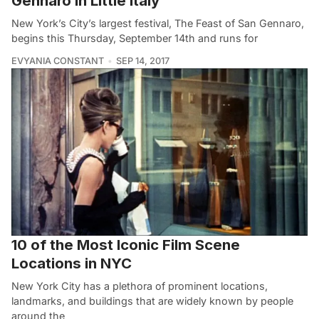
Gennaro in Little Italy
New York’s City’s largest festival, The Feast of San Gennaro,
begins this Thursday, September 14th and runs for
EVYANIA CONSTANT
SEP 14, 2017
10 of the Most Iconic Film Scene
Locations in NYC
New York City has a plethora of prominent locations,
landmarks, and buildings that are widely known by people
around the