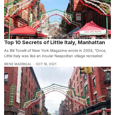
Top 10 Secrets of Little Italy, Manhattan
As Bill Tonelli of New York Magazine wrote in 2004, “Once,
Little Italy was like an insular Neapolitan village recreated
IRENE MADRIGAL
OCT 18, 2021