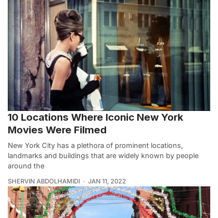
10 Locations Where Iconic New York
Movies Were Filmed
New York City has a plethora of prominent locations,
landmarks and buildings that are widely known by people
around the
SHERVIN ABDOLHAMIDI
JAN 11, 2022