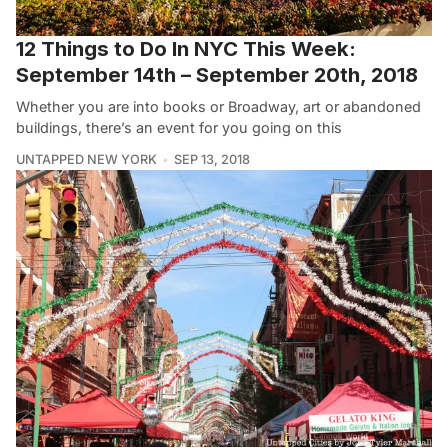
12 Things to Do In NYC This Week:
September 14th – September 20th, 2018
Whether you are into books or Broadway, art or abandoned
buildings, there’s an event for you going on this
UNTAPPED NEW YORK
SEP 13, 2018