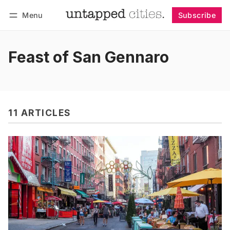
Menu
Subscribe
Follow
Log in
Subscribe
Feast of San Gennaro
11 ARTICLES