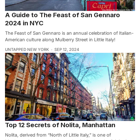
A Guide to The Feast of San Gennaro
2024 in NYC
The Feast of San Gennaro is an annual celebration of Italian-
American culture along Mulberry Street in Little Italy!
UNTAPPED NEW YORK
SEP 12, 2024
Top 12 Secrets of Nolita, Manhattan
Nolita, derived from “North of Little Italy,” is one of