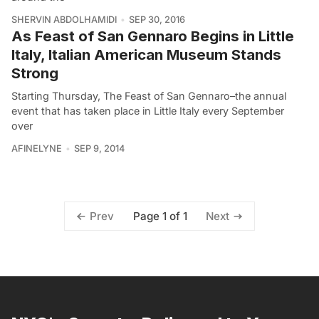
SHERVIN ABDOLHAMIDI
SEP 30, 2016
As Feast of San Gennaro Begins in Little
Italy, Italian American Museum Stands
Strong
Starting Thursday, The Feast of San Gennaro–the annual
event that has taken place in Little Italy every September
over
AFINELYNE
SEP 9, 2014
Page 1 of 1
Prev
Next