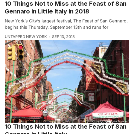
10 Things Not to Miss at the Feast of San
Gennaro in Little Italy in 2018
New York’s City’s largest festival, The Feast of San Gennaro,
begins this Thursday, September 13th and runs for
UNTAPPED NEW YORK
SEP 13, 2018
10 Things Not to Miss at the Feast of San