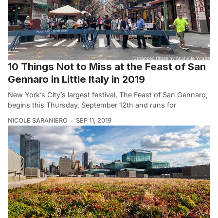
10 Things Not to Miss at the Feast of San
Gennaro in Little Italy in 2019
New York’s City’s largest festival, The Feast of San Gennaro,
begins this Thursday, September 12th and runs for
NICOLE SARANIERO
SEP 11, 2019