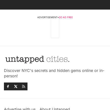
ADVERTISEMENT
•
GO AD FREE
Discover NYC's secrets and hidden gems online or in-
person!
Advertise with us
About Untapped