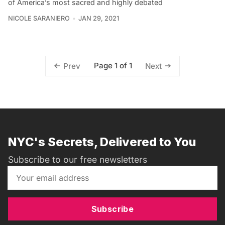
of America’s most sacred and highly debated
NICOLE SARANIERO
JAN 29, 2021
Page 1 of 1
Prev
Next
NYC's Secrets, Delivered to You
Subscribe to our free newsletters
Subscribe