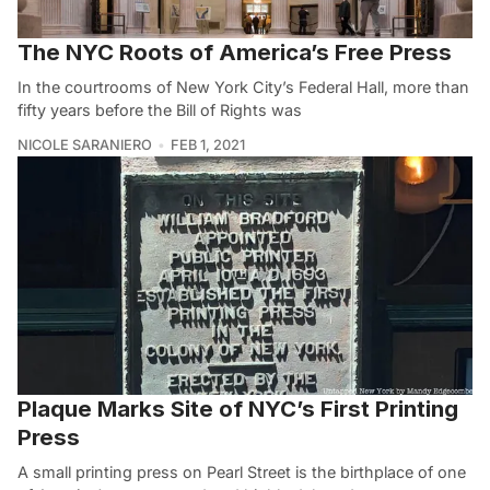
The NYC Roots of America’s Free Press
In the courtrooms of New York City’s Federal Hall, more than
fifty years before the Bill of Rights was
NICOLE SARANIERO
FEB 1, 2021
Plaque Marks Site of NYC’s First Printing
Press
A small printing press on Pearl Street is the birthplace of one