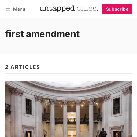
Menu
Subscribe
Follow
Log in
Subscribe
first amendment
2 ARTICLES