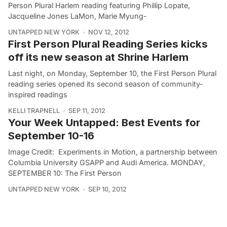
Person Plural Harlem reading featuring Phillip Lopate,
Jacqueline Jones LaMon, Marie Myung-
UNTAPPED NEW YORK
NOV 12, 2012
First Person Plural Reading Series kicks
off its new season at Shrine Harlem
Last night, on Monday, September 10, the First Person Plural
reading series opened its second season of community-
inspired readings
KELLI TRAPNELL
SEP 11, 2012
Your Week Untapped: Best Events for
September 10-16
Image Credit: Experiments in Motion, a partnership between
Columbia University GSAPP and Audi America. MONDAY,
SEPTEMBER 10: The First Person
UNTAPPED NEW YORK
SEP 10, 2012