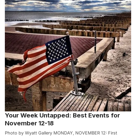
Your Week Untapped: Best Events for
November 12-18
Photo by Wyatt Gallery MONDAY, NOVEMBER 12: First