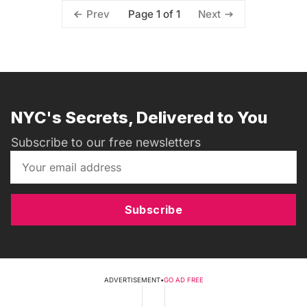
Page 1 of 1
Prev
Next
NYC's Secrets, Delivered to You
Subscribe to our free newsletters
Subscribe
ADVERTISEMENT
•
GO AD FREE