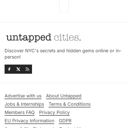
Discover NYC's secrets and hidden gems online or in-
person!
Advertise with us
About Untapped
Jobs & Internships
Terms & Conditions
Members FAQ
Privacy Policy
EU Privacy Information
GDPR