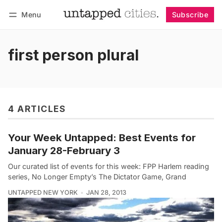
Menu
Subscribe
Follow
Log in
Subscribe
first person plural
4 ARTICLES
Your Week Untapped: Best Events for
January 28-February 3
Our curated list of events for this week: FPP Harlem reading
series, No Longer Empty’s The Dictator Game, Grand
UNTAPPED NEW YORK
JAN 28, 2013