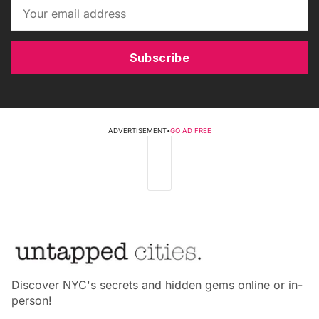
Subscribe
ADVERTISEMENT
•
GO AD FREE
Discover NYC's secrets and hidden gems online or in-
person!