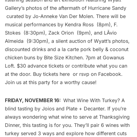
Gallery’s photos of the aftermath of Hurricane Sandy
curated by Jo-Anneke Van Der Molen. There will be
musical performances by
Kendra Ross
(8pm),
F.
Stokes
(8:30pm),
Zack Orion
(9pm), and
LÃ­vio
Almeida
(9:30pm), a silent auction of Wyatt’s photos,
discounted drinks and a la carte pork belly & coconut
chicken buns by
Bite Size Kitchen
. 7pm at
Gowanus
Loft
. $30 advance tickets or contribute what you can
at the door. Buy tickets
here
or rsvp on
Facebook
.
Join us at this party for a worthy cause!
FRIDAY, NOVEMBER 16:
What Wine With Turkey?
A
blind tasting by
Joios
and
Plate + Decanter
. If you’re
always wondering what wine to serve at Thanksgiving
Dinner, this tasting is for you. They’ll pair 6 wines with
turkey served 3 ways and explore how different cuts