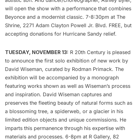
autistic son. And dancer/choreographer, Ashley Byler,
will open the show with a performance that combines
Beyonce and a modernist classic. 7-8:30pm at
The
Shrine
, 2271 Adam Clayton Powell Jr. Blvd. FREE, but
accepting donations for Hurricane Sandy relief.
TUESDAY, NOVEMBER 13:
R 20th Century
is pleased
to announce the first solo exhibition of new work by
David Wiseman
, curated by Rodman Primack. The
exhibition will be accompanied by a monograph
featuring works shown as well as Wiseman’s process
and inspiration. David Wiseman captures and
preserves the fleeting beauty of natural forms such as
a blossoming tree, a spiderweb, or a glacier in his
limited edition objects and unique commissions. He
imparts this permanence through his expertise with
materials and processes. 6-8pm at R Gallery, 82