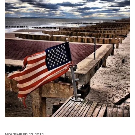
NOVEMBER 12 2012