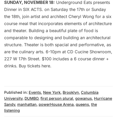
SUNDAY, NOVEMBER 18:
Underground Eats
presents
Dinner in SIX ACTS
. on Saturday the 17th or Sunday
the 18th, join artist and architect Cheryl Wong for a six
course meal that incorporates elements of architecture
and theater. Building a beautiful plate of food is
comparable to designing and building an architectural
structure. Theater is both spacial and performative, as
are the culinary arts. 6-10pm at CD Cucine Showroom,
227 W 17th Street. $100 includes a 6 course dinner +
drinks. Buy tickets
here
.
Published in:
Events
,
New York
,
Brooklyn
,
Columbia
University
,
DUMBO
,
first person plural
,
gowanus
,
Hurricane
Sandy
,
manhattan
,
powerHouse Arena
,
queens
,
the
listening