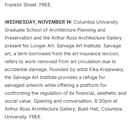
Franklin Street. FREE.
WEDNESDAY, NOVEMBER 14:
Columbia University
Graduate School of Architecture Planning and
Preservation
and the Arthur Ross Architecture Gallery
present
No Longer Art: Salvage Art Institute
. Salvage
art, a term borrowed from the art insurance lexicon,
refers to work removed from art circulation due to
accidental damage. Founded by artist Elka Krajewska,
the Salvage Art Institute provides a refuge for
salvaged artwork while offering a platform for
confronting the regulation of its financial, aesthetic and
social value. Opening and conversation. 6:30pm at
Arthur Ross Architecture Gallery, Buell Hall, Columbia
University. FREE.