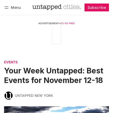
Menu
Subscribe
Follow
Log in
Subscribe
ADVERTISEMENT
•
GO AD FREE
EVENTS
Your Week Untapped: Best
Events for November 12-18
UNTAPPED NEW YORK