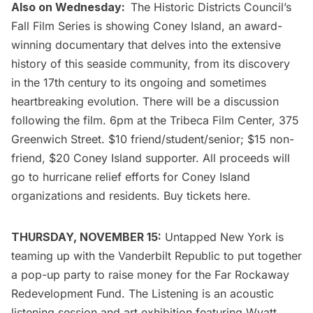
Also on Wednesday:
The
Historic Districts Council’s
Fall Film Series
is showing Coney Island, an award-
winning documentary that delves into the extensive
history of this seaside community, from its discovery
in the 17th century to its ongoing and sometimes
heartbreaking evolution. There will be a discussion
following the film. 6pm at the
Tribeca Film Center
, 375
Greenwich Street. $10 friend/student/senior; $15 non-
friend, $20 Coney Island supporter. All proceeds will
go to hurricane relief efforts for Coney Island
organizations and residents. Buy tickets
here
.
THURSDAY, NOVEMBER 15:
Untapped New York is
teaming up with the
Vanderbilt
Republic to put together
a pop-up party to raise money for the Far Rockaway
Redevelopment Fund. The Listening is an acoustic
listening session and art exhibition featuring
Wyatt