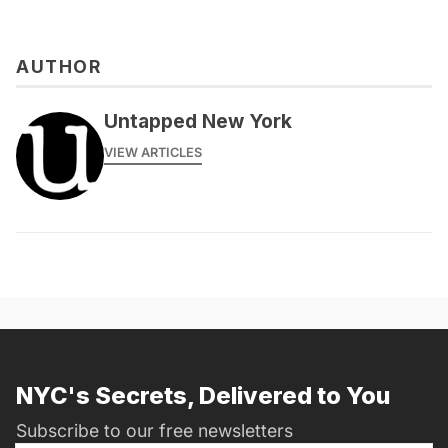
AUTHOR
Untapped New York
VIEW ARTICLES
NYC's Secrets, Delivered to You
Subscribe to our free newsletters