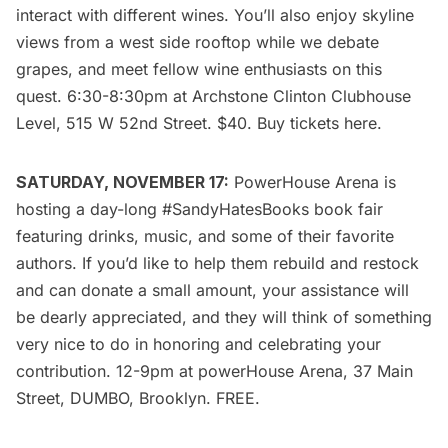
interact with different wines. You’ll also enjoy skyline
views from a west side rooftop while we debate
grapes, and meet fellow wine enthusiasts on this
quest. 6:30-8:30pm at Archstone Clinton Clubhouse
Level, 515 W 52nd Street. $40. Buy tickets
here
.
SATURDAY, NOVEMBER 17:
PowerHouse Arena
is
hosting a day-long #SandyHatesBooks book fair
featuring drinks, music, and some of their favorite
authors. If you’d like to help them rebuild and restock
and can donate a small amount, your assistance will
be dearly appreciated, and they will think of something
very nice to do in honoring and celebrating your
contribution. 12-9pm at
powerHouse Arena
, 37 Main
Street, DUMBO, Brooklyn. FREE.