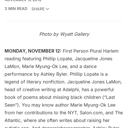
3 MIN READ
SHARE
Photo by
Wyatt Gallery
MONDAY, NOVEMBER 12:
First Person Plural Harlem
reading featuring
Phillip Lopate
,
Jacqueline Jones
LaMon
, Marie Myung-Ok Lee, and a dance
performance by Ashley Byler. Phillip Lopate is a
legend of literary nonfiction. Jacqueline Jones LaMon,
head of creative writing at Adelphi, has a powerful
book of poems about missing black children (“Last
Seen”). You may know author Marie Myung-Ok Lee
from her contributions to the
NYT
,
Salon.com
, and
The
Atlantic
, where she often writes about raising her