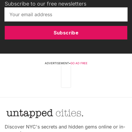
Subscribe to our free newsletters
Subscribe
ADVERTISEMENT
•
GO AD FREE
Discover NYC's secrets and hidden gems online or in-