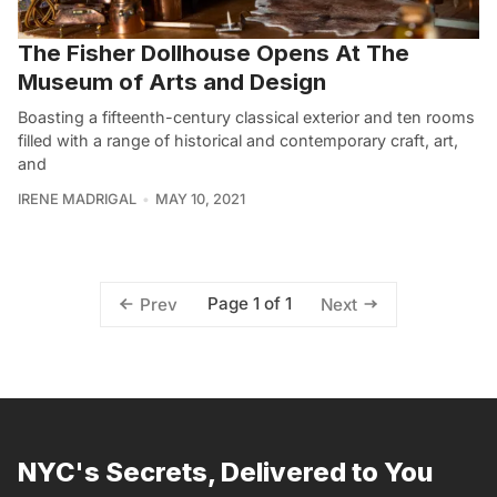
The Fisher Dollhouse Opens At The
Museum of Arts and Design
Boasting a fifteenth-century classical exterior and ten rooms
filled with a range of historical and contemporary craft, art,
and
IRENE MADRIGAL
MAY 10, 2021
Page 1 of 1
Prev
Next
NYC's Secrets, Delivered to You