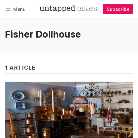
Menu
Subscribe
Follow
Log in
Subscribe
Fisher Dollhouse
1 ARTICLE