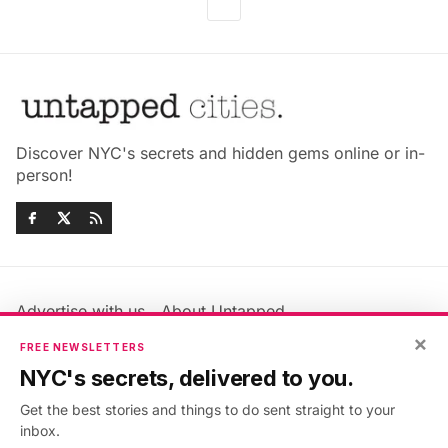
Discover NYC's secrets and hidden gems online or in-
person!
Advertise with us
About Untapped
Jobs & Internships
Terms & Conditions
×
FREE NEWSLETTERS
Members FAQ
Privacy Policy
NYC's secrets, delivered to you.
EU Privacy Information
GDPR
Get the best stories and things to do sent straight to your
Accessibility Statement
Contact Us
inbox.