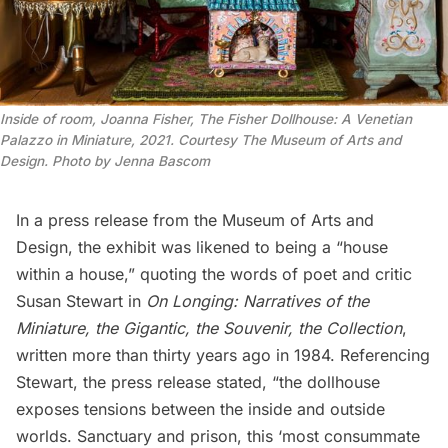
Inside of room, Joanna Fisher, The Fisher Dollhouse: A Venetian
Palazzo in Miniature, 2021. Courtesy The Museum of Arts and
Design. Photo by Jenna Bascom
In a press release from the Museum of Arts and
Design, the exhibit was likened to being a “house
within a house,” quoting the words of poet and critic
Susan Stewart in
On Longing: Narratives of the
Miniature, the Gigantic, the Souvenir, the Collection
,
written more than thirty years ago in 1984.
Referencing
Stewart, the press release stated, “the dollhouse
exposes tensions between the inside and outside
worlds. Sanctuary and prison, this ‘most consummate