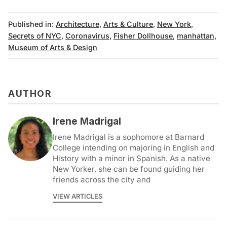
Published in:
Architecture
,
Arts & Culture
,
New York
,
Secrets of NYC
,
Coronavirus
,
Fisher Dollhouse
,
manhattan
,
Museum of Arts & Design
AUTHOR
Irene Madrigal
Irene Madrigal is a sophomore at Barnard
College intending on majoring in English and
History with a minor in Spanish. As a native
New Yorker, she can be found guiding her
friends across the city and
VIEW ARTICLES