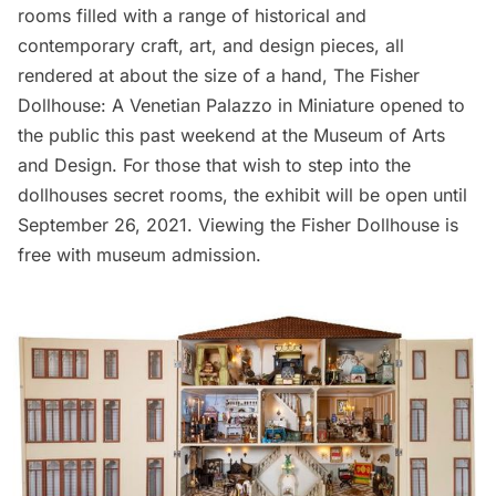
rooms filled with a range of historical and
contemporary craft, art, and design pieces, all
rendered at about the size of a hand,
The Fisher
Dollhouse: A Venetian Palazzo in Miniature
opened to
the public this past weekend at the
Museum of Arts
and Design
. For those that wish to step into the
dollhouses secret rooms, the exhibit will be open until
September 26, 2021. Viewing the Fisher Dollhouse is
free with museum admission.