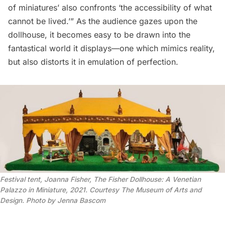
of miniatures’ also confronts ‘the accessibility of what
cannot be lived.’” As the audience gazes upon the
dollhouse, it becomes easy to be drawn into the
fantastical world it displays—one which mimics reality,
but also distorts it in emulation of perfection.
Festival tent, Joanna Fisher, The Fisher Dollhouse: A Venetian
Palazzo in Miniature, 2021. Courtesy The Museum of Arts and
Design. Photo by Jenna Bascom