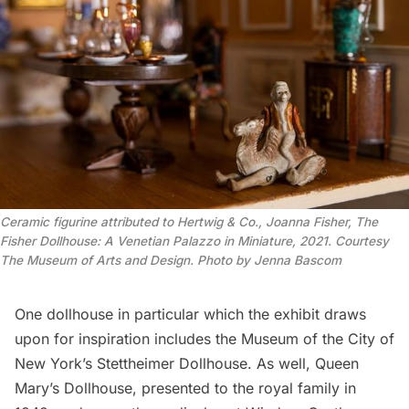
Ceramic figurine attributed to Hertwig & Co., Joanna Fisher, The
Fisher Dollhouse: A Venetian Palazzo in Miniature, 2021. Courtesy
The Museum of Arts and Design. Photo by Jenna Bascom
One dollhouse in particular which the exhibit draws
upon for inspiration includes the Museum of the City of
New York’s Stettheimer Dollhouse. As well, Queen
Mary’s Dollhouse, presented to the royal family in