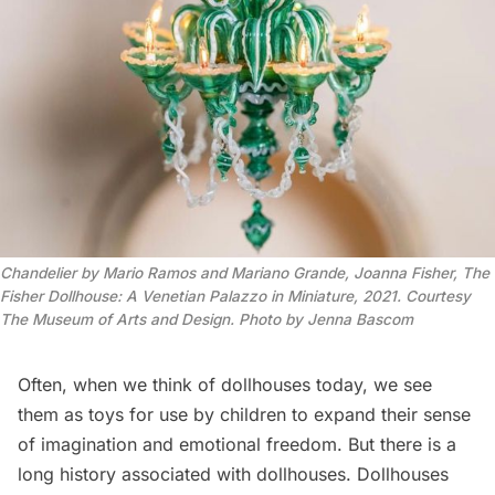
Chandelier by Mario Ramos and Mariano Grande, Joanna Fisher, The
Fisher Dollhouse: A Venetian Palazzo in Miniature, 2021. Courtesy
The Museum of Arts and Design. Photo by Jenna Bascom
Often, when we think of dollhouses today, we see
them as toys for use by children to expand their sense
of imagination and emotional freedom. But there is a
long
history
associated with dollhouses. Dollhouses