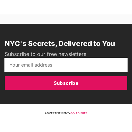
NYC's Secrets, Delivered to You
Subscribe to our free newsletters
Subscribe
ADVERTISEMENT
•
GO AD FREE