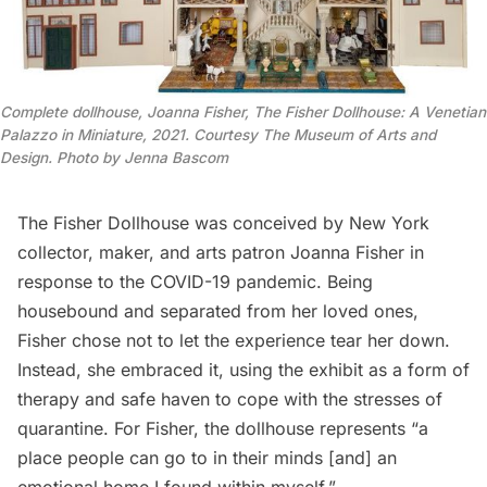
Co
mplete dollhouse, Joanna Fisher, The Fisher Dollhouse: A Venetian
Palazzo in Miniature, 2021. Courtesy The Museum of Arts and
Design. Photo by Jenna Bascom
The Fisher Dollhouse was conceived by New York
collector, maker, and arts patron Joanna Fisher in
response to the
COVID-19 pandemic
. Being
housebound and separated from her loved ones,
Fisher chose not to let the experience tear her down.
Instead, she embraced it, using the exhibit
as a form of
therapy and safe haven to cope with the stresses of
quarantine. For Fisher, the dollhouse represents “a
place people can go to in their minds [and] an
emotional home I found within myself.”