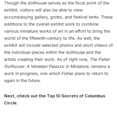
Though the dollhouse serves as the focal point of the
exhibit, visitors will also be able to view
accompanying gallery, grotto, and festival tents. These
additions to the overall exhibit work to combine
various miniature works of art in an effort to bring the
world of the fifteenth-century to life. As well, the
exhibit will include selected photos and short videos of
the individual pieces within the dollhouse and the
artists creating their work. As of right now,
The Fisher
Dollhouse: A Venetian Palazzo in Miniature,
remains a
work in progress, one which Fisher plans to return to
again in the future.
Next, check out the
Top 10 Secrets of Columbus
Circle
.