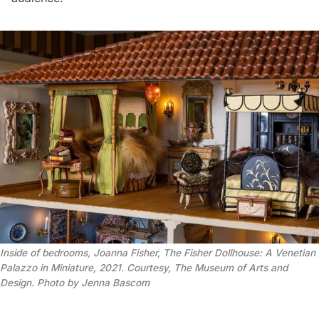
Inside of bedrooms, Joanna Fisher, The Fisher Dollhouse: A Venetian
Palazzo in Miniature, 2021. Courtesy, The Museum of Arts and
Design. Photo by Jenna Bascom