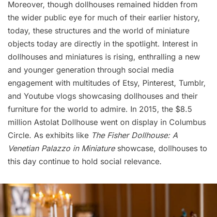
Moreover, though dollhouses remained hidden from
the wider public eye for much of their earlier history,
today, these structures and the world of miniature
objects today are directly in the spotlight. Interest in
dollhouses and miniatures is rising, enthralling a new
and younger generation through social media
engagement with multitudes of Etsy, Pinterest, Tumblr,
and Youtube vlogs showcasing dollhouses and their
furniture for the world to admire. In 2015, the
$8.5
million Astolat Dollhouse
went on display in
Columbus
Circle
. As exhibits like
The Fisher Dollhouse: A
Venetian Palazzo in Miniature
showcase, dollhouses to
this day continue to hold social relevance.