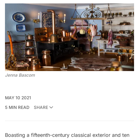
Jenna Bascom
MAY 10 2021
5 MIN READ
SHARE
Boasting a fifteenth-century classical exterior and ten