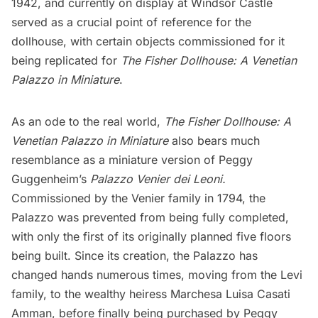
1942, and currently on display at
Windsor Castle
served as a crucial point of reference for the
dollhouse, with certain objects commissioned for it
being replicated for
The Fisher Dollhouse: A Venetian
Palazzo in Miniature
.
As an ode to the real world,
The Fisher Dollhouse: A
Venetian Palazzo in Miniature
also bears much
resemblance as a miniature version of Peggy
Guggenheim’s
Palazzo Venier dei Leoni
.
Commissioned by the Venier family in 1794, the
Palazzo was prevented from being fully completed,
with only the first of its originally planned five floors
being built. Since its creation, the Palazzo has
changed hands numerous times, moving from the Levi
family, to the wealthy heiress Marchesa Luisa Casati
Amman, before finally being purchased by Peggy