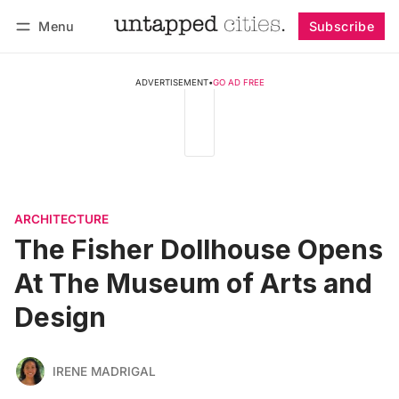
Menu
Subscribe
Follow
Log in
Subscribe
ADVERTISEMENT
•
GO AD FREE
ARCHITECTURE
The Fisher Dollhouse Opens
At The Museum of Arts and
Design
IRENE MADRIGAL