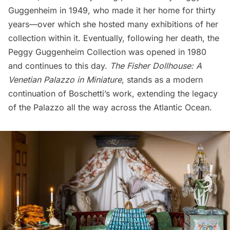
Guggenheim in 1949, who made it her home for thirty
years—over which she hosted many exhibitions of her
collection within it. Eventually, following her death, the
Peggy Guggenheim Collection was opened in 1980
and continues to this day.
The Fisher Dollhouse: A
Venetian Palazzo in Miniature
, stands as a modern
continuation of Boschetti’s work, extending the legacy
of the Palazzo all the way
across the Atlantic Ocean
.