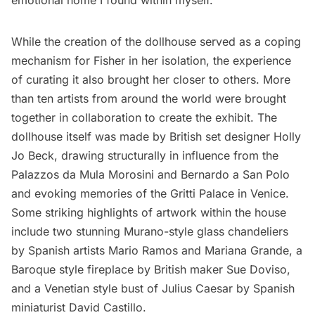
While the creation of the dollhouse served as a coping
mechanism for Fisher in her isolation, the experience
of curating it also brought her closer to others. More
than ten artists from around the world were brought
together in collaboration to create the exhibit. The
dollhouse itself was made by British set designer
Holly
Jo Beck
, drawing structurally in influence from the
Palazzos da Mula Morosini and Bernardo a San Polo
and evoking memories of the Gritti Palace in Venice.
Some striking highlights of artwork within the house
include two stunning Murano-style glass chandeliers
by Spanish artists Mario Ramos and Mariana Grande, a
Baroque style fireplace by British maker Sue Doviso,
and a Venetian style bust of Julius Caesar by Spanish
miniaturist David Castillo.