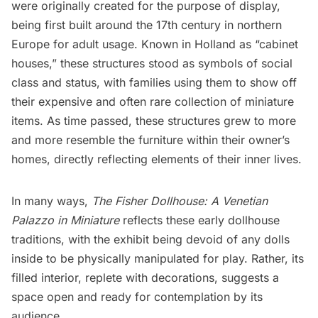
were originally created for the purpose of display,
being first built around the 17th century in northern
Europe for adult usage. Known in
Holland
as “cabinet
houses,” these structures stood as symbols of social
class and status, with families using them to show off
their expensive and often rare collection of miniature
items. As time passed, these structures grew to more
and more resemble the furniture within their owner’s
homes, directly reflecting elements of their inner lives.
In many ways,
The Fisher Dollhouse: A Venetian
Palazzo in Miniature
reflects these early dollhouse
traditions, with the exhibit being devoid of any dolls
inside to be physically manipulated for play. Rather, its
filled interior, replete with decorations, suggests a
space open and ready for contemplation by its
audience.