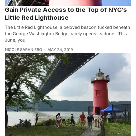
Gain Private Access to the Top of NYC’s
Little Red Lighthouse
The Little Red Lighthouse, a beloved beacon tucked beneath
the George Washington Bridge, rarely opens its doors. This
June, you
NICOLE SARANIERO
MAY 24, 2019