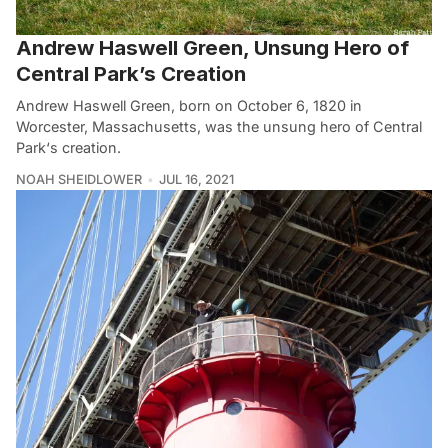
Andrew Haswell Green, Unsung Hero of
Central Park’s Creation
Andrew Haswell Green, born on October 6, 1820 in
Worcester, Massachusetts, was the unsung hero of Central
Park‘s creation.
NOAH SHEIDLOWER
JUL 16, 2021