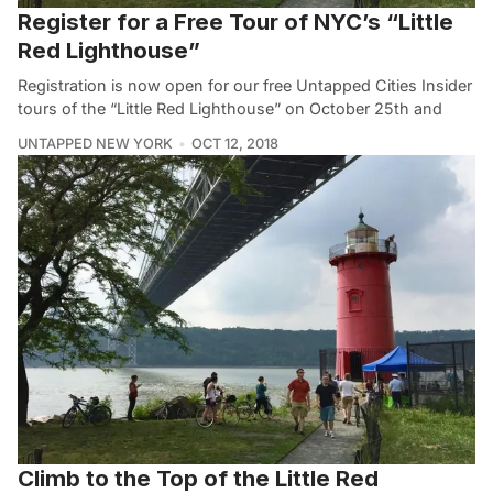
Register for a Free Tour of NYC’s “Little
Red Lighthouse”
Registration is now open for our free Untapped Cities Insider
tours of the “Little Red Lighthouse” on October 25th and
UNTAPPED NEW YORK
OCT 12, 2018
Climb to the Top of the Little Red