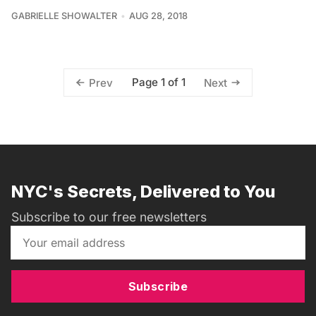
GABRIELLE SHOWALTER
AUG 28, 2018
Page 1 of 1
Prev
Next
NYC's Secrets, Delivered to You
Subscribe to our free newsletters
Subscribe