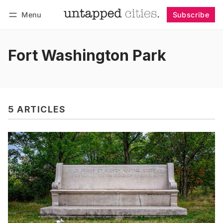
Menu
Subscribe
Follow
Log in
Subscribe
Fort Washington Park
5 ARTICLES