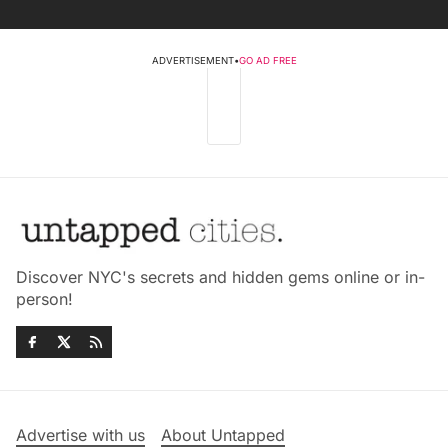
ADVERTISEMENT
•
GO AD FREE
Discover NYC's secrets and hidden gems online or in-
person!
Advertise with us
About Untapped