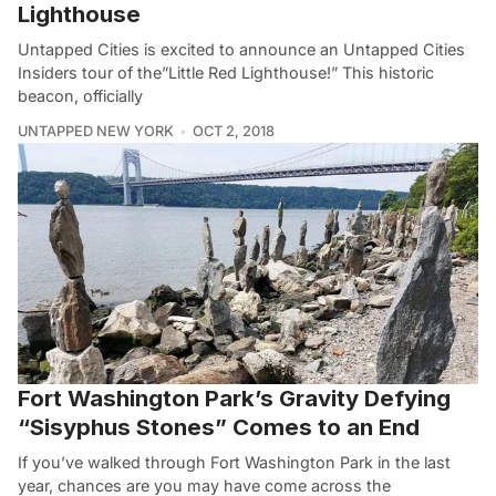
Lighthouse
Untapped Cities is excited to announce an Untapped Cities
Insiders tour of the”Little Red Lighthouse!” This historic
beacon, officially
UNTAPPED NEW YORK
OCT 2, 2018
Fort Washington Park’s Gravity Defying
“Sisyphus Stones” Comes to an End
If you’ve walked through Fort Washington Park in the last
year, chances are you may have come across the